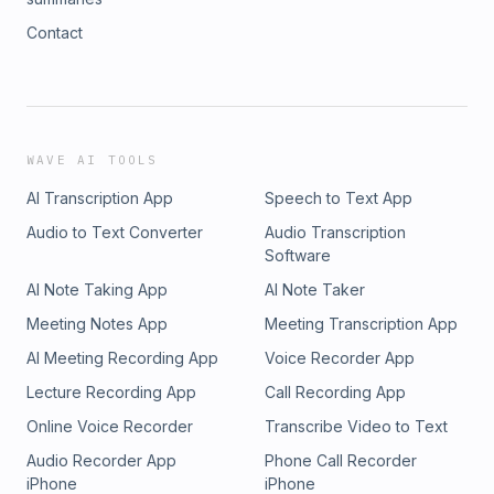
Contact
WAVE AI TOOLS
AI Transcription App
Speech to Text App
Audio to Text Converter
Audio Transcription
Software
AI Note Taking App
AI Note Taker
Meeting Notes App
Meeting Transcription App
AI Meeting Recording App
Voice Recorder App
Lecture Recording App
Call Recording App
Online Voice Recorder
Transcribe Video to Text
Audio Recorder App
Phone Call Recorder
iPhone
iPhone