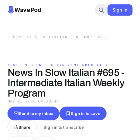
Wave Pod
Sign In
←
NEWS IN SLOW ITALIAN (INTERMEDIATE)
NEWS IN SLOW ITALIAN (INTERMEDIATE)
News In Slow Italian #695 -
Intermediate Italian Weekly
Program
MAY 8, 2026
·
00:10:47
Send to my inbox
Sign in to save
Share
Sign in to transcribe