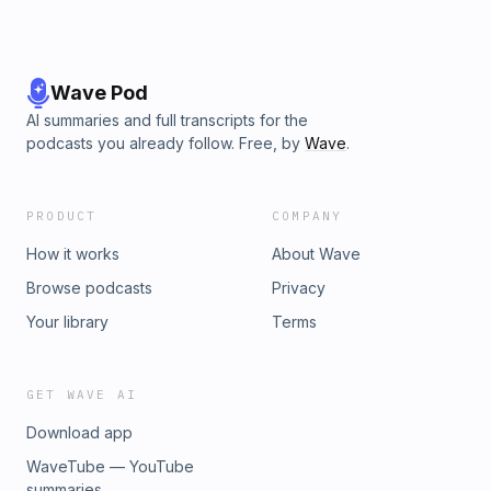
Wave Pod
AI summaries and full transcripts for the
podcasts you already follow. Free, by
Wave
.
PRODUCT
COMPANY
How it works
About Wave
Browse podcasts
Privacy
Your library
Terms
GET WAVE AI
Download app
WaveTube — YouTube
summaries