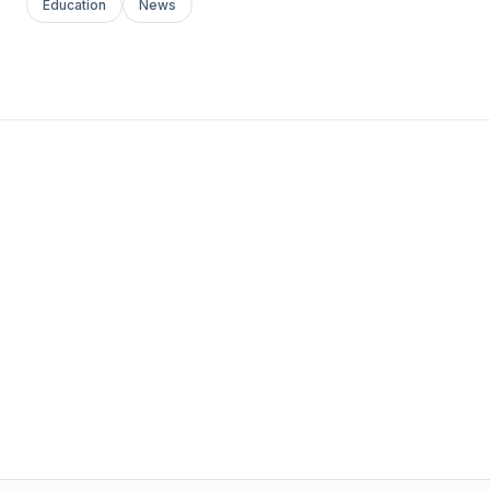
Education
News