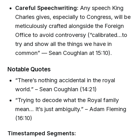
Careful Speechwriting:
Any speech King
Charles gives, especially to Congress, will be
meticulously crafted alongside the Foreign
Office to avoid controversy (“calibrated...to
try and show all the things we have in
common” — Sean Coughlan at 15:10).
Notable Quotes
“There’s nothing accidental in the royal
world.” – Sean Coughlan (14:21)
“Trying to decode what the Royal family
mean... It’s just ambiguity.” – Adam Fleming
(16:10)
Timestamped Segments: