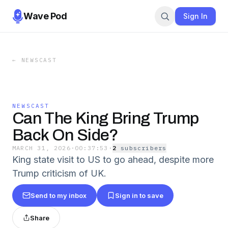
Wave Pod
Sign In
←
NEWSCAST
NEWSCAST
Can The King Bring Trump
Back On Side?
MARCH 31, 2026
·
00:37:53
·
2
subscriber
s
King state visit to US to go ahead, despite more
Trump criticism of UK.
Send to my inbox
Sign in to save
Share