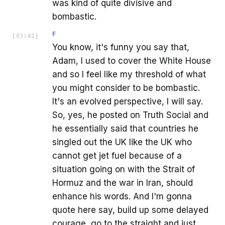
was kind of quite divisive and
bombastic.
F
[
03:42
]
You know, it's funny you say that,
Adam, I used to cover the White House
and so I feel like my threshold of what
you might consider to be bombastic.
It's an evolved perspective, I will say.
So, yes, he posted on Truth Social and
he essentially said that countries he
singled out the UK like the UK who
cannot get jet fuel because of a
situation going on with the Strait of
Hormuz and the war in Iran, should
enhance his words. And I'm gonna
quote here say, build up some delayed
courage, go to the straight and just