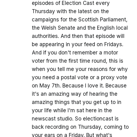
episodes of Election Cast every
Thursday with the latest on the
campaigns for the Scottish Parliament,
the Welsh Senate and the English local
authorities. And then that episode will
be appearing in your feed on Fridays.
And if you don't remember a motor
voter from the first time round, this is
when you tell me your reasons for why
you need a postal vote or a proxy vote
on May 7th. Because I love it. Because
it's an amazing way of hearing the
amazing things that you get up to in
your life while I'm sat here in the
newscast studio. So electioncast is
back recording on Thursday, coming to
your ears on a Friday. But what's