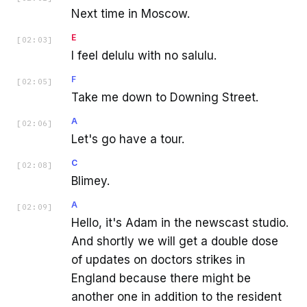
Next time in Moscow.
E
[
02:03
]
I feel delulu with no salulu.
F
[
02:05
]
Take me down to Downing Street.
A
[
02:06
]
Let's go have a tour.
C
[
02:08
]
Blimey.
A
[
02:09
]
Hello, it's Adam in the newscast studio.
And shortly we will get a double dose
of updates on doctors strikes in
England because there might be
another one in addition to the resident