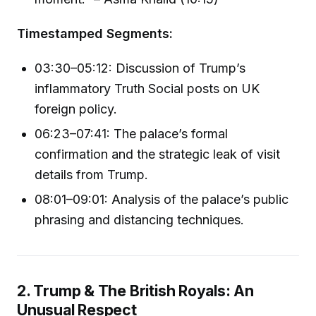
Timestamped Segments:
03:30–05:12: Discussion of Trump’s
inflammatory Truth Social posts on UK
foreign policy.
06:23–07:41: The palace’s formal
confirmation and the strategic leak of visit
details from Trump.
08:01–09:01: Analysis of the palace’s public
phrasing and distancing techniques.
2. Trump & The British Royals: An
Unusual Respect