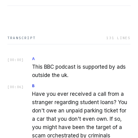
TRANSCRIPT
131
LINES
A
[
00:00
]
This BBC podcast is supported by ads
outside the uk.
B
[
00:06
]
Have you ever received a call from a
stranger regarding student loans? You
don't owe an unpaid parking ticket for
a car that you don't even own. If so,
you might have been the target of a
scam orchestrated by criminals