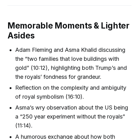
Memorable Moments & Lighter
Asides
Adam Fleming and Asma Khalid discussing
the “two families that love buildings with
gold” (10:12), highlighting both Trump’s and
the royals’ fondness for grandeur.
Reflection on the complexity and ambiguity
of royal symbolism (16:10).
Asma’s wry observation about the US being
a “250 year experiment without the royals”
(11:14).
A humorous exchange about how both