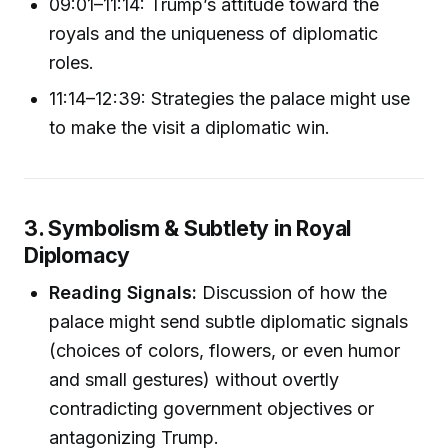
09:01–11:14: Trump’s attitude toward the
royals and the uniqueness of diplomatic
roles.
11:14–12:39: Strategies the palace might use
to make the visit a diplomatic win.
3. Symbolism & Subtlety in Royal
Diplomacy
Reading Signals:
Discussion of how the
palace might send subtle diplomatic signals
(choices of colors, flowers, or even humor
and small gestures) without overtly
contradicting government objectives or
antagonizing Trump.