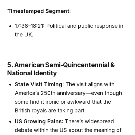
Timestamped Segment:
17:38–18:21: Political and public response in
the UK.
5. American Semi-Quincentennial &
National Identity
State Visit Timing:
The visit aligns with
America’s 250th anniversary—even though
some find it ironic or awkward that the
British royals are taking part.
US Growing Pains:
There’s widespread
debate within the US about the meaning of