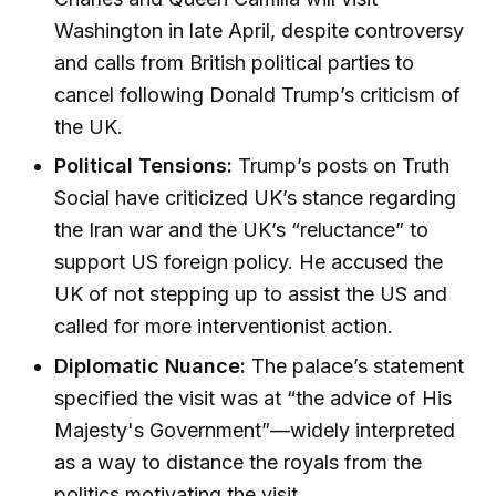
Washington in late April, despite controversy
and calls from British political parties to
cancel following Donald Trump’s criticism of
the UK.
Political Tensions:
Trump’s posts on Truth
Social have criticized UK’s stance regarding
the Iran war and the UK’s “reluctance” to
support US foreign policy. He accused the
UK of not stepping up to assist the US and
called for more interventionist action.
Diplomatic Nuance:
The palace’s statement
specified the visit was at “the advice of His
Majesty's Government”—widely interpreted
as a way to distance the royals from the
politics motivating the visit.