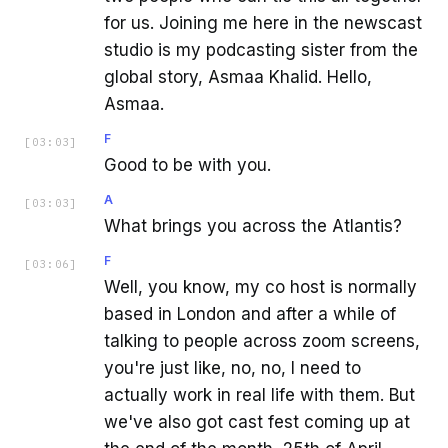
for us. Joining me here in the newscast
studio is my podcasting sister from the
global story, Asmaa Khalid. Hello,
Asmaa.
F
[
03:03
]
Good to be with you.
A
[
03:03
]
What brings you across the Atlantis?
F
[
03:06
]
Well, you know, my co host is normally
based in London and after a while of
talking to people across zoom screens,
you're just like, no, no, I need to
actually work in real life with them. But
we've also got cast fest coming up at