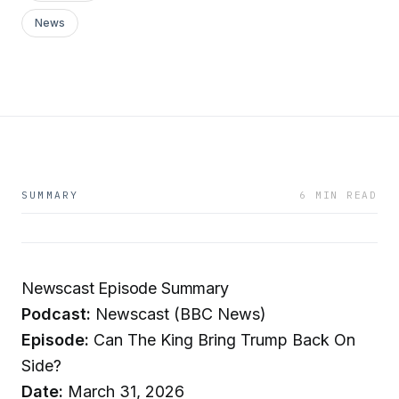
News
SUMMARY
6 MIN READ
Newscast Episode Summary
Podcast:
Newscast (BBC News)
Episode:
Can The King Bring Trump Back On
Side?
Date:
March 31, 2026