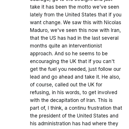
take it has been the motto we've seen
lately from the United States that if you
want change. We saw this with Nicolas
Maduro, we've seen this now with Iran,
that the US has had in the last several
months quite an interventionist
approach. And so he seems to be
encouraging the UK that if you can't
get the fuel you needed, just follow our
lead and go ahead and take it. He also,
of course, called out the UK for
refusing, in his words, to get involved
with the decapitation of Iran. This is
part of, I think, a continu frustration that
the president of the United States and
his administration has had where they