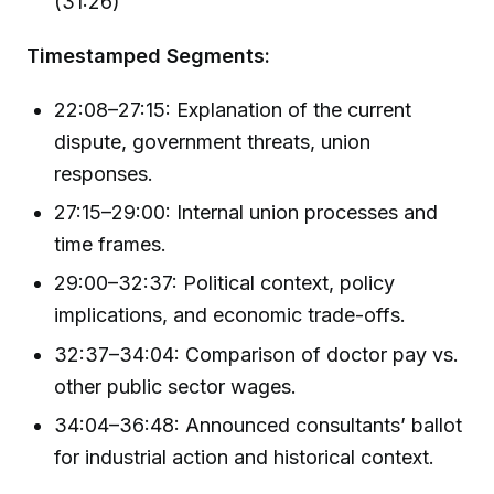
(31:26)
Timestamped Segments:
22:08–27:15: Explanation of the current
dispute, government threats, union
responses.
27:15–29:00: Internal union processes and
time frames.
29:00–32:37: Political context, policy
implications, and economic trade-offs.
32:37–34:04: Comparison of doctor pay vs.
other public sector wages.
34:04–36:48: Announced consultants’ ballot
for industrial action and historical context.