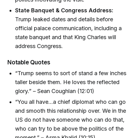
State Banquet & Congress Address:
Trump leaked dates and details before
official palace communication, including a
state banquet and that King Charles will
address Congress.
Notable Quotes
“Trump seems to sort of stand a few inches
taller beside them. He loves the reflected
glory.” – Sean Coughlan (12:01)
“You all have...a chief diplomat who can go
and smooth this relationship over. We in the
US do not have someone who can do that,
who can try to be above the politics of the
moment.” – Asma Khalid (10:15)