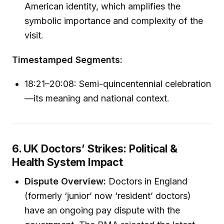
American identity, which amplifies the
symbolic importance and complexity of the
visit.
Timestamped Segments:
18:21–20:08: Semi-quincentennial celebration
—its meaning and national context.
6. UK Doctors’ Strikes: Political &
Health System Impact
Dispute Overview:
Doctors in England
(formerly ‘junior’ now ‘resident’ doctors)
have an ongoing pay dispute with the