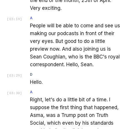
the end of the month, 25th of April.
Very exciting.
A
[
03:19
]
People will be able to come and see us
making our podcasts in front of their
very eyes. But good to do a little
preview now. And also joining us is
Sean Coughlan, who is the BBC's royal
correspondent. Hello, Sean.
D
[
03:29
]
Hello.
A
[
03:30
]
Right, let's do a little bit of a time. I
suppose the first thing that happened,
Asma, was a Trump post on Truth
Social, which even by his standards