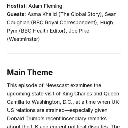
Host(s):
Adam Fleming
Guests:
Asma Khalid (The Global Story), Sean
Coughlan (BBC Royal Correspondent), Hugh
Pym (BBC Health Editor), Joe Pike
(Westminster)
Main Theme
This episode of Newscast examines the
upcoming state visit of King Charles and Queen
Camilla to Washington, D.C., at a time when UK-
US relations are strained—especially given
Donald Trump’s recent incendiary remarks
about the UK and current political disputes. The