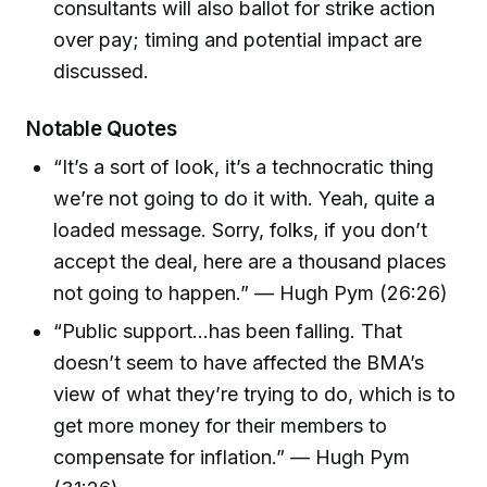
consultants will also ballot for strike action
over pay; timing and potential impact are
discussed.
Notable Quotes
“It’s a sort of look, it’s a technocratic thing
we’re not going to do it with. Yeah, quite a
loaded message. Sorry, folks, if you don’t
accept the deal, here are a thousand places
not going to happen.” — Hugh Pym (26:26)
“Public support...has been falling. That
doesn’t seem to have affected the BMA’s
view of what they’re trying to do, which is to
get more money for their members to
compensate for inflation.” — Hugh Pym