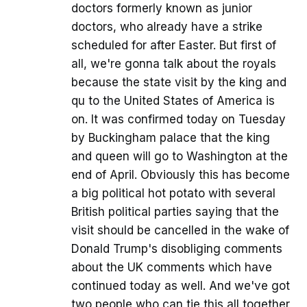
doctors formerly known as junior
doctors, who already have a strike
scheduled for after Easter. But first of
all, we're gonna talk about the royals
because the state visit by the king and
qu to the United States of America is
on. It was confirmed today on Tuesday
by Buckingham palace that the king
and queen will go to Washington at the
end of April. Obviously this has become
a big political hot potato with several
British political parties saying that the
visit should be cancelled in the wake of
Donald Trump's disobliging comments
about the UK comments which have
continued today as well. And we've got
two people who can tie this all together