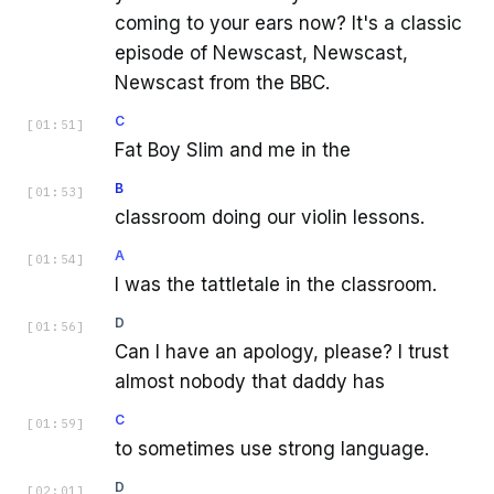
coming to your ears now? It's a classic
episode of Newscast, Newscast,
Newscast from the BBC.
C
[
01:51
]
Fat Boy Slim and me in the
B
[
01:53
]
classroom doing our violin lessons.
A
[
01:54
]
I was the tattletale in the classroom.
D
[
01:56
]
Can I have an apology, please? I trust
almost nobody that daddy has
C
[
01:59
]
to sometimes use strong language.
D
[
02:01
]