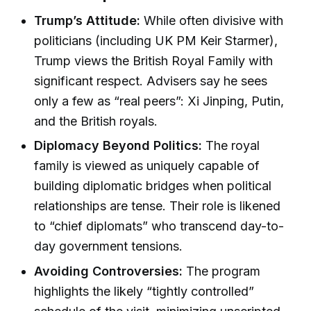
Trump’s Attitude:
While often divisive with
politicians (including UK PM Keir Starmer),
Trump views the British Royal Family with
significant respect. Advisers say he sees
only a few as “real peers”: Xi Jinping, Putin,
and the British royals.
Diplomacy Beyond Politics:
The royal
family is viewed as uniquely capable of
building diplomatic bridges when political
relationships are tense. Their role is likened
to “chief diplomats” who transcend day-to-
day government tensions.
Avoiding Controversies:
The program
highlights the likely “tightly controlled”