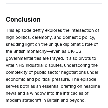
Conclusion
This episode deftly explores the intersection of
high politics, ceremony, and domestic policy,
shedding light on the unique diplomatic role of
the British monarchy—even as UK-US
governmental ties are frayed. It also pivots to
vital NHS industrial disputes, underscoring the
complexity of public sector negotiations under
economic and political pressure. The episode
serves both as an essential briefing on headline
news and a window into the intricacies of
modern statecraft in Britain and beyond.