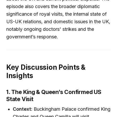
episode also covers the broader diplomatic
significance of royal visits, the internal state of
US-UK relations, and domestic issues in the UK,
notably ongoing doctors' strikes and the
government’s response.
Key Discussion Points &
Insights
1. The King & Queen’s Confirmed US
State Visit
Context:
Buckingham Palace confirmed King
Charles and Queen Camilla will visit