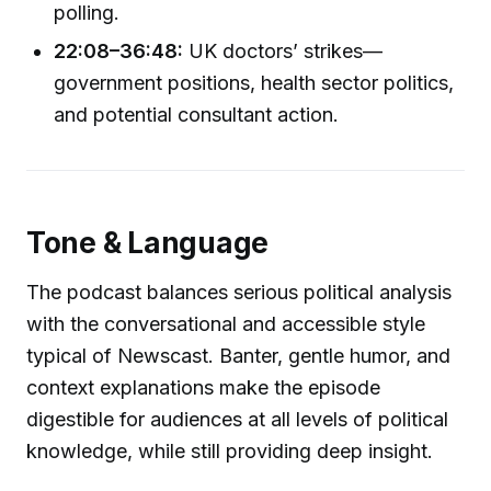
polling.
22:08–36:48:
UK doctors’ strikes—
government positions, health sector politics,
and potential consultant action.
Tone & Language
The podcast balances serious political analysis
with the conversational and accessible style
typical of Newscast. Banter, gentle humor, and
context explanations make the episode
digestible for audiences at all levels of political
knowledge, while still providing deep insight.