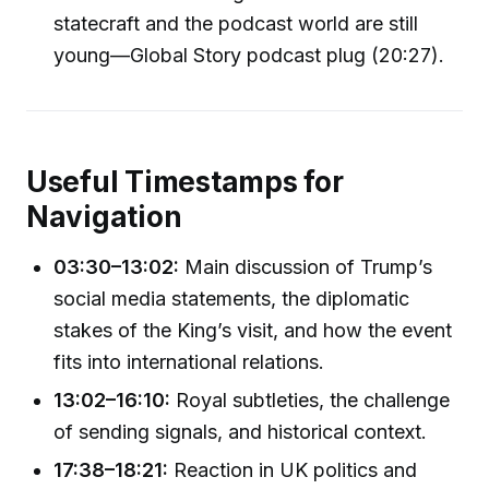
statecraft and the podcast world are still
young—Global Story podcast plug (20:27).
Useful Timestamps for
Navigation
03:30–13:02:
Main discussion of Trump’s
social media statements, the diplomatic
stakes of the King’s visit, and how the event
fits into international relations.
13:02–16:10:
Royal subtleties, the challenge
of sending signals, and historical context.
17:38–18:21:
Reaction in UK politics and