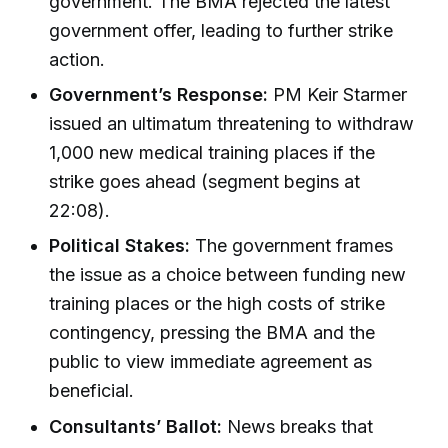
government. The BMA rejected the latest
government offer, leading to further strike
action.
Government’s Response:
PM Keir Starmer
issued an ultimatum threatening to withdraw
1,000 new medical training places if the
strike goes ahead (segment begins at
22:08).
Political Stakes:
The government frames
the issue as a choice between funding new
training places or the high costs of strike
contingency, pressing the BMA and the
public to view immediate agreement as
beneficial.
Consultants’ Ballot:
News breaks that