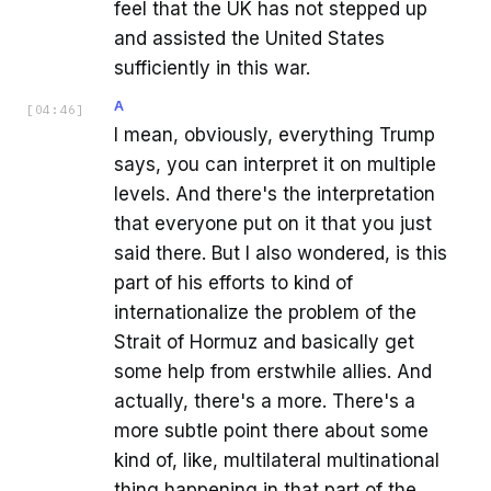
feel that the UK has not stepped up
and assisted the United States
sufficiently in this war.
A
[
04:46
]
I mean, obviously, everything Trump
says, you can interpret it on multiple
levels. And there's the interpretation
that everyone put on it that you just
said there. But I also wondered, is this
part of his efforts to kind of
internationalize the problem of the
Strait of Hormuz and basically get
some help from erstwhile allies. And
actually, there's a more. There's a
more subtle point there about some
kind of, like, multilateral multinational
thing happening in that part of the