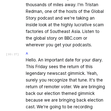
thousands of miles away. I'm Tristan
Redman, one of the hosts of the Global
Story podcast and we're taking an
inside look at the highly lucrative scam
factories of Southeast Asia. Listen to
the global story on BBC.com or
wherever you get your podcasts.
A
[
00:37
]
Hello. An important date for your diary.
This Friday sees the return of this
legendary newscast gimmick. Yeah,
surely you recognize that tune. It's the
return of remoter voter. We are bringing
back our election themed gimmick
because we are bringing back election
cast. We're going to be recording