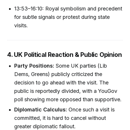
13:53–16:10: Royal symbolism and precedent
for subtle signals or protest during state
visits.
4. UK Political Reaction & Public Opinion
Party Positions:
Some UK parties (Lib
Dems, Greens) publicly criticized the
decision to go ahead with the visit. The
public is reportedly divided, with a YouGov
poll showing more opposed than supportive.
Diplomatic Calculus:
Once such a visit is
committed, it is hard to cancel without
greater diplomatic fallout.