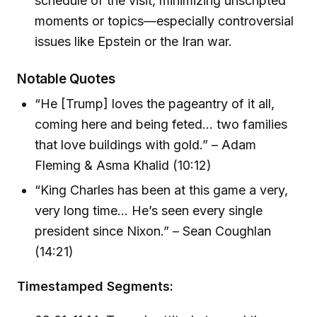
schedule of the visit, minimizing unscripted
moments or topics—especially controversial
issues like Epstein or the Iran war.
Notable Quotes
“He [Trump] loves the pageantry of it all,
coming here and being feted... two families
that love buildings with gold.” – Adam
Fleming & Asma Khalid (10:12)
“King Charles has been at this game a very,
very long time... He’s seen every single
president since Nixon.” – Sean Coughlan
(14:21)
Timestamped Segments: