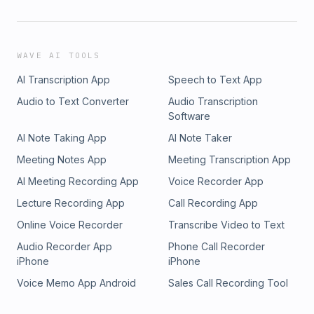
WAVE AI TOOLS
AI Transcription App
Speech to Text App
Audio to Text Converter
Audio Transcription
Software
AI Note Taking App
AI Note Taker
Meeting Notes App
Meeting Transcription App
AI Meeting Recording App
Voice Recorder App
Lecture Recording App
Call Recording App
Online Voice Recorder
Transcribe Video to Text
Audio Recorder App
Phone Call Recorder
iPhone
iPhone
Voice Memo App Android
Sales Call Recording Tool