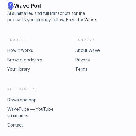
Wave Pod
AI summaries and full transcripts for the
podcasts you already follow. Free, by
Wave
.
PRODUCT
COMPANY
How it works
About Wave
Browse podcasts
Privacy
Your library
Terms
GET WAVE AI
Download app
WaveTube — YouTube
summaries
Contact