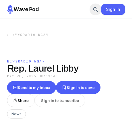
Wave Pod
Sign In
←
NEWSRADIO WGAN
NEWSRADIO WGAN
Rep. Laurel Libby
MAY 20, 2026
·
00:11:43
Send to my inbox
Sign in to save
Share
Sign in to transcribe
News