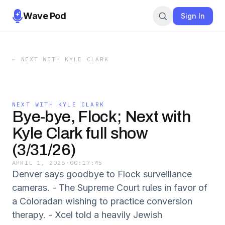
Wave Pod
Sign In
←
NEXT WITH KYLE CLARK
NEXT WITH KYLE CLARK
Bye-bye, Flock; Next with
Kyle Clark full show
(3/31/26)
APRIL 1, 2026
·
00:17:45
Denver says goodbye to Flock surveillance
cameras. - The Supreme Court rules in favor of
a Coloradan wishing to practice conversion
therapy. - Xcel told a heavily Jewish