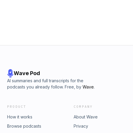
Wave Pod
AI summaries and full transcripts for the
podcasts you already follow. Free, by
Wave
.
PRODUCT
COMPANY
How it works
About Wave
Browse podcasts
Privacy