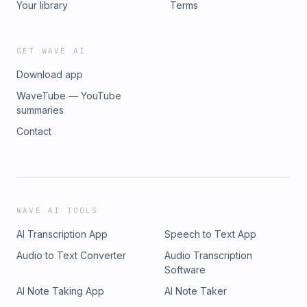
Your library
Terms
GET WAVE AI
Download app
WaveTube — YouTube
summaries
Contact
WAVE AI TOOLS
AI Transcription App
Speech to Text App
Audio to Text Converter
Audio Transcription
Software
AI Note Taking App
AI Note Taker