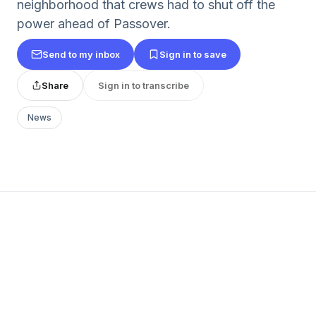
neighborhood that crews had to shut off the
power ahead of Passover.
Send to my inbox
Sign in to save
Share
Sign in to transcribe
News