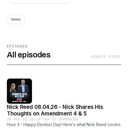
News
EPISODES
All episodes
NEWEST FIRST
Nick Reed 08.04.26 - Nick Shares His
Thoughts on Amendment 4 & 5
2D AGO
·
00:36:14
·
TAP TO SUMMARIZE
Hour 3 - Happy Election Day! Here's what Nick Reed covers