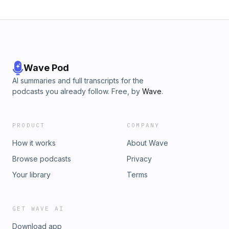
Wave Pod
AI summaries and full transcripts for the
podcasts you already follow. Free, by
Wave
.
PRODUCT
COMPANY
How it works
About Wave
Browse podcasts
Privacy
Your library
Terms
GET WAVE AI
Download app