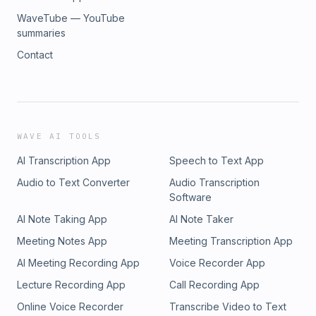
WaveTube — YouTube
summaries
Contact
WAVE AI TOOLS
AI Transcription App
Speech to Text App
Audio to Text Converter
Audio Transcription
Software
AI Note Taking App
AI Note Taker
Meeting Notes App
Meeting Transcription App
AI Meeting Recording App
Voice Recorder App
Lecture Recording App
Call Recording App
Online Voice Recorder
Transcribe Video to Text