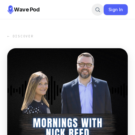
Wave Pod
Sign In
← DISCOVER