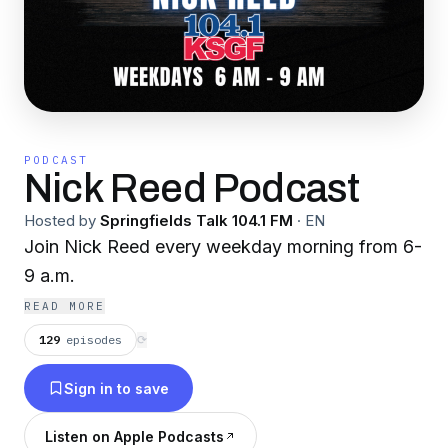
PODCAST
Nick Reed Podcast
Hosted by
Springfields Talk 104.1 FM
·
EN
Join Nick Reed every weekday morning from 6-
9 a.m.
READ MORE
129
episodes
⟳
Sign in to save
Listen on Apple Podcasts