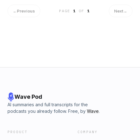
←
Previous
Next
→
PAGE
1
OF
1
Wave Pod
AI summaries and full transcripts for the
podcasts you already follow. Free, by
Wave
.
PRODUCT
COMPANY