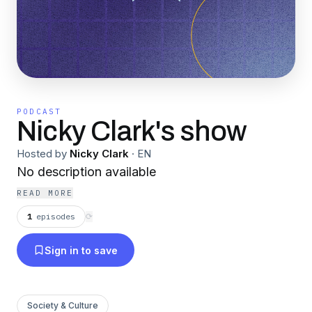
PODCAST
Nicky Clark's show
Hosted by
Nicky Clark
·
EN
No description available
READ MORE
1
episodes
⟳
Sign in to save
Society & Culture