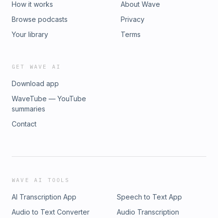
How it works
About Wave
Browse podcasts
Privacy
Your library
Terms
GET WAVE AI
Download app
WaveTube — YouTube
summaries
Contact
WAVE AI TOOLS
AI Transcription App
Speech to Text App
Audio to Text Converter
Audio Transcription