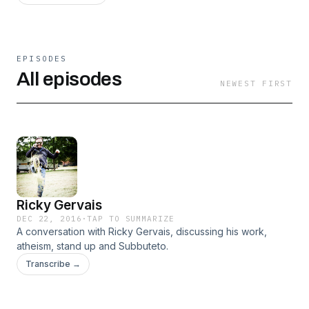
EPISODES
All episodes
NEWEST FIRST
Ricky Gervais
DEC 22, 2016
·
TAP TO SUMMARIZE
A conversation with Ricky Gervais, discussing his work,
atheism, stand up and Subbuteto.
Transcribe →