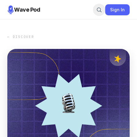
Wave Pod
Sign In
← DISCOVER