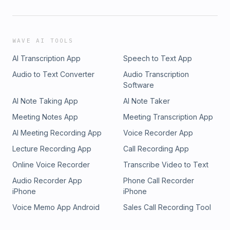
WAVE AI TOOLS
AI Transcription App
Speech to Text App
Audio to Text Converter
Audio Transcription
Software
AI Note Taking App
AI Note Taker
Meeting Notes App
Meeting Transcription App
AI Meeting Recording App
Voice Recorder App
Lecture Recording App
Call Recording App
Online Voice Recorder
Transcribe Video to Text
Audio Recorder App
Phone Call Recorder
iPhone
iPhone
Voice Memo App Android
Sales Call Recording Tool