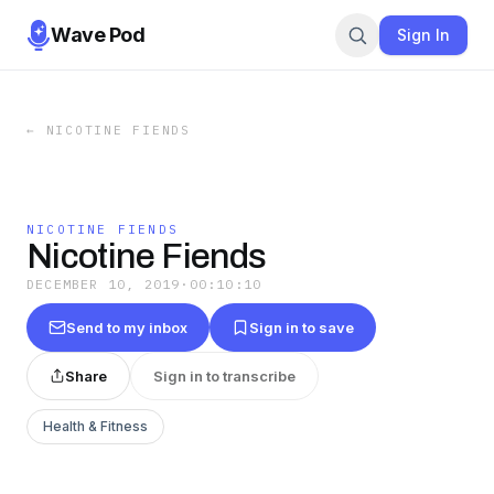
Wave Pod
Sign In
←
NICOTINE FIENDS
NICOTINE FIENDS
Nicotine Fiends
DECEMBER 10, 2019
·
00:10:10
Send to my inbox
Sign in to save
Share
Sign in to transcribe
Health & Fitness