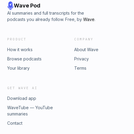
Wave Pod
AI summaries and full transcripts for the
podcasts you already follow. Free, by
Wave
.
PRODUCT
COMPANY
How it works
About Wave
Browse podcasts
Privacy
Your library
Terms
GET WAVE AI
Download app
WaveTube — YouTube
summaries
Contact