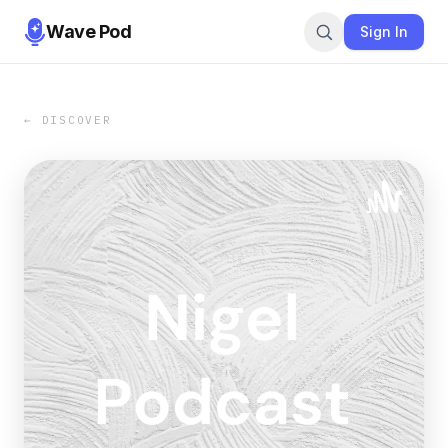
Wave Pod
Sign In
← DISCOVER