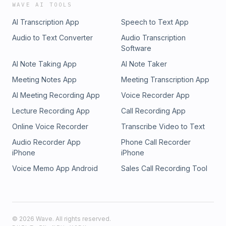
WAVE AI TOOLS
AI Transcription App
Speech to Text App
Audio to Text Converter
Audio Transcription
Software
AI Note Taking App
AI Note Taker
Meeting Notes App
Meeting Transcription App
AI Meeting Recording App
Voice Recorder App
Lecture Recording App
Call Recording App
Online Voice Recorder
Transcribe Video to Text
Audio Recorder App
Phone Call Recorder
iPhone
iPhone
Voice Memo App Android
Sales Call Recording Tool
©
2026
Wave. All rights reserved.