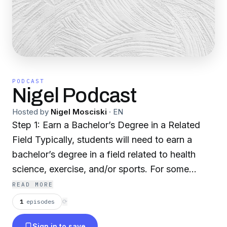
PODCAST
Nigel Podcast
Hosted by
Nigel Mosciski
·
EN
Step 1: Earn a Bachelor’s Degree in a Related
Field Typically, students will need to earn a
bachelor’s degree in a field related to health
science, exercise, and/or sports. For some
graduate programs, students may also be
READ MORE
required to complete specific prerequisites,
1
episodes
⟳
such as courses in physics, kinesiology, biology,
Sign in to save