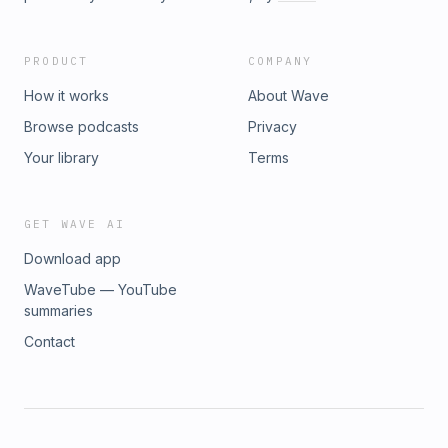
opportunity to become board-certified clinical specialists
through the American Board of Physical Therapy Specialties
(ABPTS).
PRODUCT
COMPANY
How it works
About Wave
Browse podcasts
Privacy
Your library
Terms
GET WAVE AI
Download app
WaveTube — YouTube
summaries
Contact