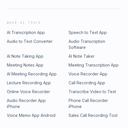
WAVE AI TOOLS
AI Transcription App
Speech to Text App
Audio to Text Converter
Audio Transcription
Software
AI Note Taking App
AI Note Taker
Meeting Notes App
Meeting Transcription App
AI Meeting Recording App
Voice Recorder App
Lecture Recording App
Call Recording App
Online Voice Recorder
Transcribe Video to Text
Audio Recorder App
Phone Call Recorder
iPhone
iPhone
Voice Memo App Android
Sales Call Recording Tool