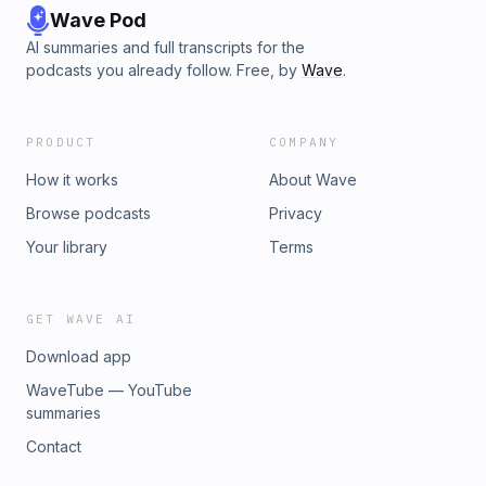
Wave Pod
AI summaries and full transcripts for the
podcasts you already follow. Free, by
Wave
.
PRODUCT
COMPANY
How it works
About Wave
Browse podcasts
Privacy
Your library
Terms
GET WAVE AI
Download app
WaveTube — YouTube
summaries
Contact