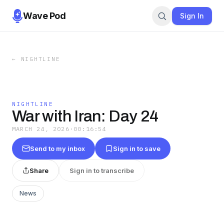
Wave Pod
Sign In
←
NIGHTLINE
NIGHTLINE
War with Iran: Day 24
MARCH 24, 2026
·
00:16:54
Send to my inbox
Sign in to save
Share
Sign in to transcribe
News