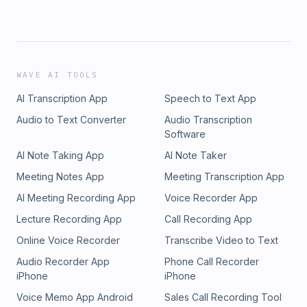
WAVE AI TOOLS
AI Transcription App
Speech to Text App
Audio to Text Converter
Audio Transcription
Software
AI Note Taking App
AI Note Taker
Meeting Notes App
Meeting Transcription App
AI Meeting Recording App
Voice Recorder App
Lecture Recording App
Call Recording App
Online Voice Recorder
Transcribe Video to Text
Audio Recorder App
Phone Call Recorder
iPhone
iPhone
Voice Memo App Android
Sales Call Recording Tool