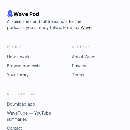
Wave Pod
AI summaries and full transcripts for the
podcasts you already follow. Free, by
Wave
.
PRODUCT
COMPANY
How it works
About Wave
Browse podcasts
Privacy
Your library
Terms
GET WAVE AI
Download app
WaveTube — YouTube
summaries
Contact