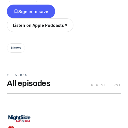
diverse ideas combined with respect and
Sign in to save
tolerance for the opinion of others. But don’t
think for a moment that NightSide is anything
Listen on Apple Podcasts
but provocative, always interesting and at
times, passionate and emotional. 642427
News
EPISODES
All episodes
NEWEST FIRST