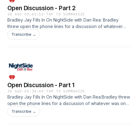
Open Discussion - Part 2
3D AGO
·
00:41:16
·
TAP TO SUMMARIZE
Bradley Jay Fills In On NightSide with Dan Rea: Bradley
threw open the phone lines for a discussion of whatever
was on the listener's minds! Discussion included how our
Transcribe →
entertainment viewing has changed, how spoons are usually
not part of the table setting anymore in restaurants, bad
dreams, music, dating on the cheap, and a little sports
chat.&nbsp;See omnystudio.com/listener for privacy
information.
Open Discussion - Part 1
3D AGO
·
00:38:49
·
TAP TO SUMMARIZE
Bradley Jay Fills In On NightSide with Dan Rea:Bradley threw
open the phone lines for a discussion of whatever was on
the listener's minds! Discussion included visiting NH, the joys
Transcribe →
of sobriety, fear of ticks, making music, and US-Canada
relations.&nbsp;See omnystudio.com/listener for privacy
information.