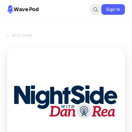
Wave Pod
Sign In
← DISCOVER