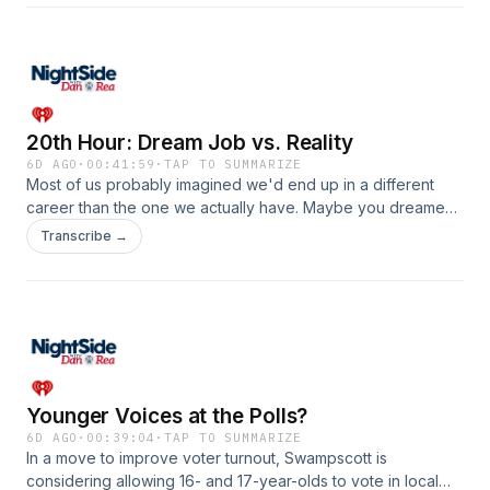
History of the Milton Cemetery, join his long list of works that
reminisce about years gone by. Bradley opened the lines
for listeners to chat with Sammarco about their memories of
iconic places and beyond. Listen in!See
omnystudio.com/listener for privacy information.
20th Hour: Dream Job vs. Reality
6D AGO
·
00:41:59
·
TAP TO SUMMARIZE
Most of us probably imagined we'd end up in a different
career than the one we actually have. Maybe you dreamed
of being a firefighter, a teacher, a doctor, or even a radio
Transcribe →
talk host&hellip;but life had other plans. Dan wanted to know
what career you thought you'd have and why it didn't pan
out!See omnystudio.com/listener for privacy information.
Younger Voices at the Polls?
6D AGO
·
00:39:04
·
TAP TO SUMMARIZE
In a move to improve voter turnout, Swampscott is
considering allowing 16- and 17-year-olds to vote in local