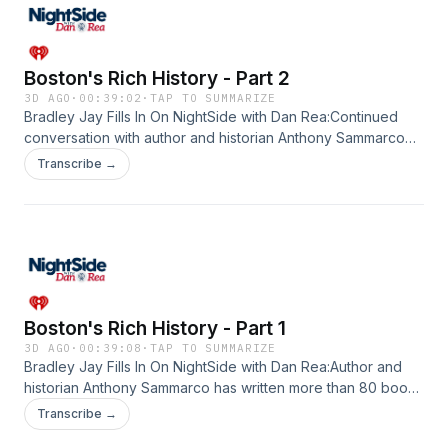
Boston's Rich History - Part 2
3D AGO
·
00:39:02
·
TAP TO SUMMARIZE
Bradley Jay Fills In On NightSide with Dan Rea:Continued
conversation with author and historian Anthony Sammarco
who has written more than 80 books on Boston's rich
Transcribe →
history. His latest books,&nbsp;S.S. Pierce: A Boston
Tradition, The Church of the Holy Spirit, and A History of the
Milton Cemetery, join his long list of works that reminisce
about years gone by. Bradley opened the lines for listeners
to chat with Sammarco about their memories of iconic places
and beyond. Listen in!See omnystudio.com/listener for
privacy information.
Boston's Rich History - Part 1
3D AGO
·
00:39:08
·
TAP TO SUMMARIZE
Bradley Jay Fills In On NightSide with Dan Rea:Author and
historian Anthony Sammarco has written more than 80 books
on Boston's rich history. His latest books, S.S. Pierce: A
Transcribe →
Boston Tradition, The Church of the Holy Spirit, and A