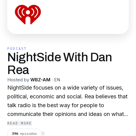
PODCAST
NightSide With Dan
Rea
Hosted by
WBZ-AM
·
EN
NightSide focuses on a wide variety of issues,
political, economic and social. Rea believes that
talk radio is the best way for people to
communicate their opinions and ideas on what
he calls “North America’s Virtual Back Porch.”
READ MORE
Rea encourages challenging conversations and
396
episodes
⟳