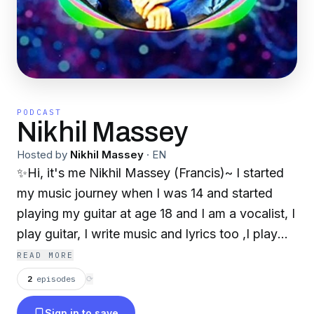
PODCAST
Nikhil Massey
Hosted by
Nikhil Massey
·
EN
✨Hi, it's me Nikhil Massey (Francis)~ I started
my music journey when I was 14 and started
playing my guitar at age 18 and I am a vocalist, I
play guitar, I write music and lyrics too ,I play
piano ,and make some electronic music too etc,
READ MORE
and many more stuff like that~™✨
2
episodes
⟳
https://msha.ke/nikhilmassey17 And this is my
Sign in to save