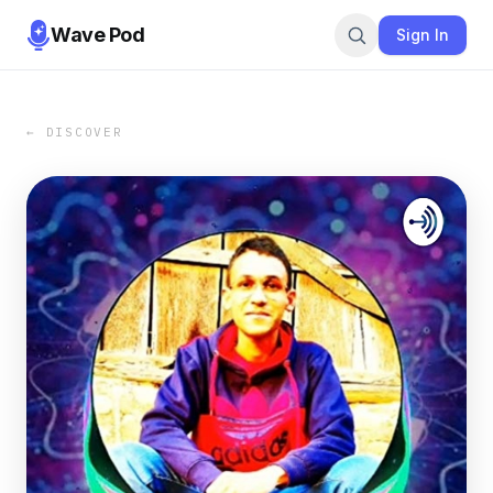
Wave Pod
Sign In
← DISCOVER