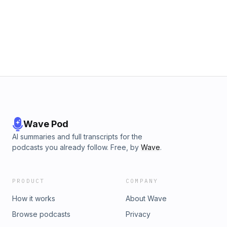
Wave Pod
AI summaries and full transcripts for the
podcasts you already follow. Free, by
Wave
.
PRODUCT
COMPANY
How it works
About Wave
Browse podcasts
Privacy