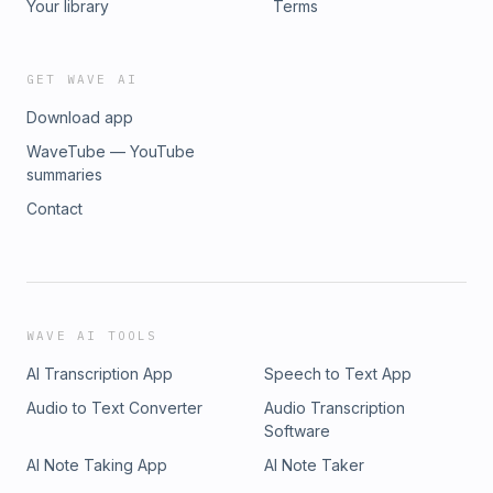
Your library
Terms
GET WAVE AI
Download app
WaveTube — YouTube
summaries
Contact
WAVE AI TOOLS
AI Transcription App
Speech to Text App
Audio to Text Converter
Audio Transcription
Software
AI Note Taking App
AI Note Taker