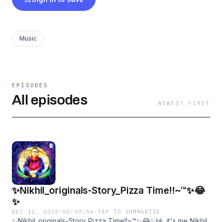
website above~✨ ✨✨✨All music ,songs and
lyrics and other stuff here are all belong to me,
please don't copy or steal my work_Thank
Music
you~™✨✨✨✨
EPISODES
All episodes
NEWEST FIRST
✨Nikhil_originals-Story_Pizza Time!!~™✨😂
✨
DEC 12, 2020
·
00:00:56
·
TAP TO SUMMARIZE
✨Nikhil_originals-Story_Pizza Time!!~™✨😂✨Hi, it's me Nikhil