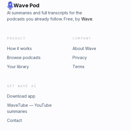
Wave Pod
AI summaries and full transcripts for the
podcasts you already follow. Free, by
Wave
.
PRODUCT
COMPANY
How it works
About Wave
Browse podcasts
Privacy
Your library
Terms
GET WAVE AI
Download app
WaveTube — YouTube
summaries
Contact