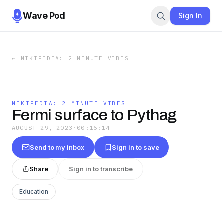
Wave Pod
Sign In
←
NIKIPEDIA: 2 MINUTE VIBES
NIKIPEDIA: 2 MINUTE VIBES
Fermi surface to Pythag
AUGUST 29, 2023
·
00:16:14
Send to my inbox
Sign in to save
Share
Sign in to transcribe
Education