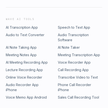
WAVE AI TOOLS
AI Transcription App
Speech to Text App
Audio to Text Converter
Audio Transcription
Software
AI Note Taking App
AI Note Taker
Meeting Notes App
Meeting Transcription App
AI Meeting Recording App
Voice Recorder App
Lecture Recording App
Call Recording App
Online Voice Recorder
Transcribe Video to Text
Audio Recorder App
Phone Call Recorder
iPhone
iPhone
Voice Memo App Android
Sales Call Recording Tool