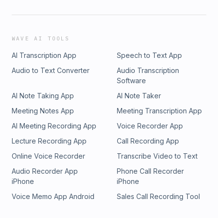
WAVE AI TOOLS
AI Transcription App
Speech to Text App
Audio to Text Converter
Audio Transcription
Software
AI Note Taking App
AI Note Taker
Meeting Notes App
Meeting Transcription App
AI Meeting Recording App
Voice Recorder App
Lecture Recording App
Call Recording App
Online Voice Recorder
Transcribe Video to Text
Audio Recorder App
Phone Call Recorder
iPhone
iPhone
Voice Memo App Android
Sales Call Recording Tool