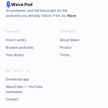
Wave Pod
AI summaries and full transcripts for the
podcasts you already follow. Free, by
Wave
.
PRODUCT
COMPANY
How it works
About Wave
Browse podcasts
Privacy
Your library
Terms
GET WAVE AI
Download app
WaveTube — YouTube
summaries
Contact