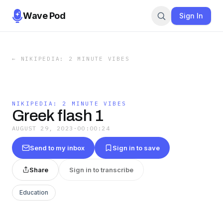
Wave Pod
Sign In
←
NIKIPEDIA: 2 MINUTE VIBES
NIKIPEDIA: 2 MINUTE VIBES
Greek flash 1
AUGUST 29, 2023
·
00:00:24
Send to my inbox
Sign in to save
Share
Sign in to transcribe
Education