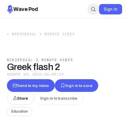
Wave Pod
Sign In
←
NIKIPEDIA: 2 MINUTE VIBES
NIKIPEDIA: 2 MINUTE VIBES
Greek flash 2
AUGUST 29, 2023
·
00:00:33
Send to my inbox
Sign in to save
Share
Sign in to transcribe
Education