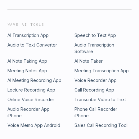
WAVE AI TOOLS
AI Transcription App
Speech to Text App
Audio to Text Converter
Audio Transcription
Software
AI Note Taking App
AI Note Taker
Meeting Notes App
Meeting Transcription App
AI Meeting Recording App
Voice Recorder App
Lecture Recording App
Call Recording App
Online Voice Recorder
Transcribe Video to Text
Audio Recorder App
Phone Call Recorder
iPhone
iPhone
Voice Memo App Android
Sales Call Recording Tool