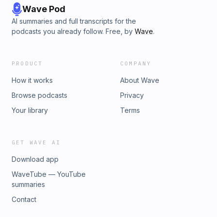
Wave Pod
AI summaries and full transcripts for the
podcasts you already follow. Free, by
Wave
.
PRODUCT
COMPANY
How it works
About Wave
Browse podcasts
Privacy
Your library
Terms
GET WAVE AI
Download app
WaveTube — YouTube
summaries
Contact