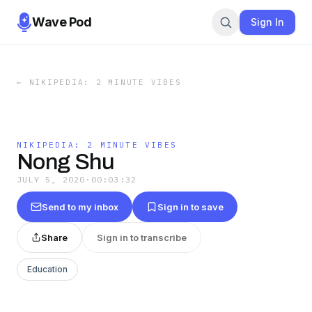
Wave Pod
Sign In
←
NIKIPEDIA: 2 MINUTE VIBES
NIKIPEDIA: 2 MINUTE VIBES
Nong Shu
JULY 5, 2020
·
00:03:32
Send to my inbox
Sign in to save
Share
Sign in to transcribe
Education