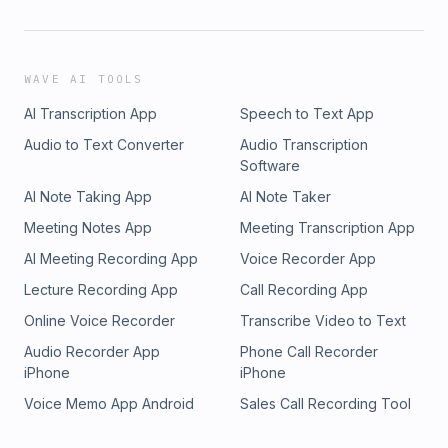
WAVE AI TOOLS
AI Transcription App
Speech to Text App
Audio to Text Converter
Audio Transcription
Software
AI Note Taking App
AI Note Taker
Meeting Notes App
Meeting Transcription App
AI Meeting Recording App
Voice Recorder App
Lecture Recording App
Call Recording App
Online Voice Recorder
Transcribe Video to Text
Audio Recorder App
Phone Call Recorder
iPhone
iPhone
Voice Memo App Android
Sales Call Recording Tool