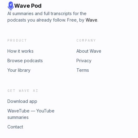
Wave Pod
AI summaries and full transcripts for the
podcasts you already follow. Free, by
Wave
.
PRODUCT
COMPANY
How it works
About Wave
Browse podcasts
Privacy
Your library
Terms
GET WAVE AI
Download app
WaveTube — YouTube
summaries
Contact