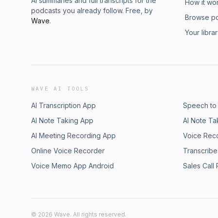
AI summaries and full transcripts for the
How it wo
podcasts you already follow. Free, by
Browse p
Wave
.
Your libra
WAVE AI TOOLS
AI Transcription App
Speech to
AI Note Taking App
AI Note Ta
AI Meeting Recording App
Voice Rec
Online Voice Recorder
Transcribe
Voice Memo App Android
Sales Call
©
2026
Wave. All rights reserved.