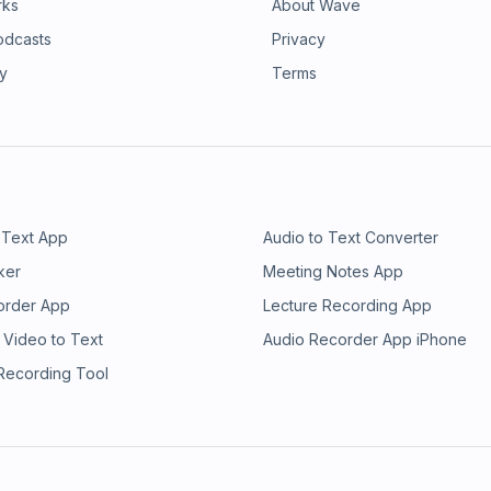
rks
About Wave
odcasts
Privacy
ry
Terms
 Text App
Audio to Text Converter
ker
Meeting Notes App
order App
Lecture Recording App
 Video to Text
Audio Recorder App iPhone
 Recording Tool