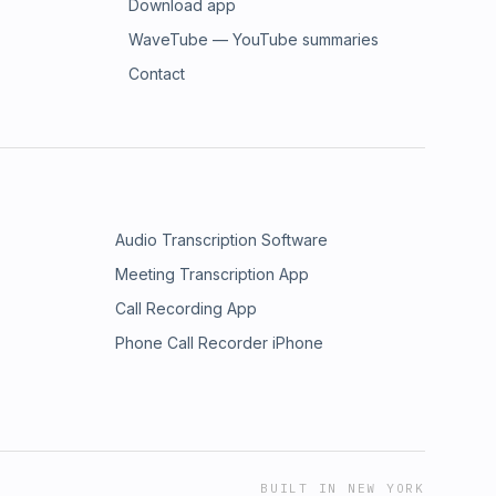
Download app
WaveTube — YouTube summaries
Contact
Audio Transcription Software
Meeting Transcription App
Call Recording App
Phone Call Recorder iPhone
BUILT IN NEW YORK