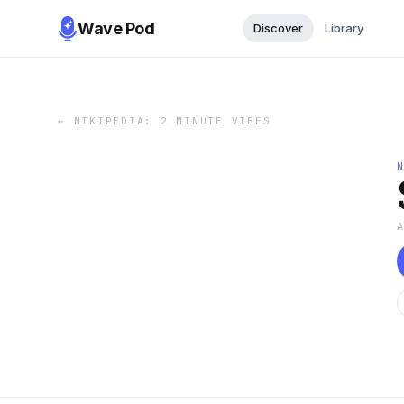
Wave Pod
Discover
Library
←
NIKIPEDIA: 2 MINUTE VIBES