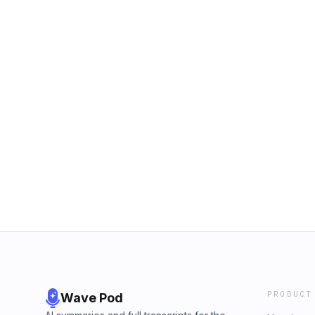
PRODUCT
Wave Pod