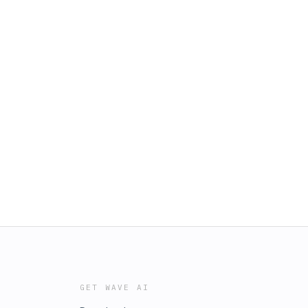
GET WAVE AI