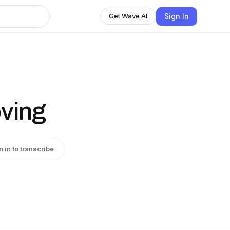
Sign In
Get Wave AI
oving
n in to transcribe