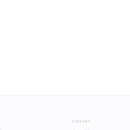
COMPANY