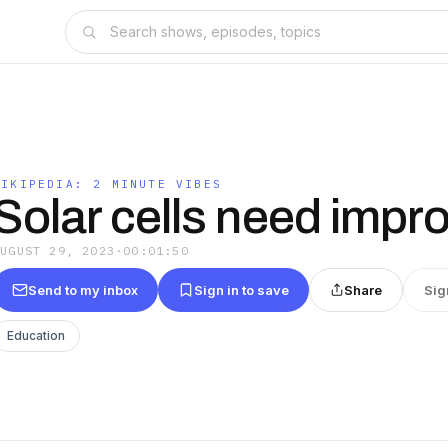
NIKIPEDIA: 2 MINUTE VIBES
Solar cells need impr
AUGUST 29, 2023
·
00:01:50
Send to my inbox
Sign in to save
Share
Sig
Education