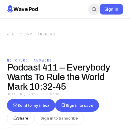
Wave Pod
Sign In
←
NO CHURCH ANSWERS!
NO CHURCH ANSWERS!
Podcast 411 -- Everybody
Wants To Rule the World
Mark 10:32-45
JUNE 30, 2026
·
01:00:08
Send to my inbox
Sign in to save
Share
Sign in to transcribe