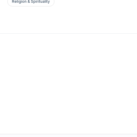
Religion & Spirituality