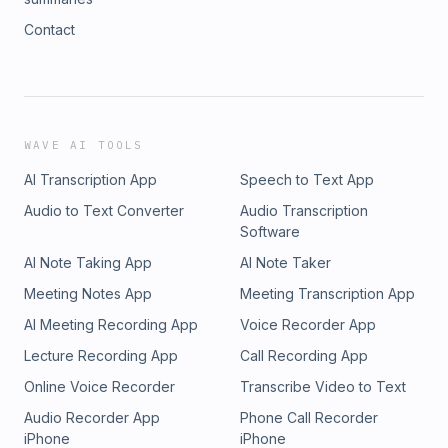
Contact
WAVE AI TOOLS
AI Transcription App
Speech to Text App
Audio to Text Converter
Audio Transcription
Software
AI Note Taking App
AI Note Taker
Meeting Notes App
Meeting Transcription App
AI Meeting Recording App
Voice Recorder App
Lecture Recording App
Call Recording App
Online Voice Recorder
Transcribe Video to Text
Audio Recorder App
Phone Call Recorder
iPhone
iPhone