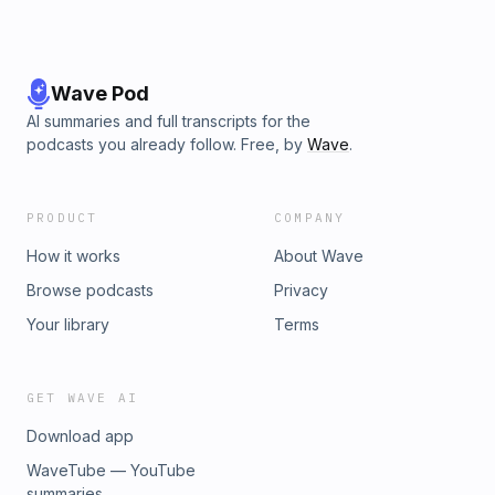
Wave Pod
AI summaries and full transcripts for the
podcasts you already follow. Free, by
Wave
.
PRODUCT
COMPANY
How it works
About Wave
Browse podcasts
Privacy
Your library
Terms
GET WAVE AI
Download app
WaveTube — YouTube
summaries