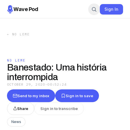
Wave Pod
Sign In
←
NO LEME
NO LEME
Banestado: Uma história
interrompida
OCTOBER 29, 2020
·
00:52:24
Send to my inbox
Sign in to save
Share
Sign in to transcribe
News