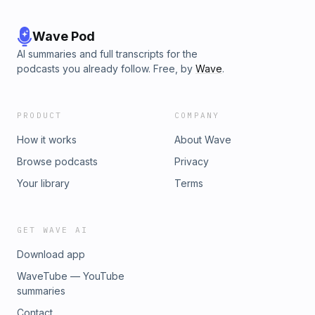
Wave Pod
AI summaries and full transcripts for the
podcasts you already follow. Free, by
Wave
.
PRODUCT
COMPANY
How it works
About Wave
Browse podcasts
Privacy
Your library
Terms
GET WAVE AI
Download app
WaveTube — YouTube
summaries
Contact