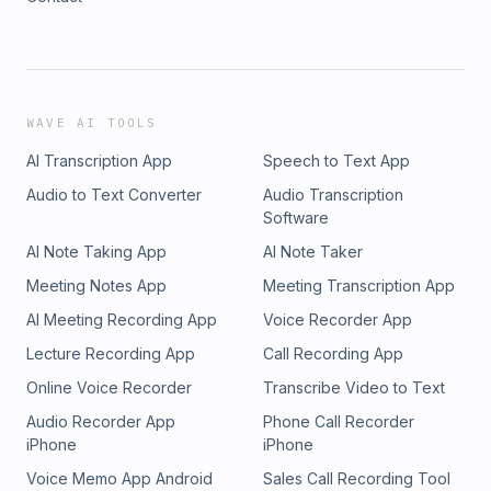
WAVE AI TOOLS
AI Transcription App
Speech to Text App
Audio to Text Converter
Audio Transcription
Software
AI Note Taking App
AI Note Taker
Meeting Notes App
Meeting Transcription App
AI Meeting Recording App
Voice Recorder App
Lecture Recording App
Call Recording App
Online Voice Recorder
Transcribe Video to Text
Audio Recorder App
Phone Call Recorder
iPhone
iPhone
Voice Memo App Android
Sales Call Recording Tool