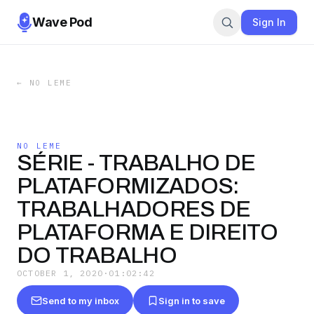
Wave Pod
Sign In
←
NO LEME
NO LEME
SÉRIE - TRABALHO DE
PLATAFORMIZADOS:
TRABALHADORES DE
PLATAFORMA E DIREITO
DO TRABALHO
OCTOBER 1, 2020
·
01:02:42
Send to my inbox
Sign in to save