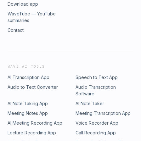
Download app
WaveTube — YouTube
summaries
Contact
WAVE AI TOOLS
AI Transcription App
Speech to Text App
Audio to Text Converter
Audio Transcription
Software
AI Note Taking App
AI Note Taker
Meeting Notes App
Meeting Transcription App
AI Meeting Recording App
Voice Recorder App
Lecture Recording App
Call Recording App