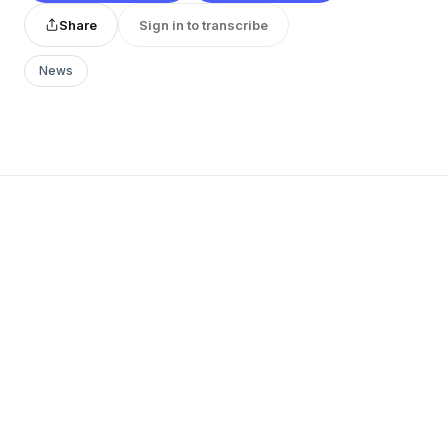
Share
Sign in to transcribe
News