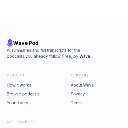
Wave Pod
AI summaries and full transcripts for the
podcasts you already follow. Free, by
Wave
.
PRODUCT
COMPANY
How it works
About Wave
Browse podcasts
Privacy
Your library
Terms
GET WAVE AI