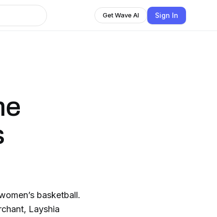
Sign In
Get Wave AI
he
s
 women’s basketball.
rchant, Layshia