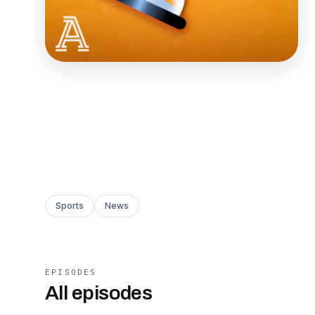
Sports
News
EPISODES
All episodes