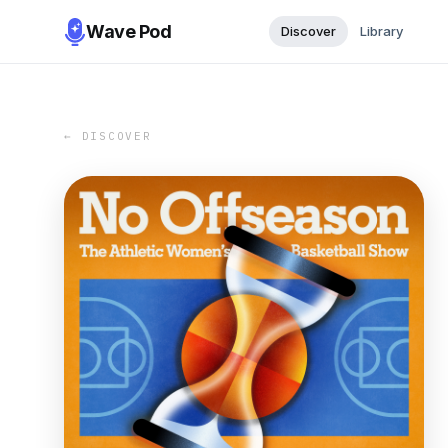
Wave Pod
Discover
Library
← DISCOVER