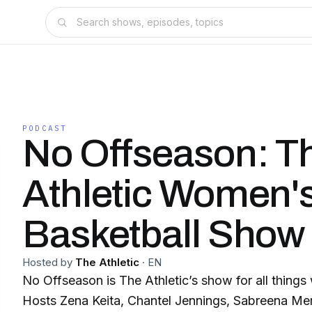
PODCAST
No Offseason: T
Athletic Women'
Basketball Show
Hosted by
The Athletic
·
EN
No Offseason is The Athletic’s show for all things
Hosts Zena Keita, Chantel Jennings, Sabreena Me