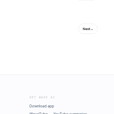
Next
→
GET WAVE AI
Download app
WaveTube — YouTube summaries