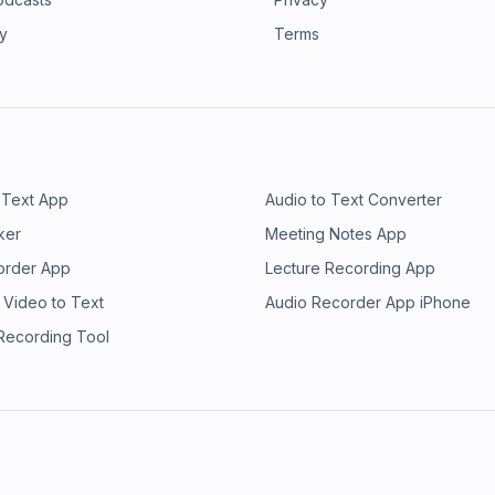
ry
Terms
 Text App
Audio to Text Converter
ker
Meeting Notes App
order App
Lecture Recording App
 Video to Text
Audio Recorder App iPhone
 Recording Tool