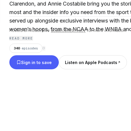
Clarendon, and Annie Costabile bring you the stori
most and the insider info you need from the sport 
served up alongside exclusive interviews with the
women’s hoops, from the NCAA to the WNBA and a
Hosted on Acast. See
acast.com/privacy
for more information.
New episodes drop Tuesday, Thursday, and Frida
READ MORE
340
episodes
⟳
Sign in to save
Listen on Apple Podcasts