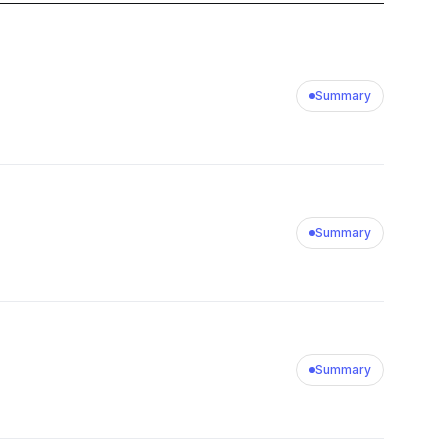
Summary
Summary
Summary