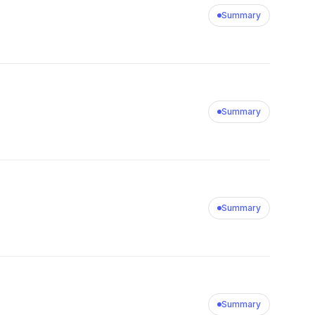
Summary
Summary
Summary
Summary