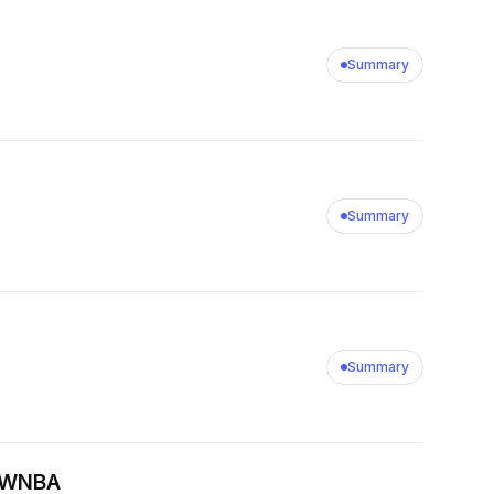
Summary
Summary
Summary
e WNBA