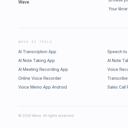
Wave
.
Your libra
WAVE AI TOOLS
AI Transcription App
Speech to
AI Note Taking App
AI Note Ta
AI Meeting Recording App
Voice Rec
Online Voice Recorder
Transcribe
Voice Memo App Android
Sales Call
©
2026
Wave. All rights reserved.