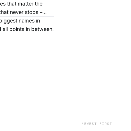
es that matter the
that never stops –
 biggest names in
ll points in between.
y.
NEWEST FIRST