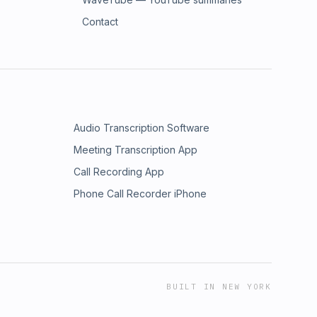
Contact
Audio Transcription Software
Meeting Transcription App
Call Recording App
Phone Call Recorder iPhone
BUILT IN NEW YORK