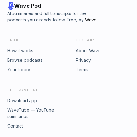
Wave Pod
AI summaries and full transcripts for the
podcasts you already follow. Free, by
Wave
.
PRODUCT
COMPANY
How it works
About Wave
Browse podcasts
Privacy
Your library
Terms
GET WAVE AI
Download app
WaveTube — YouTube
summaries
Contact