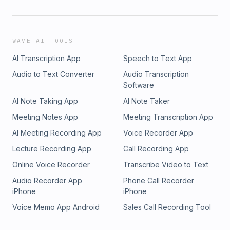
WAVE AI TOOLS
AI Transcription App
Speech to Text App
Audio to Text Converter
Audio Transcription
Software
AI Note Taking App
AI Note Taker
Meeting Notes App
Meeting Transcription App
AI Meeting Recording App
Voice Recorder App
Lecture Recording App
Call Recording App
Online Voice Recorder
Transcribe Video to Text
Audio Recorder App
Phone Call Recorder
iPhone
iPhone
Voice Memo App Android
Sales Call Recording Tool