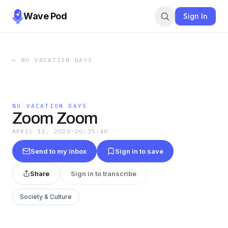
Wave Pod
Sign In
←
NO VACATION DAYS
NO VACATION DAYS
Zoom Zoom
APRIL 11, 2020
·
00:35:40
Send to my inbox
Sign in to save
Share
Sign in to transcribe
Society & Culture