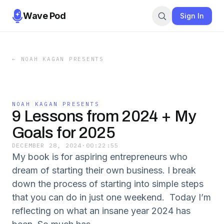
Wave Pod
Sign In
←
NOAH KAGAN PRESENTS
NOAH KAGAN PRESENTS
9 Lessons from 2024 + My
Goals for 2025
DECEMBER 28, 2024
·
00:22:55
My book is for aspiring entrepreneurs who
dream of starting their own business. I break
down the process of starting into simple steps
that you can do in just one weekend. Today I’m
reflecting on what an insane year 2024 has