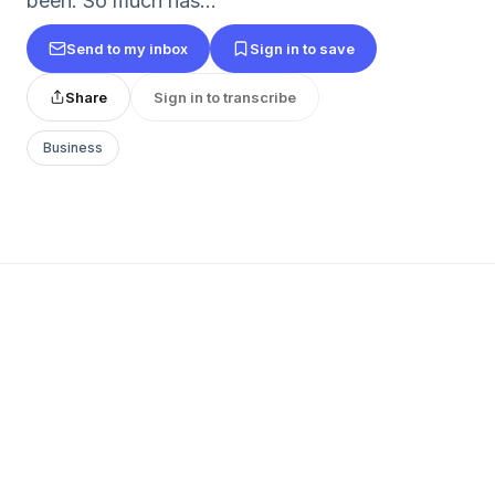
been. So much has...
Send to my inbox
Sign in to save
Share
Sign in to transcribe
Business