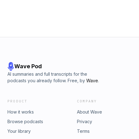
Wave Pod
AI summaries and full transcripts for the
podcasts you already follow. Free, by
Wave
.
PRODUCT
COMPANY
How it works
About Wave
Browse podcasts
Privacy
Your library
Terms