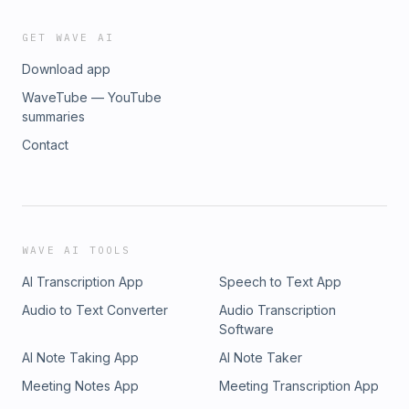
GET WAVE AI
Download app
WaveTube — YouTube
summaries
Contact
WAVE AI TOOLS
AI Transcription App
Speech to Text App
Audio to Text Converter
Audio Transcription
Software
AI Note Taking App
AI Note Taker
Meeting Notes App
Meeting Transcription App