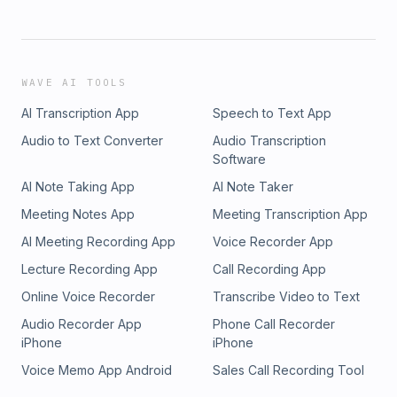
WAVE AI TOOLS
AI Transcription App
Speech to Text App
Audio to Text Converter
Audio Transcription
Software
AI Note Taking App
AI Note Taker
Meeting Notes App
Meeting Transcription App
AI Meeting Recording App
Voice Recorder App
Lecture Recording App
Call Recording App
Online Voice Recorder
Transcribe Video to Text
Audio Recorder App
Phone Call Recorder
iPhone
iPhone
Voice Memo App Android
Sales Call Recording Tool