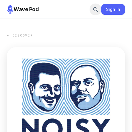
Wave Pod
Sign In
← DISCOVER