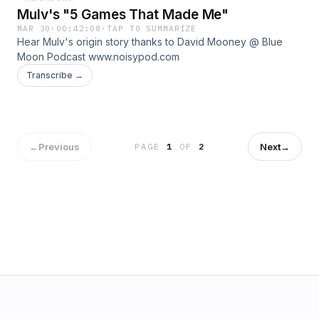
Mulv's "5 Games That Made Me"
MAR 30
·
00:42:08
·
TAP TO SUMMARIZE
Hear Mulv's origin story thanks to David Mooney @ Blue
Moon Podcast www.noisypod.com
Transcribe →
←
Previous
Next
→
PAGE
1
OF
2