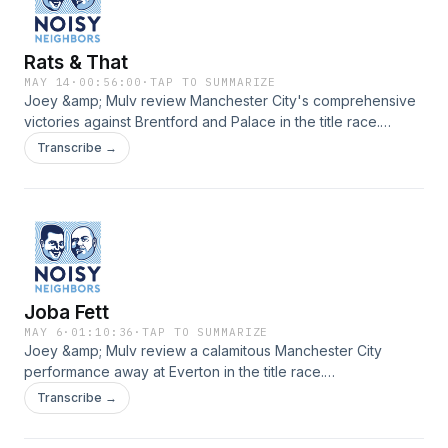
Rats & That
MAY 14
·
00:56:00
·
TAP TO SUMMARIZE
Joey &amp; Mulv review Manchester City's comprehensive
victories against Brentford and Palace in the title race.
www.noisypod.com
Transcribe →
Joba Fett
MAY 6
·
01:10:36
·
TAP TO SUMMARIZE
Joey &amp; Mulv review a calamitous Manchester City
performance away at Everton in the title race.
www.noisypod.com
Transcribe →