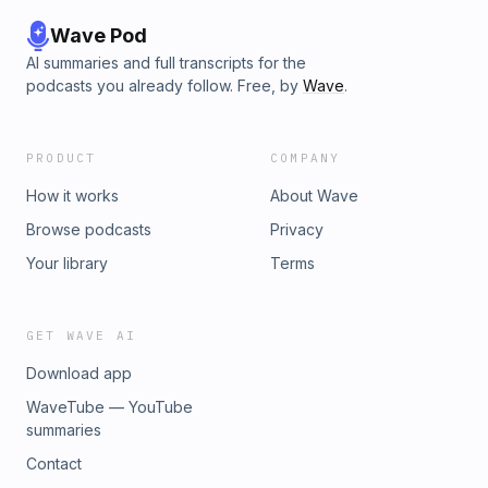
Wave Pod
AI summaries and full transcripts for the
podcasts you already follow. Free, by
Wave
.
PRODUCT
COMPANY
How it works
About Wave
Browse podcasts
Privacy
Your library
Terms
GET WAVE AI
Download app
WaveTube — YouTube
summaries
Contact