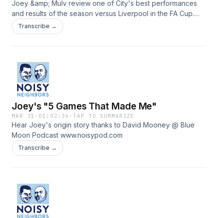
Joey &amp; Mulv review one of City's best performances
and results of the season versus Liverpool in the FA Cup.
www.noisypod.com
Transcribe →
Joey's "5 Games That Made Me"
MAR 31
·
01:02:36
·
TAP TO SUMMARIZE
Hear Joey's origin story thanks to David Mooney @ Blue
Moon Podcast www.noisypod.com
Transcribe →