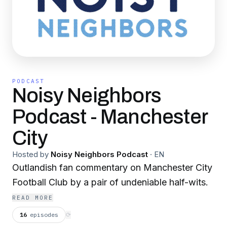
PODCAST
Noisy Neighbors
Podcast - Manchester
City
Hosted by
Noisy Neighbors Podcast
·
EN
Outlandish fan commentary on Manchester City
Football Club by a pair of undeniable half-wits.
READ MORE
16
episodes
⟳