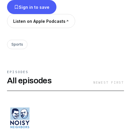
Sign in to save
Listen on Apple Podcasts
Sports
EPISODES
All episodes
NEWEST FIRST