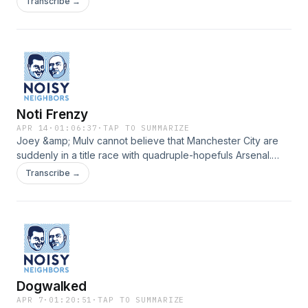
Transcribe →
Noti Frenzy
APR 14
·
01:06:37
·
TAP TO SUMMARIZE
Joey &amp; Mulv cannot believe that Manchester City are
suddenly in a title race with quadruple-hopefuls Arsenal.
www.noisypod.com
Transcribe →
Dogwalked
APR 7
·
01:20:51
·
TAP TO SUMMARIZE