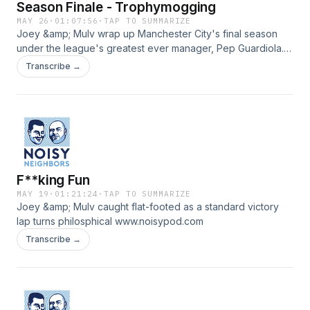
Season Finale - Trophymogging
MAY 26
·
01:07:56
·
TAP TO SUMMARIZE
Joey &amp; Mulv wrap up Manchester City's final season
under the league's greatest ever manager, Pep Guardiola.
www.noisypod.com
Transcribe →
F**king Fun
MAY 19
·
01:21:24
·
TAP TO SUMMARIZE
Joey &amp; Mulv caught flat-footed as a standard victory
lap turns philosphical www.noisypod.com
Transcribe →