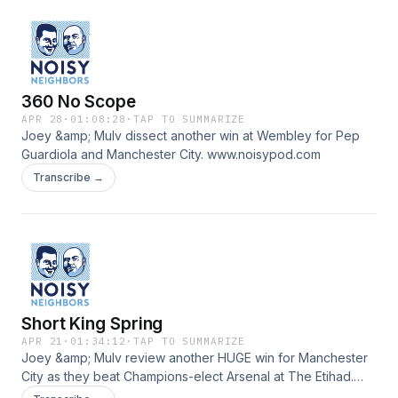
360 No Scope
APR 28
·
01:08:28
·
TAP TO SUMMARIZE
Joey &amp; Mulv dissect another win at Wembley for Pep
Guardiola and Manchester City. www.noisypod.com
Transcribe →
Short King Spring
APR 21
·
01:34:12
·
TAP TO SUMMARIZE
Joey &amp; Mulv review another HUGE win for Manchester
City as they beat Champions-elect Arsenal at The Etihad.
www.noisypod.com