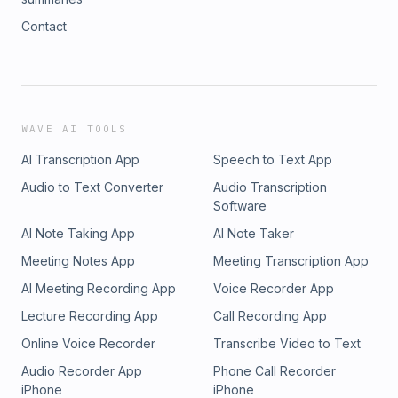
Contact
WAVE AI TOOLS
AI Transcription App
Speech to Text App
Audio to Text Converter
Audio Transcription
Software
AI Note Taking App
AI Note Taker
Meeting Notes App
Meeting Transcription App
AI Meeting Recording App
Voice Recorder App
Lecture Recording App
Call Recording App
Online Voice Recorder
Transcribe Video to Text
Audio Recorder App
Phone Call Recorder
iPhone
iPhone