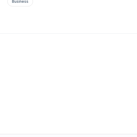
Business