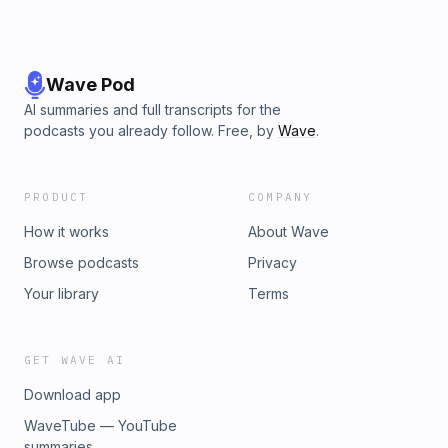
Wave Pod
AI summaries and full transcripts for the
podcasts you already follow. Free, by
Wave
.
PRODUCT
COMPANY
How it works
About Wave
Browse podcasts
Privacy
Your library
Terms
GET WAVE AI
Download app
WaveTube — YouTube
summaries