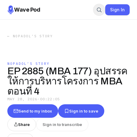
Wave Pod
Sign In
←
NOPADOL’S STORY
NOPADOL’S STORY
EP 2885 (MBA 177) อุปสรรค
ให้การบริหารโครงการ MBA
ตอนที่ 4
MAY 28, 2026
·
00:22:05
Send to my inbox
Sign in to save
Share
Sign in to transcribe