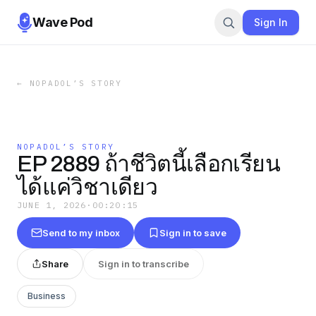
Wave Pod
Sign In
←
NOPADOL’S STORY
NOPADOL’S STORY
EP 2889 ถ้าชีวิตนี้เลือกเรียน
ได้แค่วิชาเดียว
JUNE 1, 2026
·
00:20:15
Send to my inbox
Sign in to save
Share
Sign in to transcribe
Business