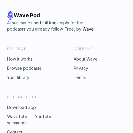
Wave Pod
AI summaries and full transcripts for the
podcasts you already follow. Free, by
Wave
.
PRODUCT
COMPANY
How it works
About Wave
Browse podcasts
Privacy
Your library
Terms
GET WAVE AI
Download app
WaveTube — YouTube
summaries
Contact