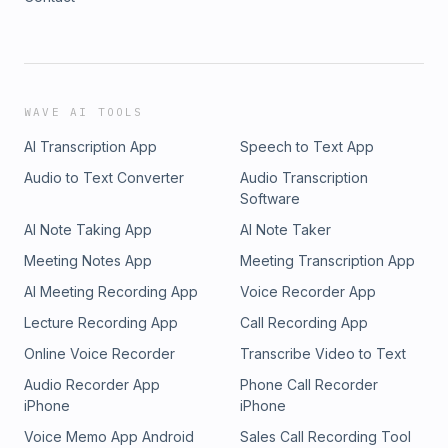
WAVE AI TOOLS
AI Transcription App
Speech to Text App
Audio to Text Converter
Audio Transcription
Software
AI Note Taking App
AI Note Taker
Meeting Notes App
Meeting Transcription App
AI Meeting Recording App
Voice Recorder App
Lecture Recording App
Call Recording App
Online Voice Recorder
Transcribe Video to Text
Audio Recorder App
Phone Call Recorder
iPhone
iPhone
Voice Memo App Android
Sales Call Recording Tool