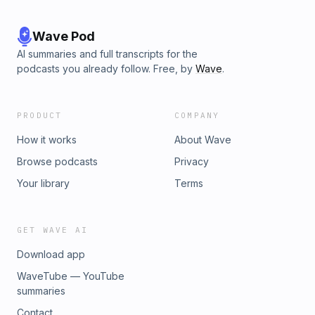
Wave Pod
AI summaries and full transcripts for the
podcasts you already follow. Free, by
Wave
.
PRODUCT
COMPANY
How it works
About Wave
Browse podcasts
Privacy
Your library
Terms
GET WAVE AI
Download app
WaveTube — YouTube
summaries
Contact