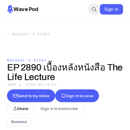
Wave Pod
Sign In
←
NOPADOL’S STORY
NOPADOL’S STORY
EP 2890 เบื้องหลังหนังสือ The
Life Lecture
JUNE 2, 2026
·
00:21:27
Send to my inbox
Sign in to save
Share
Sign in to transcribe
Business