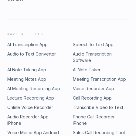
WAVE AI TOOLS
AI Transcription App
Speech to Text App
Audio to Text Converter
Audio Transcription
Software
AI Note Taking App
AI Note Taker
Meeting Notes App
Meeting Transcription App
AI Meeting Recording App
Voice Recorder App
Lecture Recording App
Call Recording App
Online Voice Recorder
Transcribe Video to Text
Audio Recorder App
Phone Call Recorder
iPhone
iPhone
Voice Memo App Android
Sales Call Recording Tool