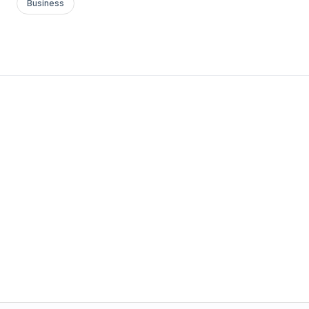
Business