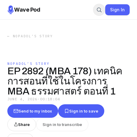
Wave Pod
Sign In
←
NOPADOL’S STORY
NOPADOL’S STORY
EP 2892 (MBA 178) เทคนิค
การสอนที่ใช้ในโครงการ
MBA ธรรมศาสตร์ ตอนที่ 1
JUNE 4, 2026
·
00:18:04
Send to my inbox
Sign in to save
Share
Sign in to transcribe