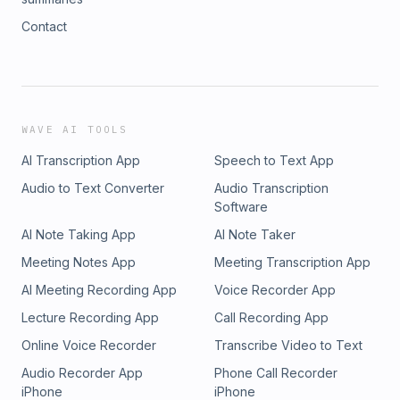
Contact
WAVE AI TOOLS
AI Transcription App
Speech to Text App
Audio to Text Converter
Audio Transcription
Software
AI Note Taking App
AI Note Taker
Meeting Notes App
Meeting Transcription App
AI Meeting Recording App
Voice Recorder App
Lecture Recording App
Call Recording App
Online Voice Recorder
Transcribe Video to Text
Audio Recorder App
Phone Call Recorder
iPhone
iPhone