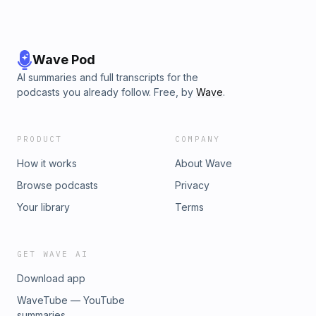
Wave Pod
AI summaries and full transcripts for the
podcasts you already follow. Free, by
Wave
.
PRODUCT
COMPANY
How it works
About Wave
Browse podcasts
Privacy
Your library
Terms
GET WAVE AI
Download app
WaveTube — YouTube
summaries