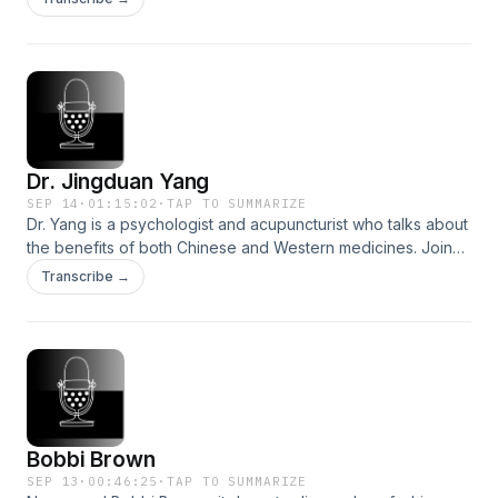
YouTube.
Dr. Jingduan Yang
SEP 14
·
01:15:02
·
TAP TO SUMMARIZE
Dr. Yang is a psychologist and acupuncturist who talks about
the benefits of both Chinese and Western medicines. Join
us at normakamali.com and subscribe to the
Transcribe →
NORMAKAMALIFE Podcast on iTunes, Spotify, iHeartRadio,
Amazon Music and YouTube.
Bobbi Brown
SEP 13
·
00:46:25
·
TAP TO SUMMARIZE