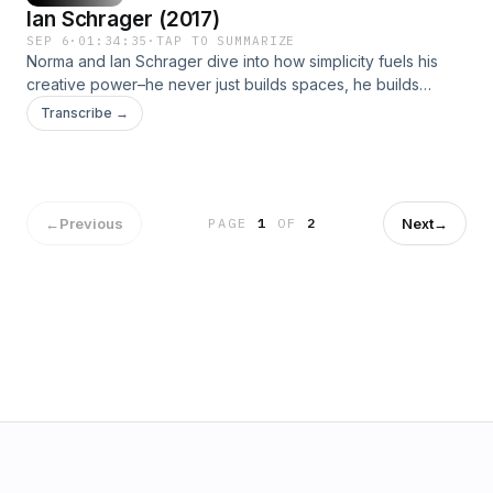
Ian Schrager (2017)
SEP 6
·
01:34:35
·
TAP TO SUMMARIZE
Norma and Ian Schrager dive into how simplicity fuels his
creative power–he never just builds spaces, he builds
worlds.Join us at normakamali.com and subscribe to the
Transcribe →
NORMAKAMALIFE Podcast on iTunes, Spotify, iHeartRadio,
Amazon Music and YouTube.
←
Previous
Next
→
PAGE
1
OF
2