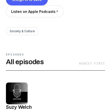
comedy, meditation ………N O R M A K A M A L
I F E
Listen on Apple Podcasts
Society & Culture
EPISODES
All episodes
NEWEST FIRST
Suzy Welch