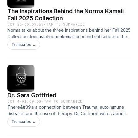
The Inspirations Behind the Norma Kamali
Fall 2025 Collection
OCT 25
·
00:09:55
·
TAP TO SUMMARIZE
Norma talks about the three inspirations behind her Fall 2025
Collection.Join us at normakamali.com and subscribe to the
NORMAKAMALIFE Podcast on iTunes, Spotify, iHeartRadio,
Transcribe →
Amazon Music and YouTube.
Dr. Sara Gottfried
OCT 4
·
01:09:50
·
TAP TO SUMMARIZE
There&#39;s a connection between Trauma, autoimmune
disease, and the use of therapy. Dr. Gottfried writes about
stress, PTSD, and solutions.Join us at normakamali.com and
Transcribe →
subscribe to the NORMAKAMALIFE Podcast on iTunes,
Spotify, iHeartRadio, Amazon Music and YouTube.