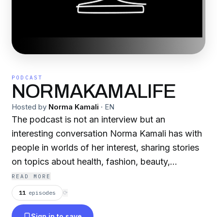
PODCAST
NORMAKAMALIFE
Hosted by
Norma Kamali
·
EN
The podcast is not an interview but an
interesting conversation Norma Kamali has with
people in worlds of her interest, sharing stories
on topics about health, fashion, beauty,
technology, fitness, dance, music, women and
READ MORE
power, aging with power, business and the
11
episodes
⟳
entrepreneur, survival and determination,
Sign in to save