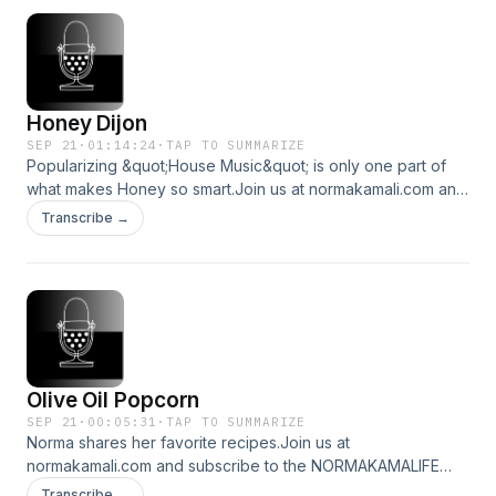
Honey Dijon
SEP 21
·
01:14:24
·
TAP TO SUMMARIZE
Popularizing &quot;House Music&quot; is only one part of
what makes Honey so smart.Join us at normakamali.com and
subscribe to the NORMAKAMALIFE Podcast on Itunes,
Transcribe →
Spotify, iHeartRadio, Amazon Music and YouTube.
Olive Oil Popcorn
SEP 21
·
00:05:31
·
TAP TO SUMMARIZE
Norma shares her favorite recipes.Join us at
normakamali.com and subscribe to the NORMAKAMALIFE
Podcast on iTunes, Spotify, iHeartRadio, Amazon Music and
Transcribe →