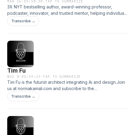
MAR 16
·
00:58:38
·
TAP TO SUMMARIZE
3X NYT bestselling author, award-winning professor,
podcaster, innovator, and trusted mentor, helping individuals
and organizations pursue lives of meaning and flourishing.
Transcribe →
Join us at normakamali.com and subscribe to the
NORMAKAMALIFE Podcast on Apple Podcasts, Spotify,
iHeartRadio, Amazon Music and YouTube.
Tim Fu
NOV 8
·
00:59:23
·
TAP TO SUMMARIZE
Tim Fu is the futurist architect integrating Ai and design.Join
us at normakamali.com and subscribe to the
NORMAKAMALIFE Podcast on iTunes, Spotify, iHeartRadio,
Transcribe →
Amazon Music and YouTube.