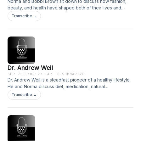
Norma and Bobbi Brown sit down to discuss how fashion,
beauty, and health have shaped both of their lives and
careers.Join us at normakamali.com and subscribe to the
Transcribe →
NORMAKAMALIFE Podcast on iTunes, Spotify, iHeartRadio,
Amazon Music and YouTube.
Dr. Andrew Weil
SEP 7
·
01:09:29
·
TAP TO SUMMARIZE
Dr. Andrew Weil is a steadfast pioneer of a healthy lifestyle.
He and Norma discuss diet, medication, natural
supplements, and more.Join us at normakamali.com and
Transcribe →
subscribe to the NORMAKAMALIFE Podcast on iTunes,
Spotify, iHeartRadio, Amazon Music and YouTube.