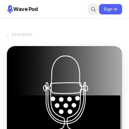
Wave Pod
Sign In
← DISCOVER