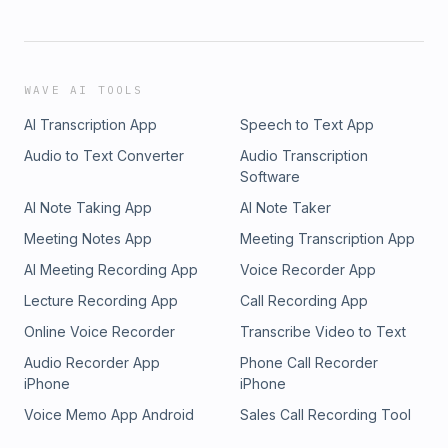
WAVE AI TOOLS
AI Transcription App
Speech to Text App
Audio to Text Converter
Audio Transcription
Software
AI Note Taking App
AI Note Taker
Meeting Notes App
Meeting Transcription App
AI Meeting Recording App
Voice Recorder App
Lecture Recording App
Call Recording App
Online Voice Recorder
Transcribe Video to Text
Audio Recorder App
Phone Call Recorder
iPhone
iPhone
Voice Memo App Android
Sales Call Recording Tool