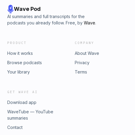
Wave Pod
AI summaries and full transcripts for the
podcasts you already follow. Free, by
Wave
.
PRODUCT
COMPANY
How it works
About Wave
Browse podcasts
Privacy
Your library
Terms
GET WAVE AI
Download app
WaveTube — YouTube
summaries
Contact