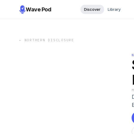
Wave Pod
Discover
Library
←
NORTHERN DISCLOSURE