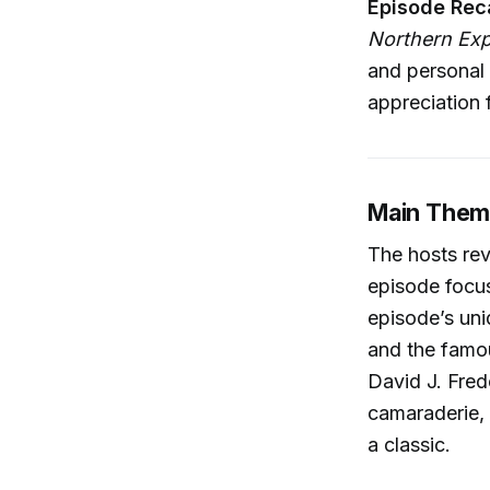
Episode Rec
Northern Ex
and personal 
appreciation 
Main Them
The hosts rev
episode focu
episode’s uni
and the famou
David J. Fred
camaraderie, 
a classic.