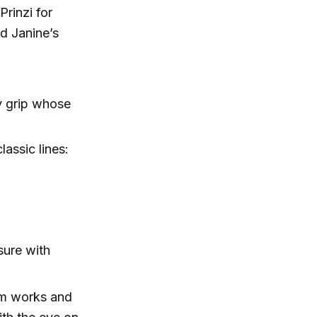
rinzi for
ed Janine’s
y grip whose
lassic lines:
sure with
ilm works and