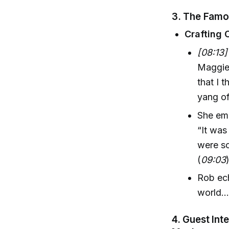
3. The Famo
Crafting 
[08:13]
Maggie 
that I 
yang of
She emp
“It was
were so
(
09:03
Rob ech
world...
4. Guest Int