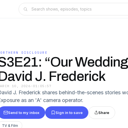
NORTHERN DISCLOSURE
S3E21: “Our Wedding
David J. Frederick
MARCH 10, 2026
·
01:05:57
David J. Frederick shares behind-the-scenes stories w
Exposure as an 'A' camera operator.
Send to my inbox
Sign in to save
Share
TV & Film