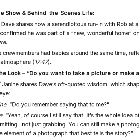
he Show & Behind-the-Scenes Life:
Dave shares how a serendipitous run-in with Rob at a
 confirmed he was part of a “new, wonderful home” o
re
.
e crewmembers had babies around the same time, refle
l atmosphere (
17:47
).
the Look – “Do you want to take a picture or make a
]
Janine shares Dave’s oft-quoted wisdom, which sha
 eye:
ine
: “Do you remember saying that to me?”
e
: “Yeah, of course I still say that. It’s the whole idea o
itting...not just grabbing. You can still make a photo
he element of a photograph that best tells the story?”