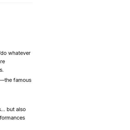
“do whatever
are
s.
w”—the famous
... but also
erformances