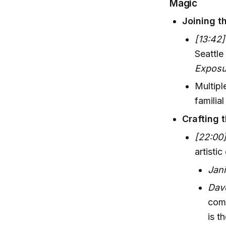
Magic
Joining t
[13:42]
Seattle
Exposu
Multipl
familia
Crafting 
[22:00
artistic
Jan
Dav
comm
is t