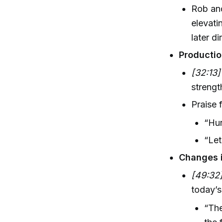
Rob and
elevati
later d
Productio
[32:13]
strengt
Praise f
“Hur
“Let
Changes 
[49:32
today’s 
“The