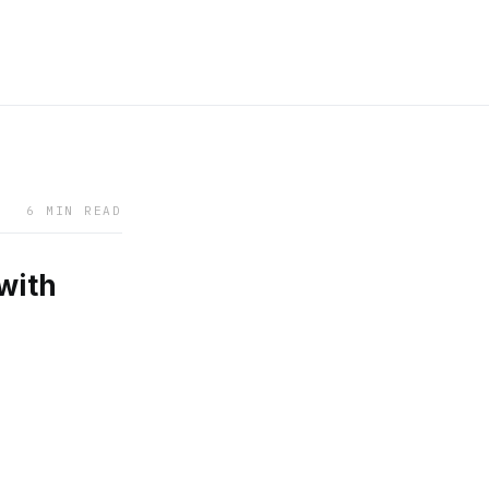
6 MIN READ
with