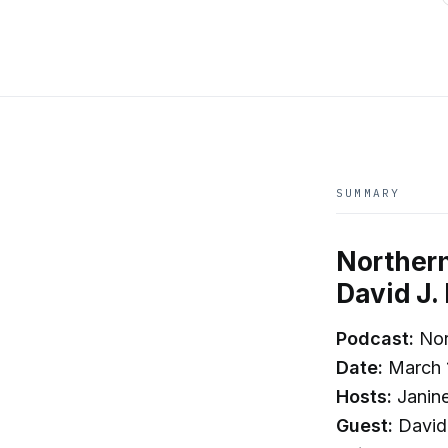
SUMMARY
Northern
David J.
Podcast:
Nor
Date:
March 
Hosts:
Janin
Guest:
David 