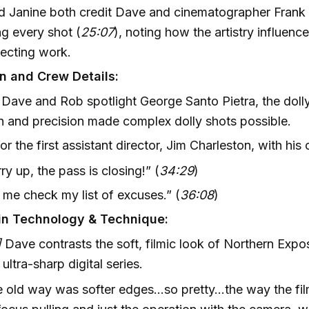
 Janine both credit Dave and cinematographer Frank P
ng every shot (
25:07
), noting how the artistry influenc
irecting work.
n and Crew Details:
Dave and Rob spotlight George Santo Pietra, the doll
h and precision made complex dolly shots possible.
or the first assistant director, Jim Charleston, with his c
ry up, the pass is closing!” (
34:29
)
 me check my list of excuses.” (
36:08
)
in Technology & Technique:
]
Dave contrasts the soft, filmic look of Northern Expo
ultra-sharp digital series.
 old way was softer edges...so pretty...the way the f