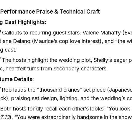
 Performance Praise & Technical Craft
g Cast Highlights:
]
Callouts to recurring guest stars: Valerie Mahaffy (E
Diane Delano (Maurice’s cop love interest), and “the w
ng cast.”
]
The hosts highlight the wedding plot, Shelly’s eager 
, heartfelt turns from secondary characters.
tume Details:
]
Rob lauds the “thousand cranes” set piece (Japanese
ck), praising set design, lighting, and the wedding’s co
Both hosts fondly recall each other’s looks: “You look 
7:13
), “You were extraordinarily handsome in the show