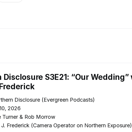
 Disclosure S3E21: “Our Wedding” 
 Frederick
thern Disclosure (Evergreen Podcasts)
10, 2026
e Turner & Rob Morrow
J. Frederick (Camera Operator on Northern Exposure)