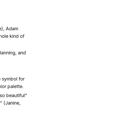
ve), Adam
hole kind of
planning, and
 symbol for
lor palette.
so beautiful”
” (Janine,