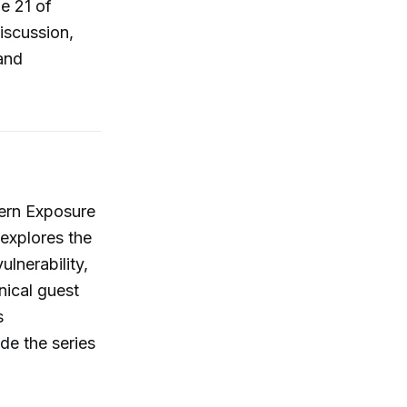
e 21 of
iscussion,
and
hern Exposure
explores the
lnerability,
nical guest
s
de the series