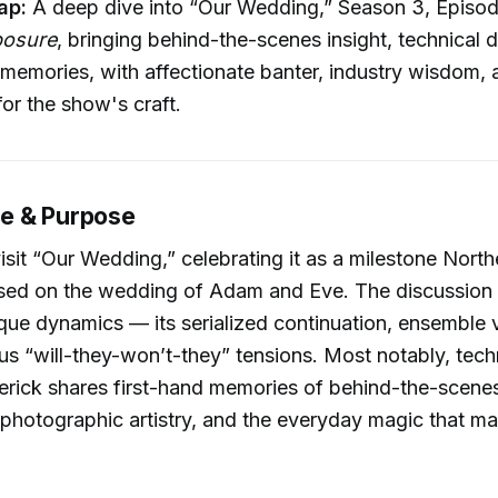
ap:
A deep dive into “Our Wedding,” Season 3, Episod
posure
, bringing behind-the-scenes insight, technical d
memories, with affectionate banter, industry wisdom, 
for the show's craft.
e & Purpose
isit “Our Wedding,” celebrating it as a milestone Nort
sed on the wedding of Adam and Eve. The discussion 
que dynamics — its serialized continuation, ensemble vu
s “will-they-won’t-they” tensions. Most notably, tech
erick shares first-hand memories of behind-the-scene
photographic artistry, and the everyday magic that ma