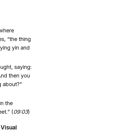
 where
s, “the thing
lying yin and
ught, saying:
 And then you
g about?”
in the
eet.” (
09:03
)
 Visual