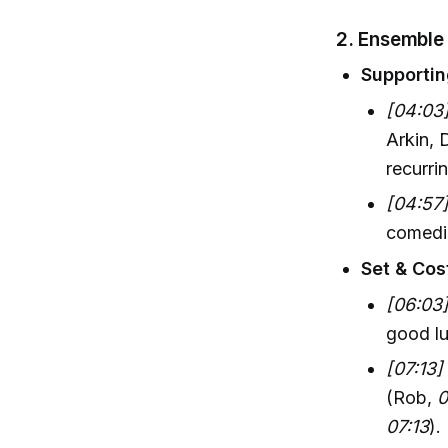
2. Ensemble
Supportin
[04:03
Arkin, 
recurri
[04:57
comedic
Set & Cos
[06:03
good lu
[07:13]
(Rob,
0
07:13
).