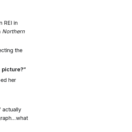
n REI in
n
Northern
cting the
 picture?”
ped her
f actually
graph...what