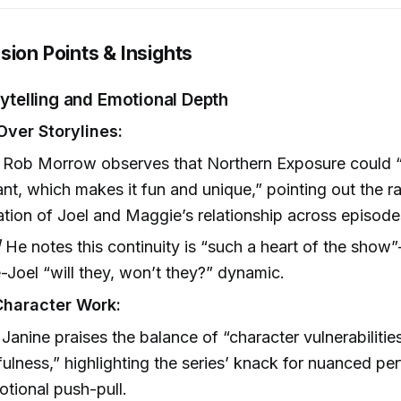
sion Points & Insights
orytelling and Emotional Depth
Over Storylines:
Rob Morrow observes that Northern Exposure could 
nt, which makes it fun and unique,” pointing out the r
zation of Joel and Maggie’s relationship across episode
]
He notes this continuity is “such a heart of the sho
Joel “will they, won’t they?” dynamic.
Character Work:
Janine praises the balance of “character vulnerabilities
lfulness,” highlighting the series’ knack for nuanced p
tional push-pull.