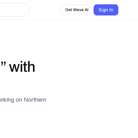
Sign In
Get Wave AI
” with
orking on Northern