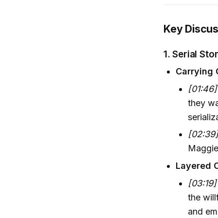
Key Discus
1. Serial St
Carrying 
[01:46]
they wa
seriali
[02:39
Maggie-
Layered 
[03:19]
the wil
and emo