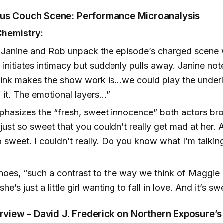
us Couch Scene: Performance Microanalysis
Chemistry:
Janine and Rob unpack the episode’s charged scene
initiates intimacy but suddenly pulls away. Janine note
think makes the show work is...we could play the under
 it. The emotional layers...”
hasizes the “fresh, sweet innocence” both actors bro
 just so sweet that you couldn’t really get mad at her.
 sweet. I couldn’t really. Do you know what I’m talkin
)
oes, “such a contrast to the way we think of Maggie 
she’s just a little girl wanting to fall in love. And it’s sw
erview – David J. Frederick on Northern Exposure’s