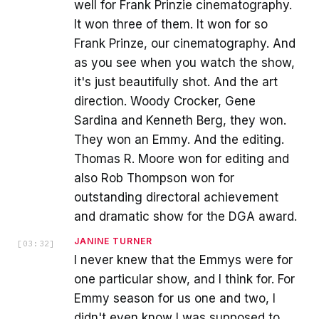
well for Frank Prinzie cinematography.
It won three of them. It won for so
Frank Prinze, our cinematography. And
as you see when you watch the show,
it's just beautifully shot. And the art
direction. Woody Crocker, Gene
Sardina and Kenneth Berg, they won.
They won an Emmy. And the editing.
Thomas R. Moore won for editing and
also Rob Thompson won for
outstanding directoral achievement
and dramatic show for the DGA award.
JANINE TURNER
[
03:32
]
I never knew that the Emmys were for
one particular show, and I think for. For
Emmy season for us one and two, I
didn't even know I was supposed to