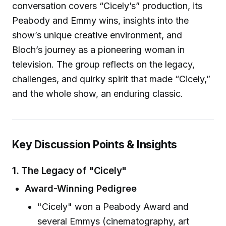
conversation covers “Cicely’s” production, its
Peabody and Emmy wins, insights into the
show’s unique creative environment, and
Bloch’s journey as a pioneering woman in
television. The group reflects on the legacy,
challenges, and quirky spirit that made “Cicely,”
and the whole show, an enduring classic.
Key Discussion Points & Insights
1. The Legacy of "Cicely"
Award-Winning Pedigree
"Cicely" won a Peabody Award and
several Emmys (cinematography, art