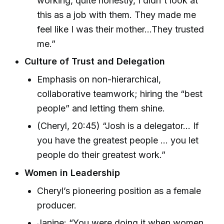
working, quite honestly, I didn't look at
this as a job with them. They made me
feel like I was their mother...They trusted
me.”
Culture of Trust and Delegation
Emphasis on non-hierarchical,
collaborative teamwork; hiring the “best
people” and letting them shine.
(Cheryl, 20:45) “Josh is a delegator... If
you have the greatest people ... you let
people do their greatest work.”
Women in Leadership
Cheryl’s pioneering position as a female
producer.
Janine: “You were doing it when women