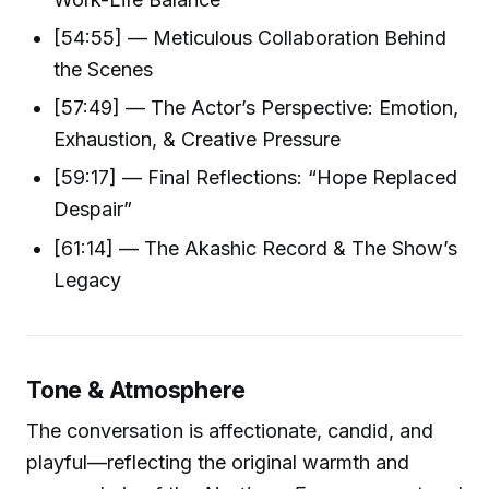
[54:55] — Meticulous Collaboration Behind
the Scenes
[57:49] — The Actor’s Perspective: Emotion,
Exhaustion, & Creative Pressure
[59:17] — Final Reflections: “Hope Replaced
Despair”
[61:14] — The Akashic Record & The Show’s
Legacy
Tone & Atmosphere
The conversation is affectionate, candid, and
playful—reflecting the original warmth and