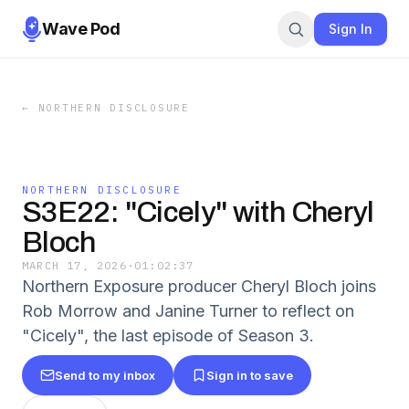
Wave Pod
Sign In
←
NORTHERN DISCLOSURE
NORTHERN DISCLOSURE
S3E22: "Cicely" with Cheryl
Bloch
MARCH 17, 2026
·
01:02:37
Northern Exposure producer Cheryl Bloch joins
Rob Morrow and Janine Turner to reflect on
"Cicely", the last episode of Season 3.
Send to my inbox
Sign in to save