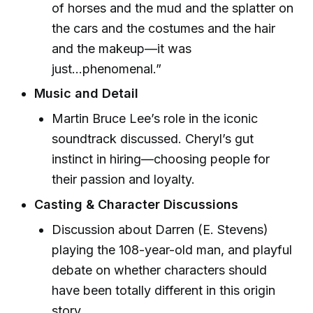
of horses and the mud and the splatter on
the cars and the costumes and the hair
and the makeup—it was
just...phenomenal.”
Music and Detail
Martin Bruce Lee’s role in the iconic
soundtrack discussed. Cheryl’s gut
instinct in hiring—choosing people for
their passion and loyalty.
Casting & Character Discussions
Discussion about Darren (E. Stevens)
playing the 108-year-old man, and playful
debate on whether characters should
have been totally different in this origin
story.