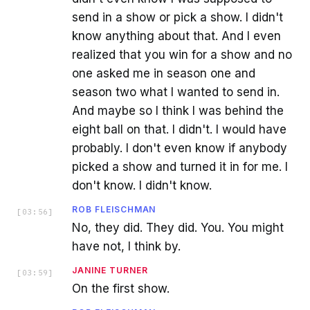
send in a show or pick a show. I didn't
know anything about that. And I even
realized that you win for a show and no
one asked me in season one and
season two what I wanted to send in.
And maybe so I think I was behind the
eight ball on that. I didn't. I would have
probably. I don't even know if anybody
picked a show and turned it in for me. I
don't know. I didn't know.
ROB FLEISCHMAN
[
03:56
]
No, they did. They did. You. You might
have not, I think by.
JANINE TURNER
[
03:59
]
On the first show.