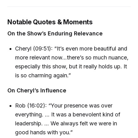
Notable Quotes & Moments
On the Show’s Enduring Relevance
Cheryl (09:51): “It’s even more beautiful and
more relevant now...there’s so much nuance,
especially this show, but it really holds up. It
is so charming again.”
On Cheryl’s Influence
Rob (16:02): “Your presence was over
everything. ... It was a benevolent kind of
leadership. ... We always felt we were in
good hands with you.”