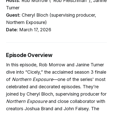
Hosts:
Rob Morrow ("Rob Fleischman"), Janine
Turner
Guest:
Cheryl Bloch (supervising producer,
Northern Exposure)
Date:
March 17, 2026
Episode Overview
In this episode, Rob Morrow and Janine Turner
dive into “Cicely,” the acclaimed season 3 finale
of
Northern Exposure
—one of the series' most
celebrated and decorated episodes. They’re
joined by Cheryl Bloch, supervising producer for
Northern Exposure
and close collaborator with
creators Joshua Brand and John Falsey. The