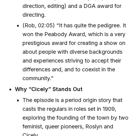
direction, editing) and a DGA award for
directing.
(Rob, 02:05) “It has quite the pedigree. It
won the Peabody Award, which is a very
prestigious award for creating a show on
about people with diverse backgrounds
and experiences striving to accept their
differences and, and to coexist in the
community.”
Why “Cicely” Stands Out
The episode is a period origin story that
casts the regulars in roles set in 1909,
exploring the founding of the town by two
feminist, queer pioneers, Roslyn and
Cicely.