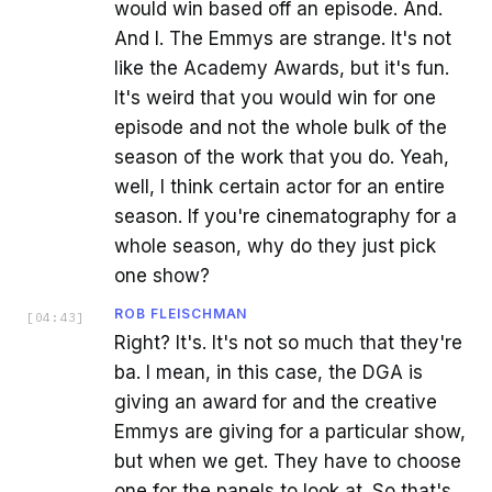
would win based off an episode. And.
And I. The Emmys are strange. It's not
like the Academy Awards, but it's fun.
It's weird that you would win for one
episode and not the whole bulk of the
season of the work that you do. Yeah,
well, I think certain actor for an entire
season. If you're cinematography for a
whole season, why do they just pick
one show?
ROB FLEISCHMAN
[
04:43
]
Right? It's. It's not so much that they're
ba. I mean, in this case, the DGA is
giving an award for and the creative
Emmys are giving for a particular show,
but when we get. They have to choose
one for the panels to look at. So that's