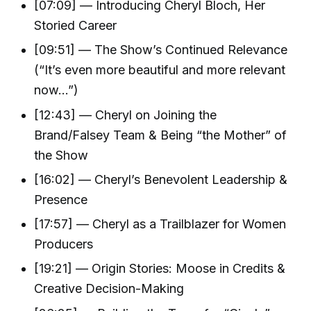
[07:09] — Introducing Cheryl Bloch, Her
Storied Career
[09:51] — The Show’s Continued Relevance
(“It’s even more beautiful and more relevant
now…”)
[12:43] — Cheryl on Joining the
Brand/Falsey Team & Being “the Mother” of
the Show
[16:02] — Cheryl’s Benevolent Leadership &
Presence
[17:57] — Cheryl as a Trailblazer for Women
Producers
[19:21] — Origin Stories: Moose in Credits &
Creative Decision-Making