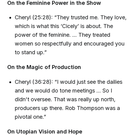
On the Feminine Power in the Show
Cheryl (25:28): “They trusted me. They love,
which is what this ‘Cicely’ is about. The
power of the feminine. ... They treated
women so respectfully and encouraged you
to stand up.”
On the Magic of Production
Cheryl (36:28): “I would just see the dailies
and we would do tone meetings ... So I
didn't oversee. That was really up north,
producers up there. Rob Thompson was a
pivotal one.”
On Utopian Vision and Hope