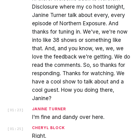
Disclosure where my co host tonight,
Janine Turner talk about every, every
episode of Northern Exposure. And
thanks for tuning in. We've, we're now
into like 38 shows or something like
that. And, and you know, we, we, we
love the feedback we're getting. We do
read the comments. So, so thanks for
responding. Thanks for watching. We
have a cool show to talk about and a
cool guest. How you doing there,
Janine?
JANINE TURNER
[
01:23
]
I'm fine and dandy over here.
CHERYL BLOCK
[
01:25
]
Right.