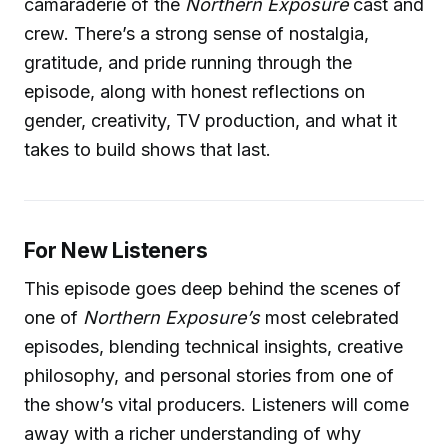
camaraderie of the
Northern Exposure
cast and
crew. There’s a strong sense of nostalgia,
gratitude, and pride running through the
episode, along with honest reflections on
gender, creativity, TV production, and what it
takes to build shows that last.
For New Listeners
This episode goes deep behind the scenes of
one of
Northern Exposure’s
most celebrated
episodes, blending technical insights, creative
philosophy, and personal stories from one of
the show’s vital producers. Listeners will come
away with a richer understanding of why