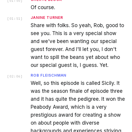
[
01:50
]
Of course.
JANINE TURNER
[
01:51
]
Share with folks. So yeah, Rob, good to
see you. This is a very special show
and we've been wanting our special
guest forever. And I'll let you, I don't
want to spill the beans yet about who
our special guest is, I guess. Yet.
ROB FLEISCHMAN
[
02:06
]
Well, so this episode is called Sicily. It
was the season finale of episode three
and it has quite the pedigree. It won the
Peabody Award, which is a very
prestigious award for creating a show
on about people with diverse
backgrounds and experiences striving