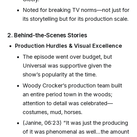
Noted for breaking TV norms—not just for
its storytelling but for its production scale.
2. Behind-the-Scenes Stories
Production Hurdles & Visual Excellence
The episode went over budget, but
Universal was supportive given the
show’s popularity at the time.
Woody Crocker’s production team built
an entire period town in the woods;
attention to detail was celebrated—
costumes, mud, horses.
(Janine, 06:23) “It was just the producing
of it was phenomenal as well...the amount