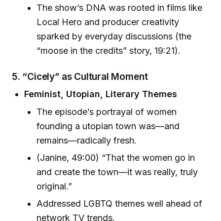
The show’s DNA was rooted in films like
Local Hero and producer creativity
sparked by everyday discussions (the
“moose in the credits” story, 19:21).
5. “Cicely” as Cultural Moment
Feminist, Utopian, Literary Themes
The episode’s portrayal of women
founding a utopian town was—and
remains—radically fresh.
(Janine, 49:00) “That the women go in
and create the town—it was really, truly
original.”
Addressed LGBTQ themes well ahead of
network TV trends.