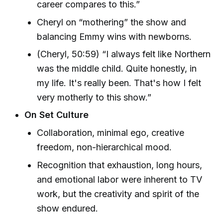
career compares to this.”
Cheryl on “mothering” the show and
balancing Emmy wins with newborns.
(Cheryl, 50:59) “I always felt like Northern
was the middle child. Quite honestly, in
my life. It's really been. That's how I felt
very motherly to this show.”
On Set Culture
Collaboration, minimal ego, creative
freedom, non-hierarchical mood.
Recognition that exhaustion, long hours,
and emotional labor were inherent to TV
work, but the creativity and spirit of the
show endured.