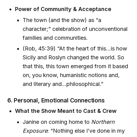
Power of Community & Acceptance
The town (and the show) as “a
character;” celebration of unconventional
families and communities.
(Rob, 45:39) “At the heart of this...is how
Sicily and Roslyn changed the world. So
that this, this town emerged from it based
on, you know, humanistic notions and,
and literary and...philosophical.”
6. Personal, Emotional Connections
What the Show Meant to Cast & Crew
Janine on coming home to
Northern
Exposure
: “Nothing else I’ve done in my