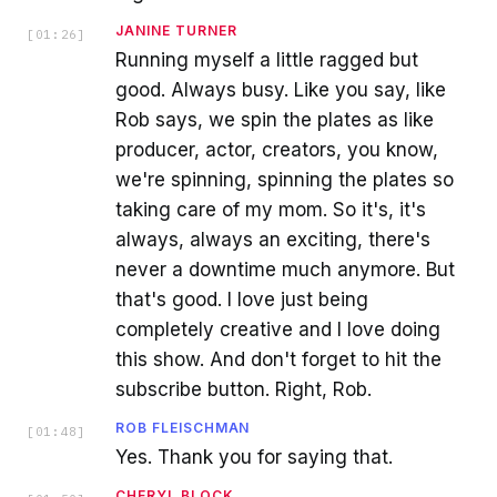
JANINE TURNER
[
01:26
]
Running myself a little ragged but
good. Always busy. Like you say, like
Rob says, we spin the plates as like
producer, actor, creators, you know,
we're spinning, spinning the plates so
taking care of my mom. So it's, it's
always, always an exciting, there's
never a downtime much anymore. But
that's good. I love just being
completely creative and I love doing
this show. And don't forget to hit the
subscribe button. Right, Rob.
ROB FLEISCHMAN
[
01:48
]
Yes. Thank you for saying that.
CHERYL BLOCK