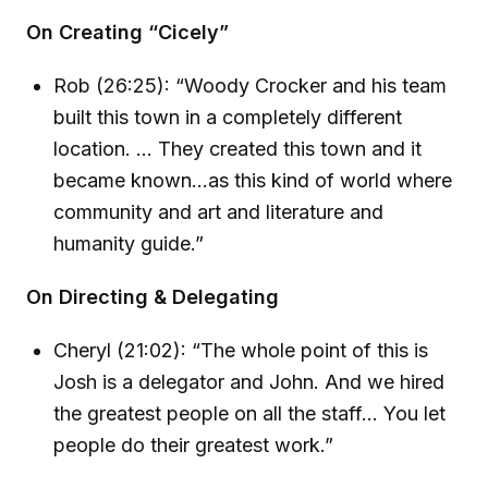
On Creating “Cicely”
Rob (26:25): “Woody Crocker and his team
built this town in a completely different
location. ... They created this town and it
became known...as this kind of world where
community and art and literature and
humanity guide.”
On Directing & Delegating
Cheryl (21:02): “The whole point of this is
Josh is a delegator and John. And we hired
the greatest people on all the staff... You let
people do their greatest work.”