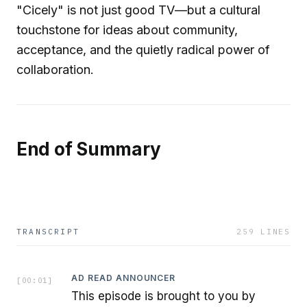
"Cicely" is not just good TV—but a cultural
touchstone for ideas about community,
acceptance, and the quietly radical power of
collaboration.
End of Summary
TRANSCRIPT
259
LINES
AD READ ANNOUNCER
[
00:01
]
This episode is brought to you by