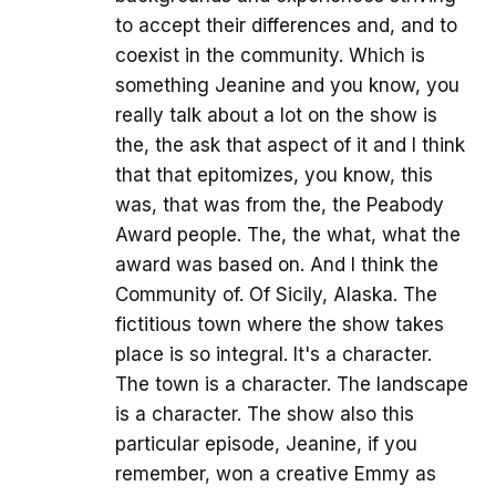
to accept their differences and, and to
coexist in the community. Which is
something Jeanine and you know, you
really talk about a lot on the show is
the, the ask that aspect of it and I think
that that epitomizes, you know, this
was, that was from the, the Peabody
Award people. The, the what, what the
award was based on. And I think the
Community of. Of Sicily, Alaska. The
fictitious town where the show takes
place is so integral. It's a character.
The town is a character. The landscape
is a character. The show also this
particular episode, Jeanine, if you
remember, won a creative Emmy as