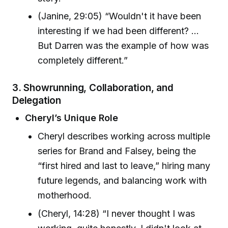
(Janine, 29:05) “Wouldn't it have been
interesting if we had been different? ...
But Darren was the example of how was
completely different.”
3. Showrunning, Collaboration, and
Delegation
Cheryl’s Unique Role
Cheryl describes working across multiple
series for Brand and Falsey, being the
“first hired and last to leave,” hiring many
future legends, and balancing work with
motherhood.
(Cheryl, 14:28) “I never thought I was