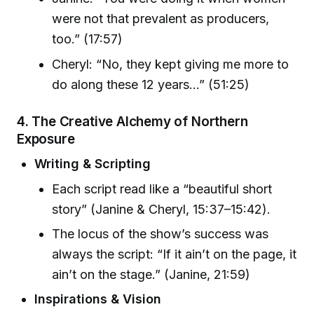
were not that prevalent as producers,
too.” (17:57)
Cheryl: “No, they kept giving me more to
do along these 12 years...” (51:25)
4. The Creative Alchemy of Northern
Exposure
Writing & Scripting
Each script read like a “beautiful short
story” (Janine & Cheryl, 15:37–15:42).
The locus of the show’s success was
always the script: “If it ain’t on the page, it
ain’t on the stage.” (Janine, 21:59)
Inspirations & Vision