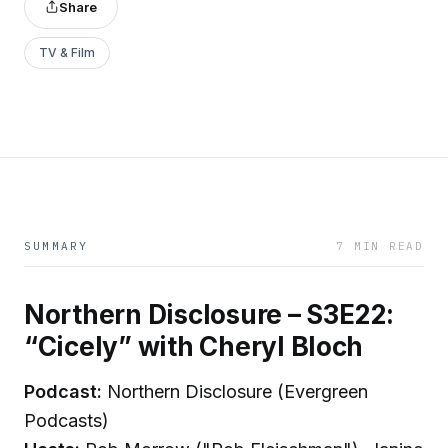
Share
TV & Film
SUMMARY
7 MIN READ
Northern Disclosure – S3E22:
“Cicely” with Cheryl Bloch
Podcast:
Northern Disclosure (Evergreen
Podcasts)