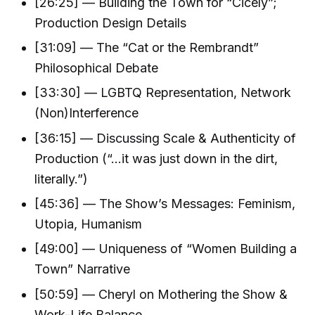
[26:25] — Building the Town for “Cicely”;
Production Design Details
[31:09] — The “Cat or the Rembrandt”
Philosophical Debate
[33:30] — LGBTQ Representation, Network
(Non)Interference
[36:15] — Discussing Scale & Authenticity of
Production (“...it was just down in the dirt,
literally.”)
[45:36] — The Show’s Messages: Feminism,
Utopia, Humanism
[49:00] — Uniqueness of “Women Building a
Town” Narrative
[50:59] — Cheryl on Mothering the Show &
Work-Life Balance