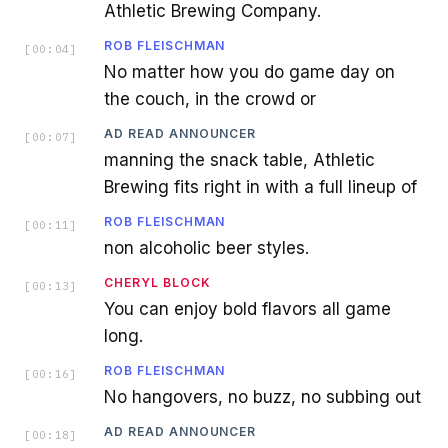
Athletic Brewing Company.
ROB FLEISCHMAN
[
00:04
]
No matter how you do game day on
the couch, in the crowd or
AD READ ANNOUNCER
[
00:07
]
manning the snack table, Athletic
Brewing fits right in with a full lineup of
ROB FLEISCHMAN
[
00:11
]
non alcoholic beer styles.
CHERYL BLOCK
[
00:13
]
You can enjoy bold flavors all game
long.
ROB FLEISCHMAN
[
00:16
]
No hangovers, no buzz, no subbing out
AD READ ANNOUNCER
[
00:18
]