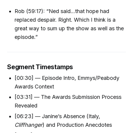
Rob (59:17): “Ned said...that hope had
replaced despair. Right. Which I think is a
great way to sum up the show as well as the
episode.”
Segment Timestamps
[00:30] — Episode Intro, Emmys/Peabody
Awards Context
[03:31] — The Awards Submission Process
Revealed
[06:23] — Janine’s Absence (Italy,
Cliffhanger
) and Production Anecdotes