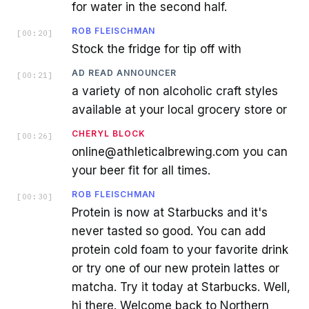
for water in the second half.
ROB FLEISCHMAN
[
00:20
]
Stock the fridge for tip off with
AD READ ANNOUNCER
[
00:21
]
a variety of non alcoholic craft styles
available at your local grocery store or
CHERYL BLOCK
[
00:26
]
online@athleticalbrewing.com you can
your beer fit for all times.
ROB FLEISCHMAN
[
00:30
]
Protein is now at Starbucks and it's
never tasted so good. You can add
protein cold foam to your favorite drink
or try one of our new protein lattes or
matcha. Try it today at Starbucks. Well,
hi there. Welcome back to Northern