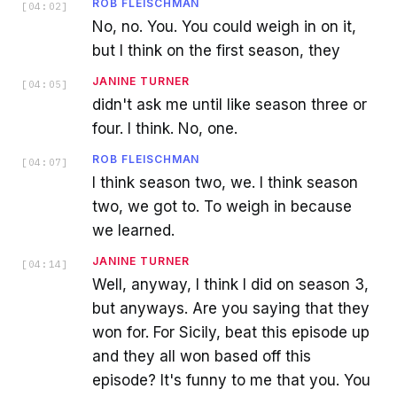
ROB FLEISCHMAN
[
04:02
]
No, no. You. You could weigh in on it,
but I think on the first season, they
JANINE TURNER
[
04:05
]
didn't ask me until like season three or
four. I think. No, one.
ROB FLEISCHMAN
[
04:07
]
I think season two, we. I think season
two, we got to. To weigh in because
we learned.
JANINE TURNER
[
04:14
]
Well, anyway, I think I did on season 3,
but anyways. Are you saying that they
won for. For Sicily, beat this episode up
and they all won based off this
episode? It's funny to me that you. You