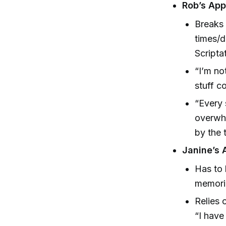
Rob’s App
Breaks 
times/d
Scripta
“I’m no
stuff c
“Every 
overwhe
by the t
Janine’s 
Has to 
memori
Relies 
“I have