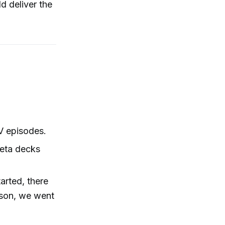
ld deliver the
V episodes.
Beta decks
arted, there
ason, we went