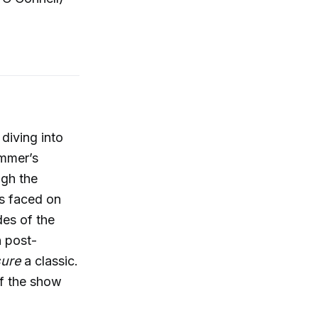
, diving into
ummer’s
ugh the
es faced on
es of the
n post-
sure
a classic.
of the show