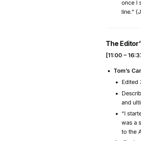
once I 
line.” (
The Editor
[11:00 – 16:3
Tom’s Car
Edited
Describ
and ult
“I star
was a s
to the 