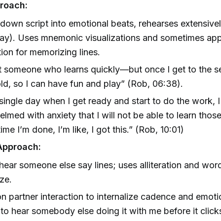
roach:
down script into emotional beats, rehearses extensive
ay). Uses mnemonic visualizations and sometimes app
tion for memorizing lines.
t someone who learns quickly—but once I get to the s
old, so I can have fun and play” (Rob, 06:38).
single day when I get ready and start to do the work, 
lmed with anxiety that I will not be able to learn thos
ime I’m done, I’m like, I got this.” (Rob, 10:01)
Approach:
hear someone else say lines; uses alliteration and wo
ze.
on partner interaction to internalize cadence and emoti
 to hear somebody else doing it with me before it cli