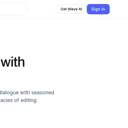
Sign In
Get Wave AI
 with
 dialogue with seasoned
acies of editing