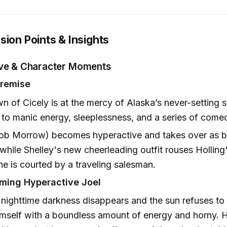
sion Points & Insights
ive & Character Moments
Premise
n of Cicely is at the mercy of Alaska’s never-setting
 to manic energy, sleeplessness, and a series of comed
Rob Morrow) becomes hyperactive and takes over as b
while Shelley's new cheerleading outfit rouses Holling'
e is courted by a traveling salesman.
lming Hyperactive Joel
 nighttime darkness disappears and the sun refuses to 
imself with a boundless amount of energy and horny. 