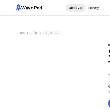
Wave Pod
Discover
Library
←
NORTHERN DISCLOSURE