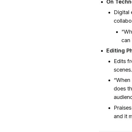
On Techn
Digital
collabo
“Whe
can 
Editing P
Edits f
scenes
“When a
does th
audienc
Praises
and it 