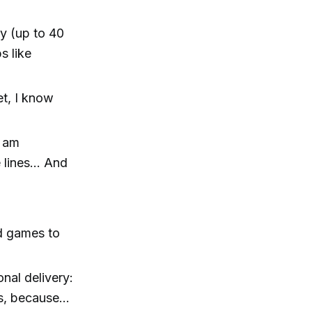
ly (up to 40
s like
et, I know
I am
e lines… And
rd games to
onal delivery:
cks, because…