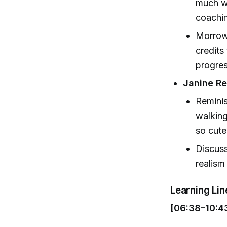
much wi
coachin
Morrow 
credits
progres
Janine Re
Reminis
walking
so cute
Discus
realism
Learning Li
[06:38–10:4