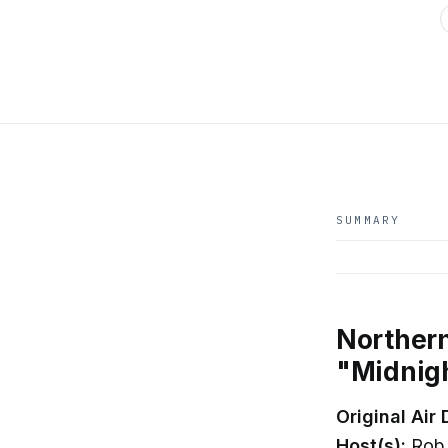
SUMMARY
Northern
"Midnig
Original Air 
Host(s):
Rob 