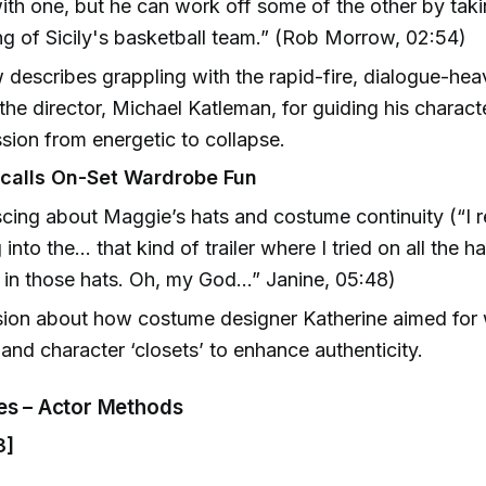
th one, but he can work off some of the other by taki
g of Sicily's basketball team.” (Rob Morrow, 02:54)
describes grappling with the rapid-fire, dialogue-hea
 the director, Michael Katleman, for guiding his charact
sion from energetic to collapse.
calls On-Set Wardrobe Fun
cing about Maggie’s hats and costume continuity (“I
 into the… that kind of trailer where I tried on all the 
 in those hats. Oh, my God…” Janine, 05:48)
sion about how costume designer Katherine aimed for
 and character ‘closets’ to enhance authenticity.
nes – Actor Methods
3]