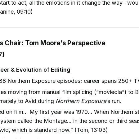
start to act, all the emotions in it change the way I wou
Janine, 09:10)
’s Chair: Tom Moore’s Perspective
7]
eer & Evolution of Editing
 38 Northern Exposure episodes; career spans 250+ T
es moving from manual film splicing (“movieola”) to 
imately to Avid during
Northern Exposure
’s run.
ted on film… My first year was 1979… When Northern st
ystem called the Montage… in the second or third se
Avid, which is standard now.” (Tom, 13:03)