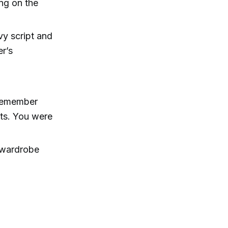
ng on the
vy script and
er’s
 remember
hats. You were
 wardrobe