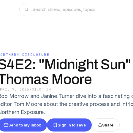
NORTHERN DISCLOSURE
S4E2: "Midnight Sun"
Thomas Moore
APRIL 7, 2026
·
01:04:34
Rob Morrow and Janine Turner dive into a fascinating
editor Tom Moore about the creative process and intric
Northern Exposure.
Send to my inbox
Sign in to save
Share