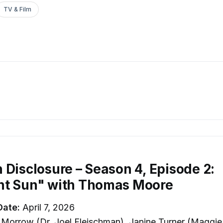
TV & Film
 Disclosure – Season 4, Episode 2:
ht Sun" with Thomas Moore
Date:
April 7, 2026
Morrow (Dr. Joel Fleischman), Janine Turner (Maggie