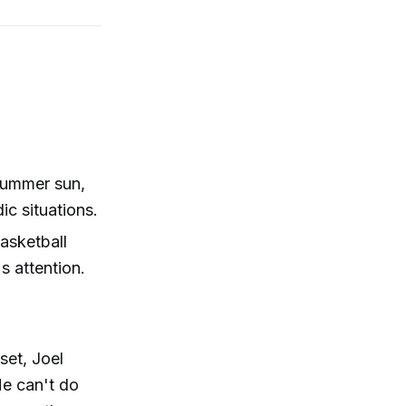
 summer sun,
ic situations.
asketball
s attention.
set, Joel
He can't do