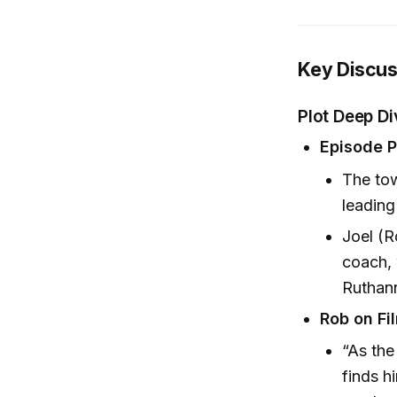
Key Discus
Plot Deep D
Episode 
The tow
leading
Joel (
coach, 
Ruthann
Rob on Fi
“As the
finds h