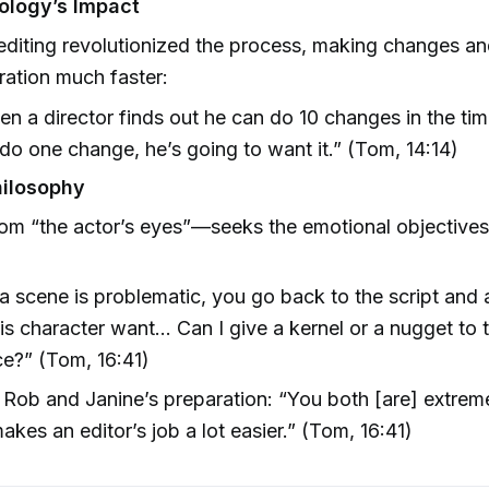
ology’s Impact
 editing revolutionized the process, making changes a
ration much faster:
n a director finds out he can do 10 changes in the tim
do one change, he’s going to want it.” (Tom, 14:14)
hilosophy
rom “the actor’s eyes”—seeks the emotional objectives
.
 scene is problematic, you go back to the script and 
is character want… Can I give a kernel or a nugget to 
e?” (Tom, 16:41)
 Rob and Janine’s preparation: “You both [are] extrem
makes an editor’s job a lot easier.” (Tom, 16:41)