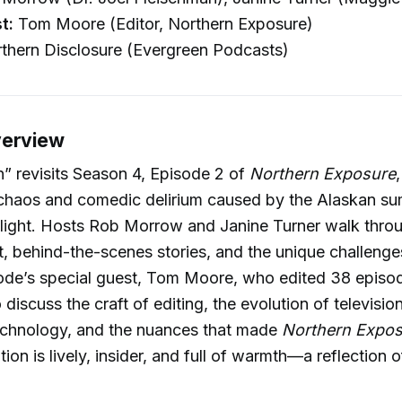
t:
Tom Moore (Editor, Northern Exposure)
thern Disclosure (Evergreen Podcasts)
verview
” revisits Season 4, Episode 2 of
Northern Exposure
 chaos and comedic delirium caused by the Alaskan s
light. Hosts Rob Morrow and Janine Turner walk thro
t, behind-the-scenes stories, and the unique challeng
ode’s special guest, Tom Moore, who edited 38 episod
 discuss the craft of editing, the evolution of televisio
echnology, and the nuances that made
Northern Expo
ion is lively, insider, and full of warmth—a reflection 