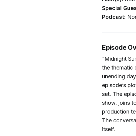
Special Gues
Podcast:
Nor
Episode O
“Midnight Sun
the thematic
unending day
episode’s plo
set. The epis
show, joins to
production t
The conversat
itself.