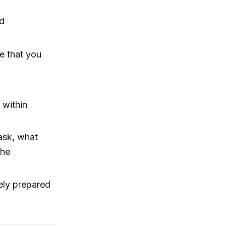
nd
e that you
 within
ask, what
the
ely prepared