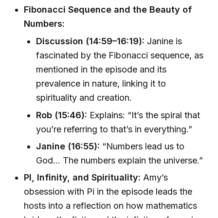
Fibonacci Sequence and the Beauty of
Numbers:
Discussion (14:59–16:19):
Janine is
fascinated by the Fibonacci sequence, as
mentioned in the episode and its
prevalence in nature, linking it to
spirituality and creation.
Rob (15:46):
Explains: “It’s the spiral that
you’re referring to that’s in everything.”
Janine (16:55):
“Numbers lead us to
God... The numbers explain the universe.”
PI, Infinity, and Spirituality:
Amy’s
obsession with Pi in the episode leads the
hosts into a reflection on how mathematics