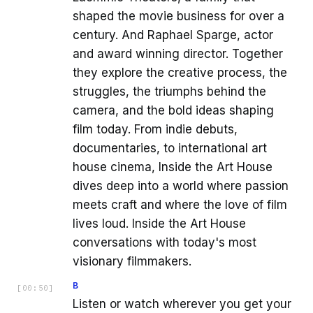
shaped the movie business for over a
century. And Raphael Sparge, actor
and award winning director. Together
they explore the creative process, the
struggles, the triumphs behind the
camera, and the bold ideas shaping
film today. From indie debuts,
documentaries, to international art
house cinema, Inside the Art House
dives deep into a world where passion
meets craft and where the love of film
lives loud. Inside the Art House
conversations with today's most
visionary filmmakers.
B
[
00:50
]
Listen or watch wherever you get your