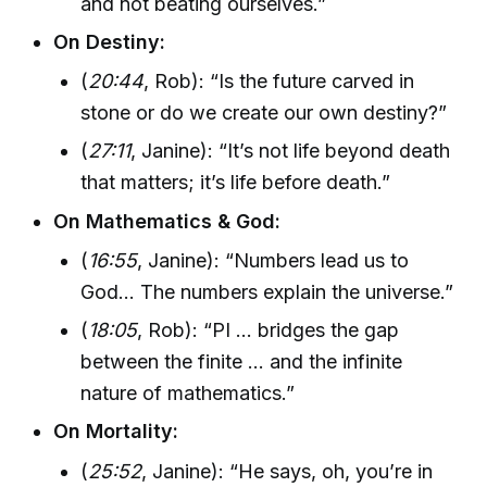
and not beating ourselves.”
On Destiny:
(
20:44
, Rob): “Is the future carved in
stone or do we create our own destiny?”
(
27:11
, Janine): “It’s not life beyond death
that matters; it’s life before death.”
On Mathematics & God:
(
16:55
, Janine): “Numbers lead us to
God... The numbers explain the universe.”
(
18:05
, Rob): “PI ... bridges the gap
between the finite ... and the infinite
nature of mathematics.”
On Mortality:
(
25:52
, Janine): “He says, oh, you’re in