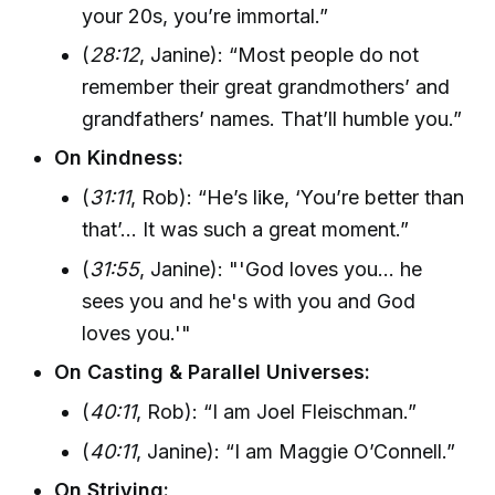
your 20s, you’re immortal.”
(
28:12
, Janine): “Most people do not
remember their great grandmothers’ and
grandfathers’ names. That’ll humble you.”
On Kindness:
(
31:11
, Rob): “He’s like, ‘You’re better than
that’... It was such a great moment.”
(
31:55
, Janine): "'God loves you... he
sees you and he's with you and God
loves you.'"
On Casting & Parallel Universes:
(
40:11
, Rob): “I am Joel Fleischman.”
(
40:11
, Janine): “I am Maggie O’Connell.”
On Striving: