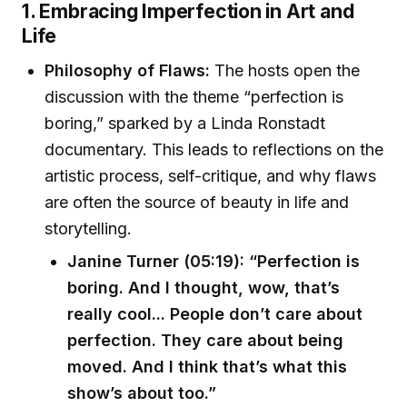
1. Embracing Imperfection in Art and
Life
Philosophy of Flaws:
The hosts open the
discussion with the theme “perfection is
boring,” sparked by a Linda Ronstadt
documentary. This leads to reflections on the
artistic process, self-critique, and why flaws
are often the source of beauty in life and
storytelling.
Janine Turner (05:19): “Perfection is
boring. And I thought, wow, that’s
really cool... People don’t care about
perfection. They care about being
moved. And I think that’s what this
show’s about too.”