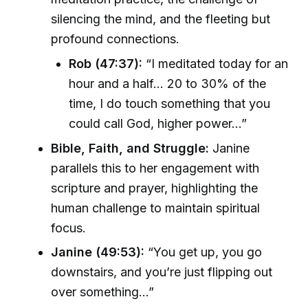
silencing the mind, and the fleeting but
profound connections.
Rob (47:37):
“I meditated today for an
hour and a half... 20 to 30% of the
time, I do touch something that you
could call God, higher power...”
Bible, Faith, and Struggle:
Janine
parallels this to her engagement with
scripture and prayer, highlighting the
human challenge to maintain spiritual
focus.
Janine (49:53):
“You get up, you go
downstairs, and you’re just flipping out
over something...”