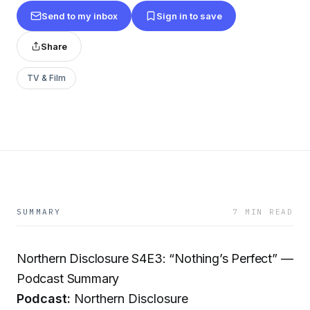
Send to my inbox
Sign in to save
Share
TV & Film
SUMMARY
7 MIN READ
Northern Disclosure S4E3: “Nothing’s Perfect” —
Podcast Summary
Podcast:
Northern Disclosure