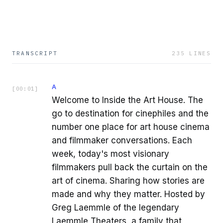
TRANSCRIPT
235
LINES
A
[
00:01
]
Welcome to Inside the Art House. The
go to destination for cinephiles and the
number one place for art house cinema
and filmmaker conversations. Each
week, today's most visionary
filmmakers pull back the curtain on the
art of cinema. Sharing how stories are
made and why they matter. Hosted by
Greg Laemmle of the legendary
Laemmle Theaters, a family that