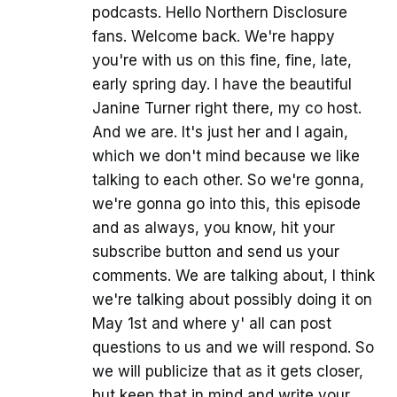
podcasts. Hello Northern Disclosure
fans. Welcome back. We're happy
you're with us on this fine, fine, late,
early spring day. I have the beautiful
Janine Turner right there, my co host.
And we are. It's just her and I again,
which we don't mind because we like
talking to each other. So we're gonna,
we're gonna go into this, this episode
and as always, you know, hit your
subscribe button and send us your
comments. We are talking about, I think
we're talking about possibly doing it on
May 1st and where y' all can post
questions to us and we will respond. So
we will publicize that as it gets closer,
but keep that in mind and write your