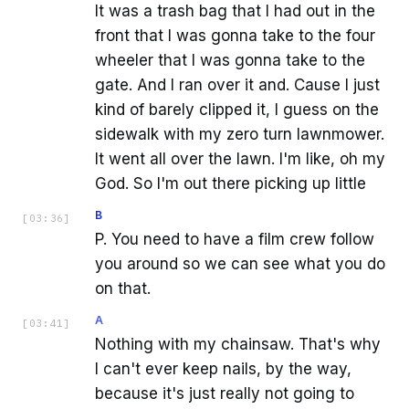
It was a trash bag that I had out in the
front that I was gonna take to the four
wheeler that I was gonna take to the
gate. And I ran over it and. Cause I just
kind of barely clipped it, I guess on the
sidewalk with my zero turn lawnmower.
It went all over the lawn. I'm like, oh my
God. So I'm out there picking up little
B
[
03:36
]
P. You need to have a film crew follow
you around so we can see what you do
on that.
A
[
03:41
]
Nothing with my chainsaw. That's why
I can't ever keep nails, by the way,
because it's just really not going to