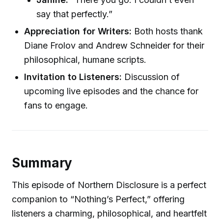
say that perfectly.”
Appreciation for Writers:
Both hosts thank
Diane Frolov and Andrew Schneider for their
philosophical, humane scripts.
Invitation to Listeners:
Discussion of
upcoming live episodes and the chance for
fans to engage.
Summary
This episode of Northern Disclosure is a perfect
companion to “Nothing’s Perfect,” offering
listeners a charming, philosophical, and heartfelt