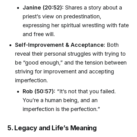
Janine (20:52):
Shares a story about a
priest’s view on predestination,
expressing her spiritual wrestling with fate
and free will.
Self-Improvement & Acceptance:
Both
reveal their personal struggles with trying to
be “good enough,” and the tension between
striving for improvement and accepting
imperfection.
Rob (50:57):
“It’s not that you failed.
You’re a human being, and an
imperfection is the perfection.”
5. Legacy and Life’s Meaning