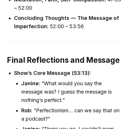
– 52:00
Concluding Thoughts — The Message of
Imperfection:
52:00 – 53:56
Final Reflections and Message
Show’s Core Message (53:13):
Janine:
“What would you say the
message was? I guess the message is
nothing’s perfect.”
Rob:
“Perfectionism... can we say that on
a podcast?”
Janine:
“There you go. I couldn’t even