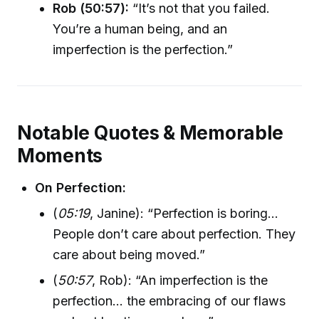
Rob (50:57):
“It’s not that you failed.
You’re a human being, and an
imperfection is the perfection.”
Notable Quotes & Memorable
Moments
On Perfection:
(
05:19
, Janine): “Perfection is boring...
People don’t care about perfection. They
care about being moved.”
(
50:57
, Rob): “An imperfection is the
perfection... the embracing of our flaws