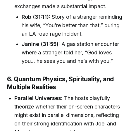
exchanges made a substantial impact.
Rob (31:11):
Story of a stranger reminding
his wife, “You’re better than that,” during
an LA road rage incident.
Janine (31:55):
A gas station encounter
where a stranger told her, “God loves
you... he sees you and he’s with you.”
6. Quantum Physics, Spirituality, and
Multiple Realities
Parallel Universes:
The hosts playfully
theorize whether their on-screen characters
might exist in parallel dimensions, reflecting
on their strong identification with Joel and