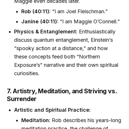
Maggie even decades later.
Rob (40:11):
“I am Joel Fleischman.”
Janine (40:11):
“I am Maggie O’Connell.”
Physics & Entanglement:
Enthusiastically
discuss quantum entanglement, Einstein’s
“spooky action at a distance,” and how
these concepts feed both “Northern
Exposure’s” narrative and their own spiritual
curiosities.
7. Artistry, Meditation, and Striving vs.
Surrender
Artistic and Spiritual Practice:
Meditation:
Rob describes his years-long
meditation practice, the challenge of