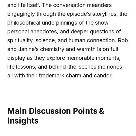
and life itself. The conversation meanders
engagingly through the episode’s storylines, the
philosophical underpinnings of the show,
personal anecdotes, and deeper questions of
spirituality, science, and human connection. Rob
and Janine’s chemistry and warmth is on full
display as they explore memorable moments,
life lessons, and behind-the-scenes memories—
all with their trademark charm and candor.
Main Discussion Points &
Insights