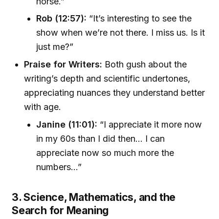
horse.”
Rob (12:57):
“It’s interesting to see the
show when we’re not there. I miss us. Is it
just me?”
Praise for Writers:
Both gush about the
writing’s depth and scientific undertones,
appreciating nuances they understand better
with age.
Janine (11:01):
“I appreciate it more now
in my 60s than I did then... I can
appreciate now so much more the
numbers...”
3. Science, Mathematics, and the
Search for Meaning