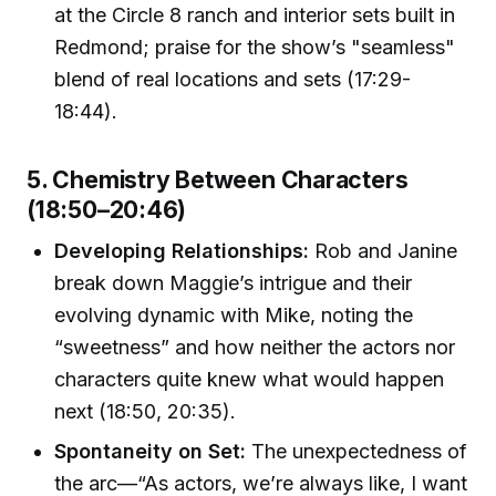
at the Circle 8 ranch and interior sets built in
Redmond; praise for the show’s "seamless"
blend of real locations and sets (17:29-
18:44).
5. Chemistry Between Characters
(18:50–20:46)
Developing Relationships:
Rob and Janine
break down Maggie’s intrigue and their
evolving dynamic with Mike, noting the
“sweetness” and how neither the actors nor
characters quite knew what would happen
next (18:50, 20:35).
Spontaneity on Set:
The unexpectedness of
the arc—“As actors, we’re always like, I want