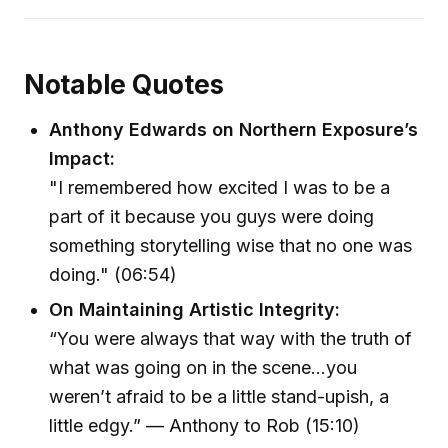
Notable Quotes
Anthony Edwards on Northern Exposure’s
Impact:
"I remembered how excited I was to be a
part of it because you guys were doing
something storytelling wise that no one was
doing." (06:54)
On Maintaining Artistic Integrity:
“You were always that way with the truth of
what was going on in the scene…you
weren’t afraid to be a little stand-upish, a
little edgy.” — Anthony to Rob (15:10)