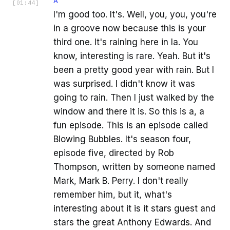
A
[
01:44
]
I'm good too. It's. Well, you, you, you're
in a groove now because this is your
third one. It's raining here in la. You
know, interesting is rare. Yeah. But it's
been a pretty good year with rain. But I
was surprised. I didn't know it was
going to rain. Then I just walked by the
window and there it is. So this is a, a
fun episode. This is an episode called
Blowing Bubbles. It's season four,
episode five, directed by Rob
Thompson, written by someone named
Mark, Mark B. Perry. I don't really
remember him, but it, what's
interesting about it is it stars guest and
stars the great Anthony Edwards. And