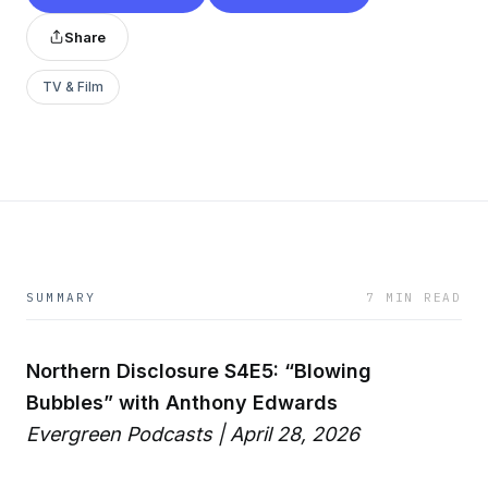
Share
TV & Film
SUMMARY
7 MIN READ
Northern Disclosure S4E5: “Blowing
Bubbles” with Anthony Edwards
Evergreen Podcasts | April 28, 2026