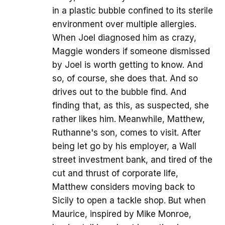
in a plastic bubble confined to its sterile
environment over multiple allergies.
When Joel diagnosed him as crazy,
Maggie wonders if someone dismissed
by Joel is worth getting to know. And
so, of course, she does that. And so
drives out to the bubble find. And
finding that, as this, as suspected, she
rather likes him. Meanwhile, Matthew,
Ruthanne's son, comes to visit. After
being let go by his employer, a Wall
street investment bank, and tired of the
cut and thrust of corporate life,
Matthew considers moving back to
Sicily to open a tackle shop. But when
Maurice, inspired by Mike Monroe,