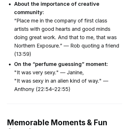
About the importance of creative
community:
“Place me in the company of first class
artists with good hearts and good minds
doing great work. And that to me, that was
Northern Exposure.” — Rob quoting a friend
(13:59)
On the “perfume guessing” moment:
"It was very sexy." — Janine,
"It was sexy in an alien kind of way." —
Anthony (22:54–22:55)
Memorable Moments & Fun