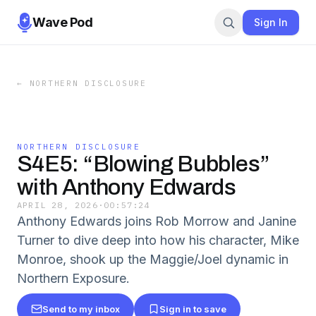
Wave Pod
Sign In
←
NORTHERN DISCLOSURE
NORTHERN DISCLOSURE
S4E5: “Blowing Bubbles”
with Anthony Edwards
APRIL 28, 2026
·
00:57:24
Anthony Edwards joins Rob Morrow and Janine
Turner to dive deep into how his character, Mike
Monroe, shook up the Maggie/Joel dynamic in
Northern Exposure.
Send to my inbox
Sign in to save