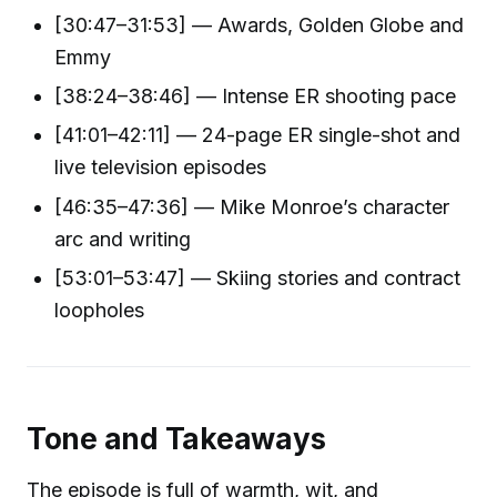
[30:47–31:53] — Awards, Golden Globe and
Emmy
[38:24–38:46] — Intense ER shooting pace
[41:01–42:11] — 24-page ER single-shot and
live television episodes
[46:35–47:36] — Mike Monroe’s character
arc and writing
[53:01–53:47] — Skiing stories and contract
loopholes
Tone and Takeaways
The episode is full of warmth, wit, and