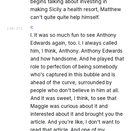
begins talking about investing in
making Sicily a health resort, Matthew
can't quite quite help himself.
C
[
04:27
]
I. It was so much fun to see Anthony
Edwards again, too. I. I always called
him, I think, Anthony. Anthony Edwards
and how handsome. And he played that
role to perfection of being somebody
who's captured in this bubble and is
ahead of the curve, surrounded by
people who don't believe in him at all.
And it was sweet, I think, to see that
Maggie was curious about it and
interested about it and brought you the
article. And you're like, I don't want to
read that article. And one of my