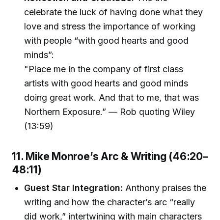
celebrate the luck of having done what they
love and stress the importance of working
with people “with good hearts and good
minds”:
"Place me in the company of first class
artists with good hearts and good minds
doing great work. And that to me, that was
Northern Exposure.” — Rob quoting Wiley
(13:59)
11. Mike Monroe’s Arc & Writing (46:20–
48:11)
Guest Star Integration:
Anthony praises the
writing and how the character’s arc “really
did work,” intertwining with main characters