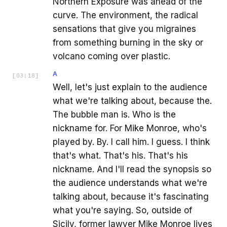
Northern Exposure was ahead of the
curve. The environment, the radical
sensations that give you migraines
from something burning in the sky or
volcano coming over plastic.
A
[
03:18
]
Well, let's just explain to the audience
what we're talking about, because the.
The bubble man is. Who is the
nickname for. For Mike Monroe, who's
played by. By. I call him. I guess. I think
that's what. That's his. That's his
nickname. And I'll read the synopsis so
the audience understands what we're
talking about, because it's fascinating
what you're saying. So, outside of
Sicily, former lawyer Mike Monroe lives