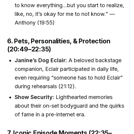
to know everything…but you start to realize,
like, no, it’s okay for me to not know.” —
Anthony (19:55)
6. Pets, Personalities, & Protection
(20:49–22:35)
Janine’s Dog Eclair:
A beloved backstage
companion, Eclair participated in daily life,
even requiring “someone has to hold Eclair”
during rehearsals (21:12).
Show Security:
Lighthearted memories
about their on-set bodyguard and the quirks
of fame in a pre-internet era.
7. Iconic Episode Moments (22:35–