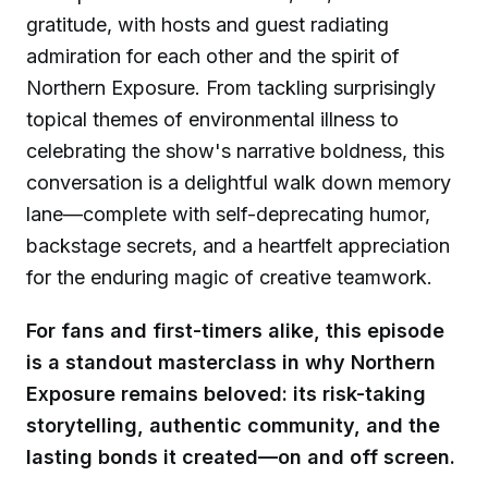
gratitude, with hosts and guest radiating
admiration for each other and the spirit of
Northern Exposure. From tackling surprisingly
topical themes of environmental illness to
celebrating the show's narrative boldness, this
conversation is a delightful walk down memory
lane—complete with self-deprecating humor,
backstage secrets, and a heartfelt appreciation
for the enduring magic of creative teamwork.
For fans and first-timers alike, this episode
is a standout masterclass in why Northern
Exposure remains beloved: its risk-taking
storytelling, authentic community, and the
lasting bonds it created—on and off screen.