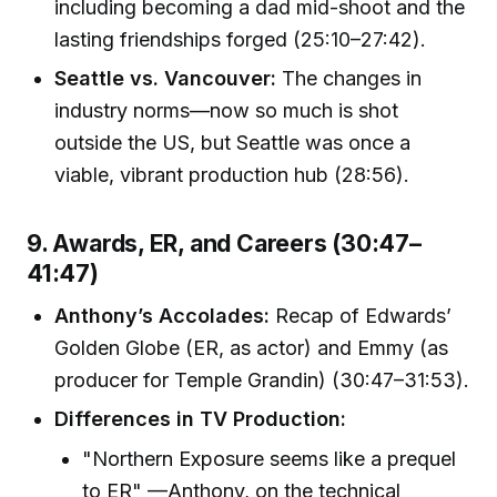
including becoming a dad mid-shoot and the
lasting friendships forged (25:10–27:42).
Seattle vs. Vancouver:
The changes in
industry norms—now so much is shot
outside the US, but Seattle was once a
viable, vibrant production hub (28:56).
9. Awards, ER, and Careers (30:47–
41:47)
Anthony’s Accolades:
Recap of Edwards’
Golden Globe (ER, as actor) and Emmy (as
producer for Temple Grandin) (30:47–31:53).
Differences in TV Production:
"Northern Exposure seems like a prequel
to ER" —Anthony, on the technical