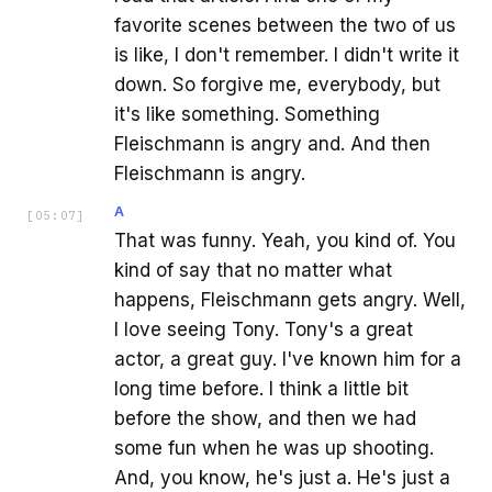
favorite scenes between the two of us
is like, I don't remember. I didn't write it
down. So forgive me, everybody, but
it's like something. Something
Fleischmann is angry and. And then
Fleischmann is angry.
A
[
05:07
]
That was funny. Yeah, you kind of. You
kind of say that no matter what
happens, Fleischmann gets angry. Well,
I love seeing Tony. Tony's a great
actor, a great guy. I've known him for a
long time before. I think a little bit
before the show, and then we had
some fun when he was up shooting.
And, you know, he's just a. He's just a