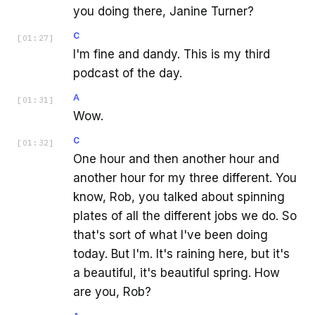
you doing there, Janine Turner?
C
[
01:27
]
I'm fine and dandy. This is my third
podcast of the day.
A
[
01:31
]
Wow.
C
[
01:32
]
One hour and then another hour and
another hour for my three different. You
know, Rob, you talked about spinning
plates of all the different jobs we do. So
that's sort of what I've been doing
today. But I'm. It's raining here, but it's
a beautiful, it's beautiful spring. How
are you, Rob?