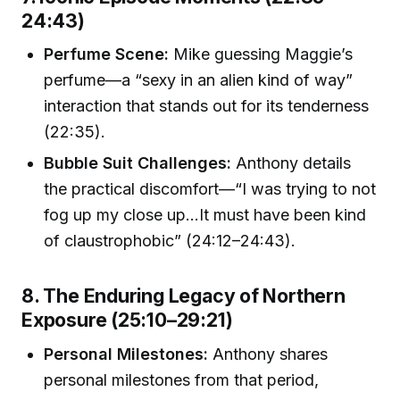
24:43)
Perfume Scene:
Mike guessing Maggie’s
perfume—a “sexy in an alien kind of way”
interaction that stands out for its tenderness
(22:35).
Bubble Suit Challenges:
Anthony details
the practical discomfort—“I was trying to not
fog up my close up…It must have been kind
of claustrophobic” (24:12–24:43).
8. The Enduring Legacy of Northern
Exposure (25:10–29:21)
Personal Milestones:
Anthony shares
personal milestones from that period,