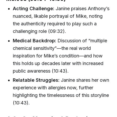
Acting Challenge:
Janine praises Anthony’s
nuanced, likable portrayal of Mike, noting
the authenticity required to play such a
challenging role (09:32).
Medical Backdrop:
Discussion of “multiple
chemical sensitivity”—the real world
inspiration for Mike’s condition—and how
this holds up decades later with increased
public awareness (10:43).
Relatable Struggles:
Janine shares her own
experience with allergies now, further
highlighting the timelessness of this storyline
(10:43).