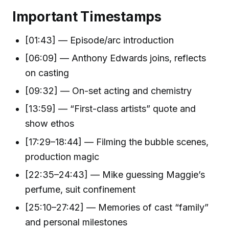
Important Timestamps
[01:43] — Episode/arc introduction
[06:09] — Anthony Edwards joins, reflects
on casting
[09:32] — On-set acting and chemistry
[13:59] — “First-class artists” quote and
show ethos
[17:29–18:44] — Filming the bubble scenes,
production magic
[22:35–24:43] — Mike guessing Maggie’s
perfume, suit confinement
[25:10–27:42] — Memories of cast “family”
and personal milestones