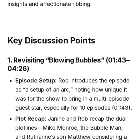
insights and affectionate ribbing.
Key Discussion Points
1. Revisiting “Blowing Bubbles” (01:43–
04:26)
Episode Setup:
Rob introduces the episode
as “a setup of an arc,” noting how unique it
was for the show to bring in a multi-episode
guest star, especially for 10 episodes (01:43).
Plot Recap:
Janine and Rob recap the dual
plotlines—Mike Monroe, the Bubble Man,
and Ruthanne’s son Matthew considering a