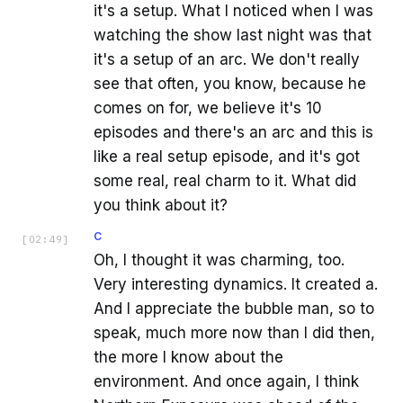
it's a setup. What I noticed when I was
watching the show last night was that
it's a setup of an arc. We don't really
see that often, you know, because he
comes on for, we believe it's 10
episodes and there's an arc and this is
like a real setup episode, and it's got
some real, real charm to it. What did
you think about it?
C
[
02:49
]
Oh, I thought it was charming, too.
Very interesting dynamics. It created a.
And I appreciate the bubble man, so to
speak, much more now than I did then,
the more I know about the
environment. And once again, I think