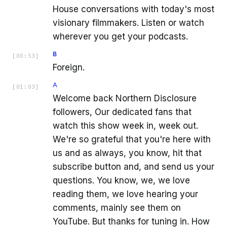
House conversations with today's most
visionary filmmakers. Listen or watch
wherever you get your podcasts.
B
[
00:53
]
Foreign.
A
[
01:03
]
Welcome back Northern Disclosure
followers, Our dedicated fans that
watch this show week in, week out.
We're so grateful that you're here with
us and as always, you know, hit that
subscribe button and, and send us your
questions. You know, we, we love
reading them, we love hearing your
comments, mainly see them on
YouTube. But thanks for tuning in. How