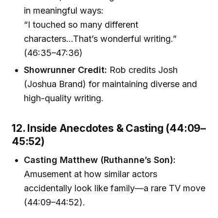
in meaningful ways:
“I touched so many different
characters...That’s wonderful writing.”
(46:35–47:36)
Showrunner Credit:
Rob credits Josh
(Joshua Brand) for maintaining diverse and
high-quality writing.
12. Inside Anecdotes & Casting (44:09–
45:52)
Casting Matthew (Ruthanne’s Son):
Amusement at how similar actors
accidentally look like family—a rare TV move
(44:09–44:52).