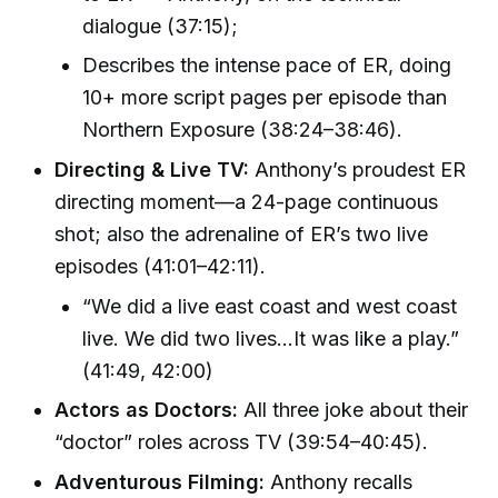
dialogue (37:15);
Describes the intense pace of ER, doing
10+ more script pages per episode than
Northern Exposure (38:24–38:46).
Directing & Live TV:
Anthony’s proudest ER
directing moment—a 24-page continuous
shot; also the adrenaline of ER’s two live
episodes (41:01–42:11).
“We did a live east coast and west coast
live. We did two lives…It was like a play.”
(41:49, 42:00)
Actors as Doctors:
All three joke about their
“doctor” roles across TV (39:54–40:45).
Adventurous Filming:
Anthony recalls