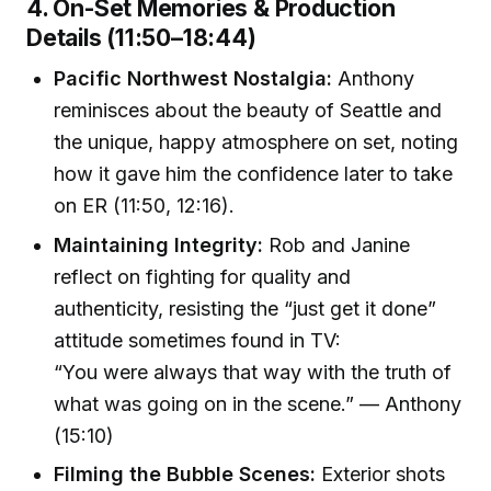
4. On-Set Memories & Production
Details (11:50–18:44)
Pacific Northwest Nostalgia:
Anthony
reminisces about the beauty of Seattle and
the unique, happy atmosphere on set, noting
how it gave him the confidence later to take
on ER (11:50, 12:16).
Maintaining Integrity:
Rob and Janine
reflect on fighting for quality and
authenticity, resisting the “just get it done”
attitude sometimes found in TV:
“You were always that way with the truth of
what was going on in the scene.” — Anthony
(15:10)
Filming the Bubble Scenes:
Exterior shots