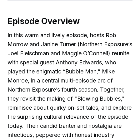
Episode Overview
In this warm and lively episode, hosts Rob
Morrow and Janine Turner (Northern Exposure’s
Joel Fleischman and Maggie O’Connell) reunite
with special guest Anthony Edwards, who
played the enigmatic “Bubble Man,” Mike
Monroe, in a central multi-episode arc of
Northern Exposure’s fourth season. Together,
they revisit the making of "Blowing Bubbles,"
reminisce about quirky on-set tales, and explore
the surprising cultural relevance of the episode
today. Their candid banter and nostalgia are
infectious, peppered with honest industry