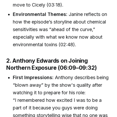
move to Cicely (03:18).
Environmental Themes:
Janine reflects on
how the episode’s storyline about chemical
sensitivities was “ahead of the curve,”
especially with what we know now about
environmental toxins (02:48).
2. Anthony Edwards on Joining
Northern Exposure (06:09–09:32)
First Impressions:
Anthony describes being
“blown away” by the show's quality after
watching it to prepare for his role:
“I remembered how excited I was to be a
part of it because you guys were doing
something storytelling wise that no one was