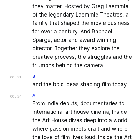
they matter. Hosted by Greg Laemmle
of the legendary Laemmle Theatres, a
family that shaped the movie business
for over a century. And Raphael
Sparge, actor and award winning
director. Together they explore the
creative process, the struggles and the
triumphs behind the camera
B
[
00:31
]
and the bold ideas shaping film today.
A
[
00:34
]
From indie debuts, documentaries to
international art house cinema, Inside
the Art House dives deep into a world
where passion meets craft and where
the love of film lives loud. Inside the Art