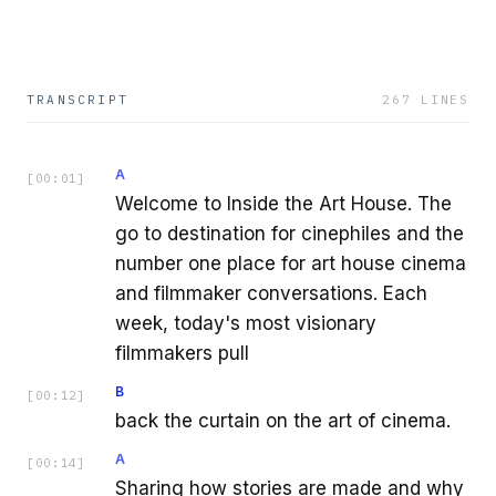
TRANSCRIPT
267
LINES
A
[
00:01
]
Welcome to Inside the Art House. The
go to destination for cinephiles and the
number one place for art house cinema
and filmmaker conversations. Each
week, today's most visionary
filmmakers pull
B
[
00:12
]
back the curtain on the art of cinema.
A
[
00:14
]
Sharing how stories are made and why