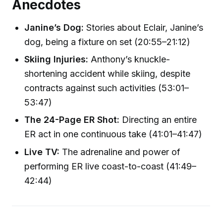
Anecdotes
Janine’s Dog:
Stories about Eclair, Janine’s
dog, being a fixture on set (20:55–21:12)
Skiing Injuries:
Anthony’s knuckle-
shortening accident while skiing, despite
contracts against such activities (53:01–
53:47)
The 24-Page ER Shot:
Directing an entire
ER act in one continuous take (41:01–41:47)
Live TV:
The adrenaline and power of
performing ER live coast-to-coast (41:49–
42:44)