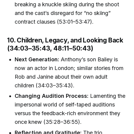
breaking a knuckle skiing during the shoot
and the cast’s disregard for “no skiing”
contract clauses (53:01–53:47).
10. Children, Legacy, and Looking Back
(34:03–35:43, 48:11–50:43)
Next Generation:
Anthony’s son Bailey is
now an actor in London; similar stories from
Rob and Janine about their own adult
children (34:03–35:43).
Changing Audition Process:
Lamenting the
impersonal world of self-taped auditions
versus the feedback-rich environment they
once knew (35:28–36:55).
Reflection and Gratitude:
The trio