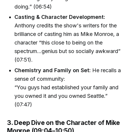
doing.” (06:54)
Casting & Character Development:
Anthony credits the show's writers for the
brilliance of casting him as Mike Monroe, a
character “this close to being on the
spectrum…genius but so socially awkward”
(07:51).
Chemistry and Family on Set:
He recalls a
sense of community:
“You guys had established your family and
you owned it and you owned Seattle.”
(07:47)
3. Deep Dive on the Character of Mike
Monroe (09:04–10:50)