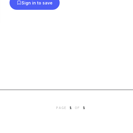
Sign in to save
PAGE
1
OF
1