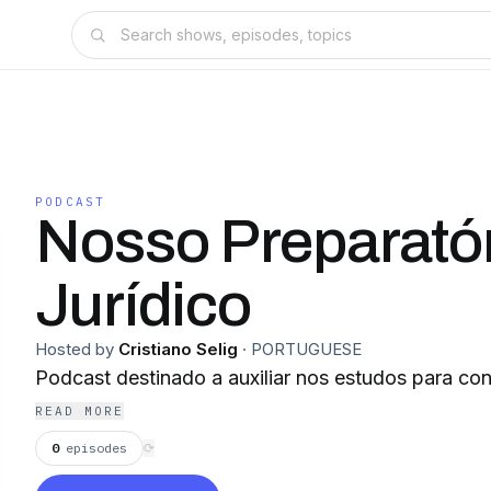
PODCAST
Nosso Preparató
Jurídico
Hosted by
Cristiano Selig
·
PORTUGUESE
Podcast destinado a auxiliar nos estudos para co
READ MORE
0
episodes
⟳