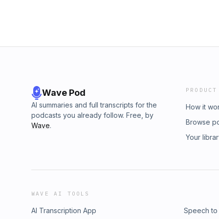
PRODUCT
Wave Pod
AI summaries and full transcripts for the
How it wo
podcasts you already follow. Free, by
Browse p
Wave
.
Your libra
WAVE AI TOOLS
AI Transcription App
Speech to