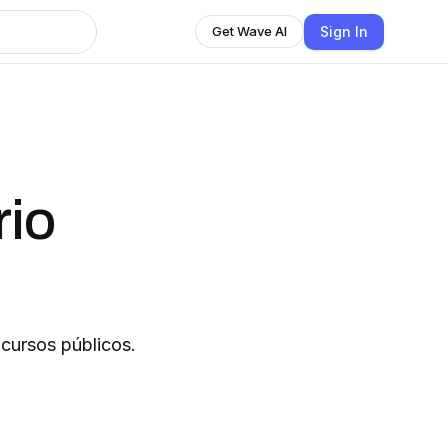
Sign In
Get Wave AI
rio
ncursos públicos.