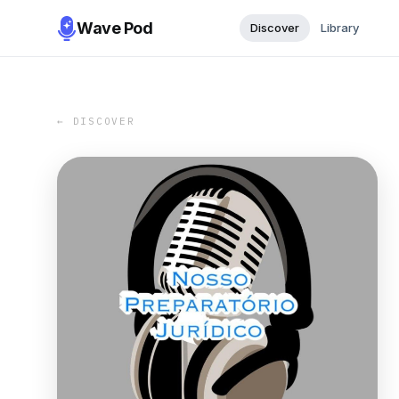
Wave Pod
Discover
Library
← DISCOVER