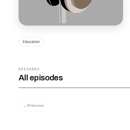
Education
EPISODES
All episodes
←
Previous