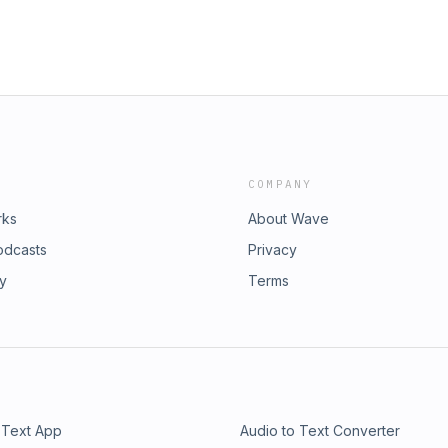
COMPANY
rks
About Wave
odcasts
Privacy
ry
Terms
 Text App
Audio to Text Converter