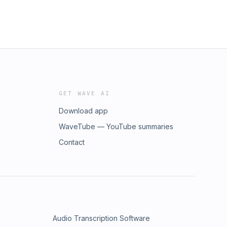
GET WAVE AI
Download app
WaveTube — YouTube summaries
Contact
Audio Transcription Software