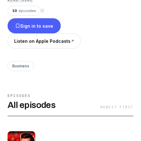
READ MORE
10
episodes
⟳
Sign in to save
Listen on Apple Podcasts
Business
EPISODES
All episodes
NEWEST FIRST