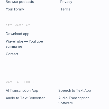
Browse podcasts
Privacy
Your library
Terms
GET WAVE AI
Download app
WaveTube — YouTube
summaries
Contact
WAVE AI TOOLS
AI Transcription App
Speech to Text App
Audio to Text Converter
Audio Transcription
Software