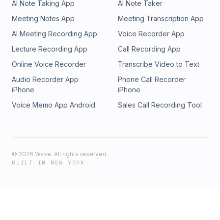
AI Note Taking App
AI Note Taker
Meeting Notes App
Meeting Transcription App
AI Meeting Recording App
Voice Recorder App
Lecture Recording App
Call Recording App
Online Voice Recorder
Transcribe Video to Text
Audio Recorder App
Phone Call Recorder
iPhone
iPhone
Voice Memo App Android
Sales Call Recording Tool
©
2026
Wave. All rights reserved.
BUILT IN NEW YORK