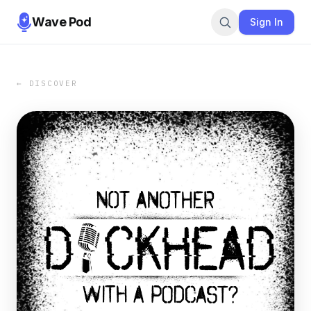
Wave Pod
Sign In
← DISCOVER