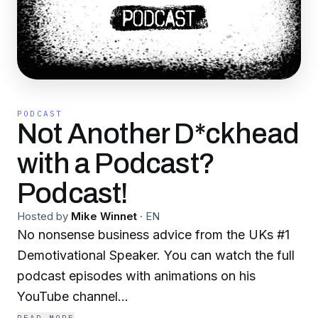
PODCAST
Not Another D*ckhead
with a Podcast?
Podcast!
Hosted by
Mike Winnet
·
EN
No nonsense business advice from the UKs #1
Demotivational Speaker. You can watch the full
podcast episodes with animations on his
YouTube channel
www.youtube.com/mikewinnet