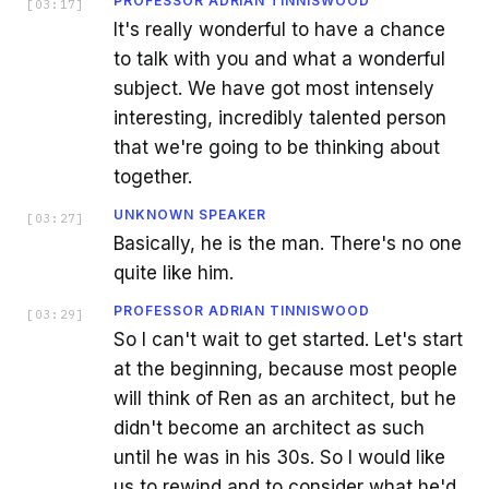
PROFESSOR ADRIAN TINNISWOOD
[
03:17
]
It's really wonderful to have a chance
to talk with you and what a wonderful
subject. We have got most intensely
interesting, incredibly talented person
that we're going to be thinking about
together.
UNKNOWN SPEAKER
[
03:27
]
Basically, he is the man. There's no one
quite like him.
PROFESSOR ADRIAN TINNISWOOD
[
03:29
]
So I can't wait to get started. Let's start
at the beginning, because most people
will think of Ren as an architect, but he
didn't become an architect as such
until he was in his 30s. So I would like
us to rewind and to consider what he'd