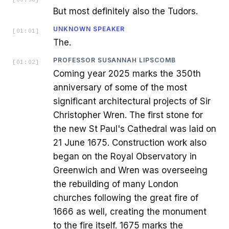
But most definitely also the Tudors.
UNKNOWN SPEAKER
[
01:01
]
The.
PROFESSOR SUSANNAH LIPSCOMB
[
01:02
]
Coming year 2025 marks the 350th
anniversary of some of the most
significant architectural projects of Sir
Christopher Wren. The first stone for
the new St Paul's Cathedral was laid on
21 June 1675. Construction work also
began on the Royal Observatory in
Greenwich and Wren was overseeing
the rebuilding of many London
churches following the great fire of
1666 as well, creating the monument
to the fire itself. 1675 marks the