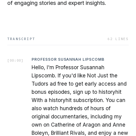
of engaging stories and expert insights.
TRANSCRIPT
62
LINES
PROFESSOR SUSANNAH LIPSCOMB
[
00:00
]
Hello, I'm Professor Susannah
Lipscomb. If you'd like Not Just the
Tudors ad free to get early access and
bonus episodes, sign up to historyhit
With a historyhit subscription. You can
also watch hundreds of hours of
original documentaries, including my
own on Catherine of Aragon and Anne
Boleyn, Brilliant Rivals, and enjoy a new