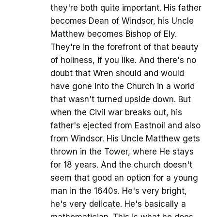
they're both quite important. His father
becomes Dean of Windsor, his Uncle
Matthew becomes Bishop of Ely.
They're in the forefront of that beauty
of holiness, if you like. And there's no
doubt that Wren should and would
have gone into the Church in a world
that wasn't turned upside down. But
when the Civil war breaks out, his
father's ejected from Eastnoil and also
from Windsor. His Uncle Matthew gets
thrown in the Tower, where He stays
for 18 years. And the church doesn't
seem that good an option for a young
man in the 1640s. He's very bright,
he's very delicate. He's basically a
mathematician. This is what he does.