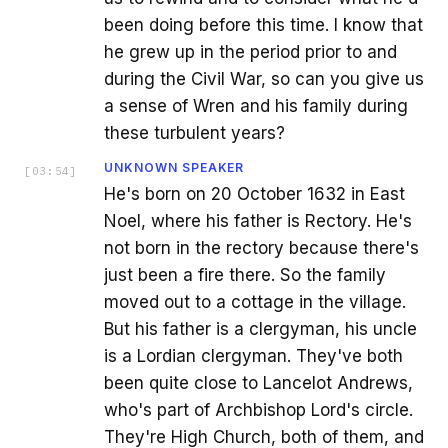
been doing before this time. I know that
he grew up in the period prior to and
during the Civil War, so can you give us
a sense of Wren and his family during
these turbulent years?
UNKNOWN SPEAKER
[
03:54
]
He's born on 20 October 1632 in East
Noel, where his father is Rectory. He's
not born in the rectory because there's
just been a fire there. So the family
moved out to a cottage in the village.
But his father is a clergyman, his uncle
is a Lordian clergyman. They've both
been quite close to Lancelot Andrews,
who's part of Archbishop Lord's circle.
They're High Church, both of them, and