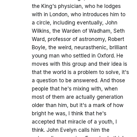
the King's physician, who he lodges
with in London, who introduces him to
a circle, including eventually, John
Wilkins, the Warden of Wadham, Seth
Ward, professor of astronomy, Robert
Boyle, the weird, neurasthenic, brilliant
young man who settled in Oxford. He
moves with this group and their idea is
that the world is a problem to solve, it's
a question to be answered. And those
people that he's mixing with, when
most of them are actually generation
older than him, but it's a mark of how
bright he was, I think that he's
accepted that miracle of a youth, I
think. John Evelyn calls him the