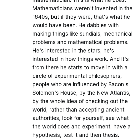
Mathematicians weren't invented in the
1640s, but if they were, that's what he
would have been. He dabbles with
making things like sundials, mechanical
problems and mathematical problems.
He's interested in the stars, he's
interested in how things work. And it's
from there he starts to move in with a
circle of experimental philosophers,
people who are influenced by Bacon's
Solomon's House, by the New Atlantis,
by the whole idea of checking out the
world, rather than accepting ancient
authorities, look for yourself, see what
the world does and experiment, have a
hypothesis, test it and then thesis.