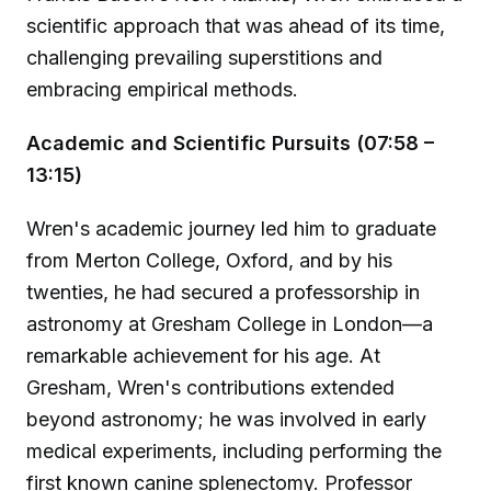
scientific approach that was ahead of its time,
challenging prevailing superstitions and
embracing empirical methods.
Academic and Scientific Pursuits (07:58 –
13:15)
Wren's academic journey led him to graduate
from Merton College, Oxford, and by his
twenties, he had secured a professorship in
astronomy at Gresham College in London—a
remarkable achievement for his age. At
Gresham, Wren's contributions extended
beyond astronomy; he was involved in early
medical experiments, including performing the
first known canine splenectomy. Professor