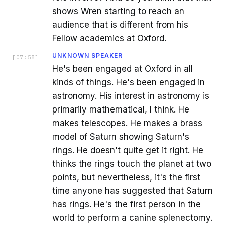
shows Wren starting to reach an
audience that is different from his
Fellow academics at Oxford.
UNKNOWN SPEAKER
[
07:58
]
He's been engaged at Oxford in all
kinds of things. He's been engaged in
astronomy. His interest in astronomy is
primarily mathematical, I think. He
makes telescopes. He makes a brass
model of Saturn showing Saturn's
rings. He doesn't quite get it right. He
thinks the rings touch the planet at two
points, but nevertheless, it's the first
time anyone has suggested that Saturn
has rings. He's the first person in the
world to perform a canine splenectomy.