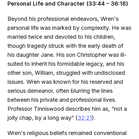
Personal Life and Character (33:44 – 36:18)
Beyond his professional endeavors, Wren's
personal life was marked by complexity. He was
married twice and devoted to his children,
though tragedy struck with the early death of
his daughter Jane. His son Christopher was ill-
suited to inherit his formidable legacy, and his
other son, William, struggled with undisclosed
issues. Wren was known for his reserved and
serious demeanor, often blurring the lines
between his private and professional lives.
Professor Tinniswood describes him as, “not a
jolly chap, by a long way” (
32:21
).
Wren's religious beliefs remained conventional