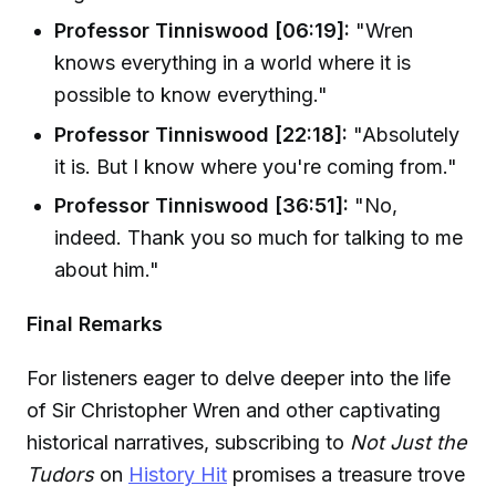
Professor Tinniswood [06:19]:
"Wren
knows everything in a world where it is
possible to know everything."
Professor Tinniswood [22:18]:
"Absolutely
it is. But I know where you're coming from."
Professor Tinniswood [36:51]:
"No,
indeed. Thank you so much for talking to me
about him."
Final Remarks
For listeners eager to delve deeper into the life
of Sir Christopher Wren and other captivating
historical narratives, subscribing to
Not Just the
Tudors
on
History Hit
promises a treasure trove