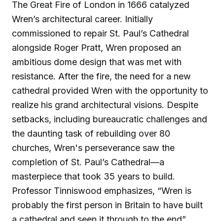
The Great Fire of London in 1666 catalyzed
Wren’s architectural career. Initially
commissioned to repair St. Paul’s Cathedral
alongside Roger Pratt, Wren proposed an
ambitious dome design that was met with
resistance. After the fire, the need for a new
cathedral provided Wren with the opportunity to
realize his grand architectural visions. Despite
setbacks, including bureaucratic challenges and
the daunting task of rebuilding over 80
churches, Wren's perseverance saw the
completion of St. Paul’s Cathedral—a
masterpiece that took 35 years to build.
Professor Tinniswood emphasizes, “Wren is
probably the first person in Britain to have built
a cathedral and seen it through to the end”