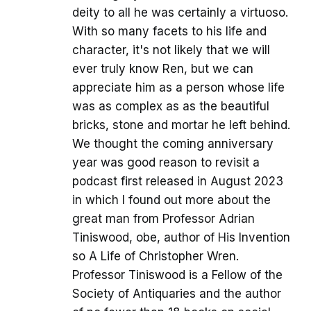
deity to all he was certainly a virtuoso.
With so many facets to his life and
character, it's not likely that we will
ever truly know Ren, but we can
appreciate him as a person whose life
was as complex as as the beautiful
bricks, stone and mortar he left behind.
We thought the coming anniversary
year was good reason to revisit a
podcast first released in August 2023
in which I found out more about the
great man from Professor Adrian
Tiniswood, obe, author of His Invention
so A Life of Christopher Wren.
Professor Tiniswood is a Fellow of the
Society of Antiquaries and the author