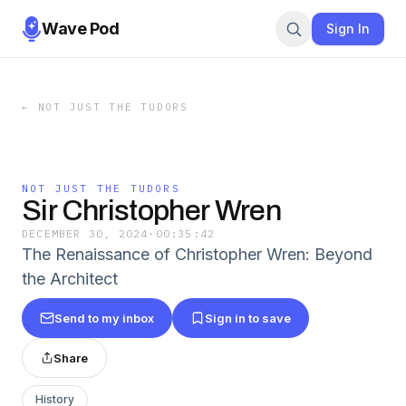
Wave Pod
Sign In
←
NOT JUST THE TUDORS
NOT JUST THE TUDORS
Sir Christopher Wren
DECEMBER 30, 2024
·
00:35:42
The Renaissance of Christopher Wren: Beyond
the Architect
Send to my inbox
Sign in to save
Share
History