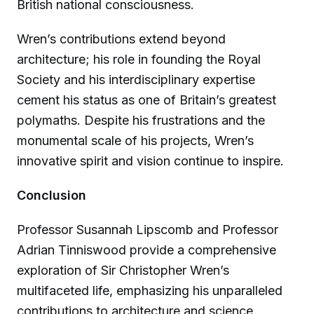
British national consciousness.
Wren’s contributions extend beyond
architecture; his role in founding the Royal
Society and his interdisciplinary expertise
cement his status as one of Britain’s greatest
polymaths. Despite his frustrations and the
monumental scale of his projects, Wren’s
innovative spirit and vision continue to inspire.
Conclusion
Professor Susannah Lipscomb and Professor
Adrian Tinniswood provide a comprehensive
exploration of Sir Christopher Wren’s
multifaceted life, emphasizing his unparalleled
contributions to architecture and science.