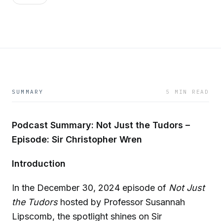
SUMMARY
5 MIN READ
Podcast Summary: Not Just the Tudors –
Episode: Sir Christopher Wren
Introduction
In the December 30, 2024 episode of
Not Just
the Tudors
hosted by Professor Susannah
Lipscomb, the spotlight shines on Sir