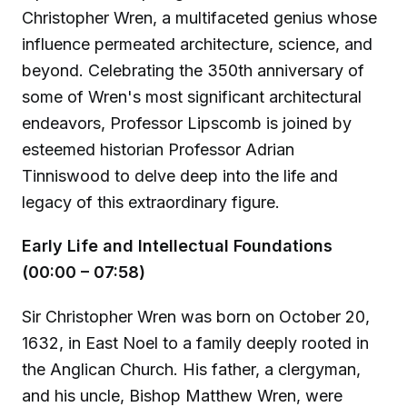
Christopher Wren, a multifaceted genius whose
influence permeated architecture, science, and
beyond. Celebrating the 350th anniversary of
some of Wren's most significant architectural
endeavors, Professor Lipscomb is joined by
esteemed historian Professor Adrian
Tinniswood to delve deep into the life and
legacy of this extraordinary figure.
Early Life and Intellectual Foundations
(00:00 – 07:58)
Sir Christopher Wren was born on October 20,
1632, in East Noel to a family deeply rooted in
the Anglican Church. His father, a clergyman,
and his uncle, Bishop Matthew Wren, were