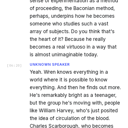
sense of experimentation as a method
of proceeding, the Baconian method,
perhaps, underpins how he becomes
someone who studies such a vast
array of subjects. Do you think that's
the heart of it? Because he really
becomes a real virtuoso in a way that
is almost unimaginable today.
UNKNOWN SPEAKER
[
06:20
]
Yeah. Wren knows everything in a
world where it is possible to know
everything. And then he finds out more.
He's remarkably bright as a teenager,
but the group he's moving with, people
like William Harvey, who's just posited
the idea of circulation of the blood.
Charles Scarborough, who becomes