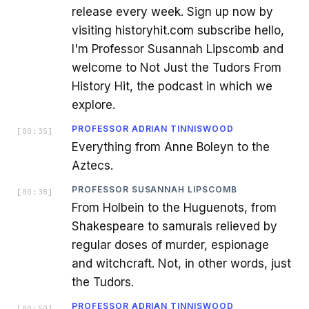
release every week. Sign up now by
visiting historyhit.com subscribe hello,
I'm Professor Susannah Lipscomb and
welcome to Not Just the Tudors From
History Hit, the podcast in which we
explore.
PROFESSOR ADRIAN TINNISWOOD
[
00:35
]
Everything from Anne Boleyn to the
Aztecs.
PROFESSOR SUSANNAH LIPSCOMB
[
00:38
]
From Holbein to the Huguenots, from
Shakespeare to samurais relieved by
regular doses of murder, espionage
and witchcraft. Not, in other words, just
the Tudors.
PROFESSOR ADRIAN TINNISWOOD
[
00:50
]