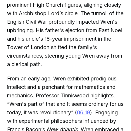
prominent High Church figures, aligning closely
with Archbishop Lord’s circle. The turmoil of the
English Civil War profoundly impacted Wren's
upbringing. His father's ejection from East Noel
and his uncle's 18-year imprisonment in the
Tower of London shifted the family's
circumstances, steering young Wren away from
a clerical path.
From an early age, Wren exhibited prodigious
intellect and a penchant for mathematics and
mechanics. Professor Tinniswood highlights,
“Wren's part of that and it seems ordinary for us
today, it was revolutionary” (
06:19
). Engaging
with experimental philosophers influenced by
Francis Bacon’s
New Atlantis
, Wren embraced a