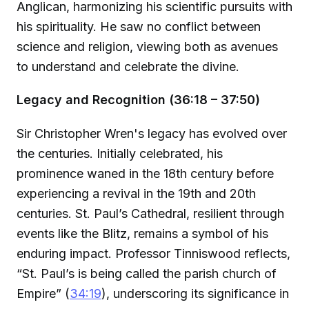
Anglican, harmonizing his scientific pursuits with
his spirituality. He saw no conflict between
science and religion, viewing both as avenues
to understand and celebrate the divine.
Legacy and Recognition (36:18 – 37:50)
Sir Christopher Wren's legacy has evolved over
the centuries. Initially celebrated, his
prominence waned in the 18th century before
experiencing a revival in the 19th and 20th
centuries. St. Paul’s Cathedral, resilient through
events like the Blitz, remains a symbol of his
enduring impact. Professor Tinniswood reflects,
“St. Paul’s is being called the parish church of
Empire” (
34:19
), underscoring its significance in