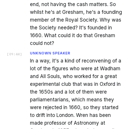
end, not having the cash matters. So
whilst he's at Gresham, he's a founding
member of the Royal Society. Why was
the Society needed? It's founded in
1660. What could it do that Gresham
could not?
UNKNOWN SPEAKER
[
09:44
]
In a way, it's a kind of reconvening of a
lot of the figures who were at Wadham
and All Souls, who worked for a great
experimental club that was in Oxford in
the 1650s and a lot of them were
parliamentarians, which means they
were rejected in 1660, so they started
to drift into London. Wren has been
made professor of Astronomy at