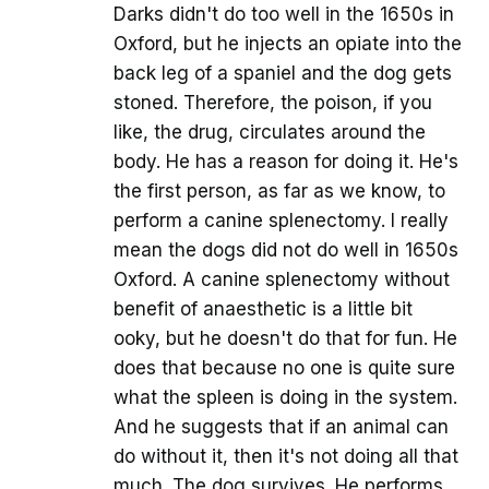
Darks didn't do too well in the 1650s in
Oxford, but he injects an opiate into the
back leg of a spaniel and the dog gets
stoned. Therefore, the poison, if you
like, the drug, circulates around the
body. He has a reason for doing it. He's
the first person, as far as we know, to
perform a canine splenectomy. I really
mean the dogs did not do well in 1650s
Oxford. A canine splenectomy without
benefit of anaesthetic is a little bit
ooky, but he doesn't do that for fun. He
does that because no one is quite sure
what the spleen is doing in the system.
And he suggests that if an animal can
do without it, then it's not doing all that
much. The dog survives. He performs