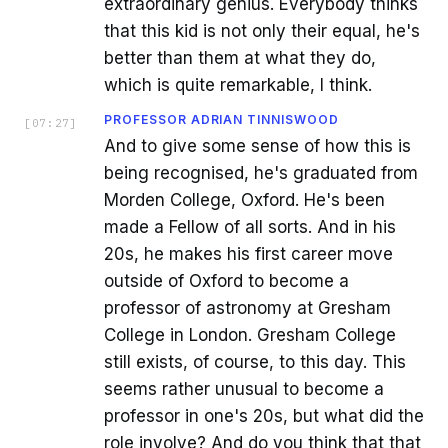
extraordinary genius. Everybody thinks
that this kid is not only their equal, he's
better than them at what they do,
which is quite remarkable, I think.
PROFESSOR ADRIAN TINNISWOOD
[
07:27
]
And to give some sense of how this is
being recognised, he's graduated from
Morden College, Oxford. He's been
made a Fellow of all sorts. And in his
20s, he makes his first career move
outside of Oxford to become a
professor of astronomy at Gresham
College in London. Gresham College
still exists, of course, to this day. This
seems rather unusual to become a
professor in one's 20s, but what did the
role involve? And do you think that that