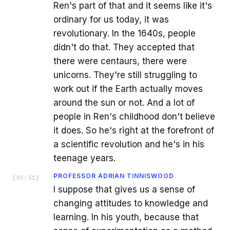
Ren's part of that and it seems like it's
ordinary for us today, it was
revolutionary. In the 1640s, people
didn't do that. They accepted that
there were centaurs, there were
unicorns. They're still struggling to
work out if the Earth actually moves
around the sun or not. And a lot of
people in Ren's childhood don't believe
it does. So he's right at the forefront of
a scientific revolution and he's in his
teenage years.
PROFESSOR ADRIAN TINNISWOOD
[
05:51
]
I suppose that gives us a sense of
changing attitudes to knowledge and
learning. In his youth, because that