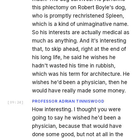
this phlectomy on Robert Boyle's dog,
who is promptly rechristened Spleen,
which is a kind of unimaginative name.
So his interests are actually medical as
much as anything. And it's interesting
that, to skip ahead, right at the end of
his long life, he said he wishes he
hadn't wasted his time in rubbish,
which was his term for architecture. He
wishes he'd been a physician, then he
would have really made some money.
PROFESSOR ADRIAN TINNISWOOD
[
09:24
]
How interesting. I thought you were
going to say he wished he'd been a
physician, because that would have
done some good, but not at all in the