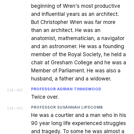
beginning of Wren's most productive
and influential years as an architect.
But Christopher Wren was far more
than an architect. He was an
anatomist, mathematician, a navigator
and an astronomer. He was a founding
member of the Royal Society, he held a
chair at Gresham College and he was a
Member of Parliament. He was also a
husband, a father and a widower.
PROFESSOR ADRIAN TINNISWOOD
[
01:58
]
Twice over.
PROFESSOR SUSANNAH LIPSCOMB
[
01:59
]
He was a courtier and a man who in his
90 year long life experienced struggles
and tragedy. To some he was almost a