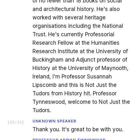
of no fewer than 18 books on social
and architectural history. He's also
worked with several heritage
organisations including the National
Trust. He's currently Professorial
Research Fellow at the Humanities
Research Institute at the University of
Buckingham and Adjunct professor of
History at the University of Maynooth,
Ireland, I'm Professor Susannah
Lipscomb and this is Not Just the
Tudors from History hit. Professor
Tynneswood, welcome to Not Just the
Tudors.
UNKNOWN SPEAKER
[
03:15
]
Thank you. It's great to be with you.