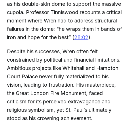
as his double-skin dome to support the massive
cupola. Professor Tinniswood recounts a critical
moment where Wren had to address structural
failures in the dome: “he wraps them in bands of
iron and hope for the best” (
28:02
).
Despite his successes, Wren often felt
constrained by political and financial limitations.
Ambitious projects like Whitehall and Hampton
Court Palace never fully materialized to his
vision, leading to frustration. His masterpiece,
the Great London Fire Monument, faced
criticism for its perceived extravagance and
religious symbolism, yet St. Paul’s ultimately
stood as his crowning achievement.