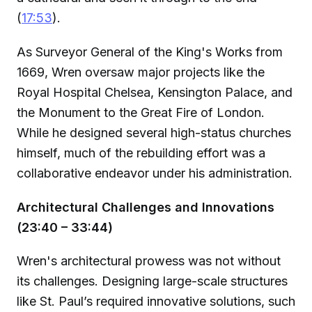
(
17:53
).
As Surveyor General of the King's Works from
1669, Wren oversaw major projects like the
Royal Hospital Chelsea, Kensington Palace, and
the Monument to the Great Fire of London.
While he designed several high-status churches
himself, much of the rebuilding effort was a
collaborative endeavor under his administration.
Architectural Challenges and Innovations
(23:40 – 33:44)
Wren's architectural prowess was not without
its challenges. Designing large-scale structures
like St. Paul’s required innovative solutions, such