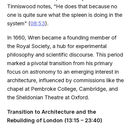
Tinniswood notes, “He does that because no
one is quite sure what the spleen is doing in the
system” (
08:53
).
In 1660, Wren became a founding member of
the Royal Society, a hub for experimental
philosophy and scientific discourse. This period
marked a pivotal transition from his primary
focus on astronomy to an emerging interest in
architecture, influenced by commissions like the
chapel at Pembroke College, Cambridge, and
the Sheldonian Theatre at Oxford.
Transition to Architecture and the
Rebuilding of London (13:15 – 23:40)