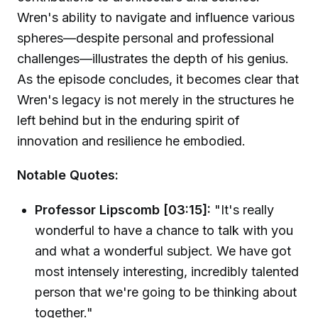
Wren's ability to navigate and influence various
spheres—despite personal and professional
challenges—illustrates the depth of his genius.
As the episode concludes, it becomes clear that
Wren's legacy is not merely in the structures he
left behind but in the enduring spirit of
innovation and resilience he embodied.
Notable Quotes:
Professor Lipscomb [03:15]:
"It's really
wonderful to have a chance to talk with you
and what a wonderful subject. We have got
most intensely interesting, incredibly talented
person that we're going to be thinking about
together."