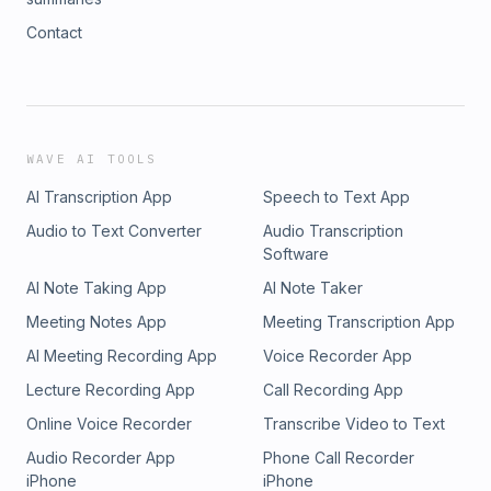
Contact
WAVE AI TOOLS
AI Transcription App
Speech to Text App
Audio to Text Converter
Audio Transcription
Software
AI Note Taking App
AI Note Taker
Meeting Notes App
Meeting Transcription App
AI Meeting Recording App
Voice Recorder App
Lecture Recording App
Call Recording App
Online Voice Recorder
Transcribe Video to Text
Audio Recorder App
Phone Call Recorder
iPhone
iPhone