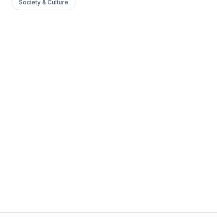
Society & Culture