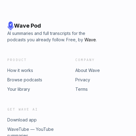
Wave Pod
AI summaries and full transcripts for the
podcasts you already follow. Free, by
Wave
.
PRODUCT
COMPANY
How it works
About Wave
Browse podcasts
Privacy
Your library
Terms
GET WAVE AI
Download app
WaveTube — YouTube
summaries