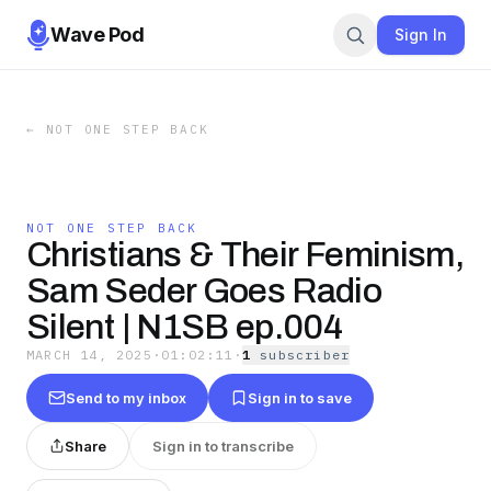
Wave Pod
Sign In
←
NOT ONE STEP BACK
NOT ONE STEP BACK
Christians & Their Feminism,
Sam Seder Goes Radio
Silent | N1SB ep.004
MARCH 14, 2025
·
01:02:11
·
1
subscriber
Send to my inbox
Sign in to save
Share
Sign in to transcribe