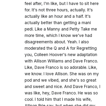
feel after, I'm like, but I have to sit here
for. It's not three hours, actually. It's
actually like an hour and a half. It's
actually better than getting a mani
pedi. Like a Manny and Petty Take me
more time, which I know we've had
disagreements about. Yeah. I also
moderated the Q and A for Regretting
you, Colleen Hoover's new adaptation
with Allison Williams and Dave Franco.
Like, Dave Franco is so adorable. Like,
we know. I love Allison. She was on my
pod and we vibed, and she's so great
and sweet and nice. And Dave Franco, I
was like, hey, Dave Franco. He was so
cool. I told him that I made his wife,
Allison Brie say, but when she did my