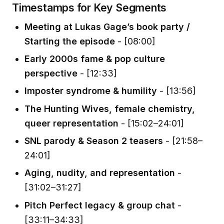
Timestamps for Key Segments
Meeting at Lukas Gage’s book party /
Starting the episode
- [08:00]
Early 2000s fame & pop culture
perspective
- [12:33]
Imposter syndrome & humility
- [13:56]
The Hunting Wives, female chemistry,
queer representation
- [15:02–24:01]
SNL parody & Season 2 teasers
- [21:58–
24:01]
Aging, nudity, and representation
-
[31:02–31:27]
Pitch Perfect legacy & group chat
-
[33:11–34:33]