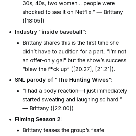
30s, 40s, two women… people were
shocked to see it on Netflix.” — Brittany
([18:05])
Industry “inside baseball”:
Brittany shares this is the first time she
didn’t have to audition for a part; “I’m not
an offer-only gal” but the show’s success
“blew the f*ck up” ([20:27], [21:21]).
SNL parody of “The Hunting Wives”:
“I had a body reaction—I just immediately
started sweating and laughing so hard.”
— Brittany ([22:00])
Filming Season 2:
Brittany teases the group’s “safe