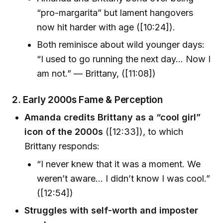
“pro-margarita” but lament hangovers
now hit harder with age ([10:24]).
Both reminisce about wild younger days:
“I used to go running the next day… Now I
am not.” — Brittany, ([11:08])
2. Early 2000s Fame & Perception
Amanda credits Brittany as a “cool girl”
icon of the 2000s
([12:33]), to which
Brittany responds:
“I never knew that it was a moment. We
weren’t aware… I didn’t know I was cool.”
([12:54])
Struggles with self-worth and imposter