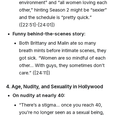
environment” and “all women loving each
other,” hinting Season 2 might be “sexier”
and the schedule is “pretty quick.”
([22:51]-[24:01])
Funny behind-the-scenes story:
Both Brittany and Malin ate so many
breath mints before intimate scenes, they
got sick. “Women are so mindful of each
other… With guys, they sometimes don’t
care.” ([24:11])
4. Age, Nudity, and Sexuality in Hollywood
On nudity at nearly 40:
“There’s a stigma… once you reach 40,
you’re no longer seen as a sexual being,