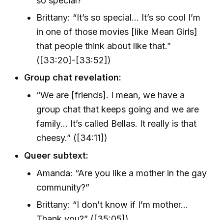
so special?”
Brittany: “It’s so special… It’s so cool I’m
in one of those movies [like Mean Girls]
that people think about like that.”
([33:20]-[33:52])
Group chat revelation:
“We are [friends]. I mean, we have a
group chat that keeps going and we are
family… It’s called Bellas. It really is that
cheesy.” ([34:11])
Queer subtext:
Amanda: “Are you like a mother in the gay
community?”
Brittany: “I don’t know if I’m mother...
Thank you?” ([35:05])