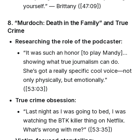
yourself.” — Brittany ([47:09])
8. “Murdoch: Death in the Family” and True
Crime
Researching the role of the podcaster:
“It was such an honor [to play Mandy]…
showing what true journalism can do.
She’s got a really specific cool voice—not
only physically, but emotionally.”
([53:03])
True crime obsession:
“Last night as I was going to bed, I was
watching the BTK killer thing on Netflix.
What’s wrong with me?” ([53:35])