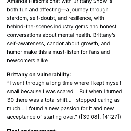
Amanda Hirsch’s chat with Brittany Snow is
both fun and affecting—a journey through
stardom, self-doubt, and resilience, with
behind-the-scenes industry gems and honest
conversations about mental health. Brittany’s
self-awareness, candor about growth, and
humor make this a must-listen for fans and
newcomers alike.
Brittany on vulnerability:
“I went through a long time where I kept myself
small because I was scared… But when I turned
30 there was a total shift… I stopped caring as
much… I found a new passion for it and new
acceptance of starting over.” ([39:08], [41:27])