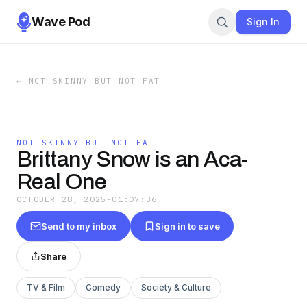
Wave Pod
Sign In
←
NOT SKINNY BUT NOT FAT
NOT SKINNY BUT NOT FAT
Brittany Snow is an Aca-
Real One
OCTOBER 28, 2025
·
01:07:36
Send to my inbox
Sign in to save
Share
TV & Film
Comedy
Society & Culture