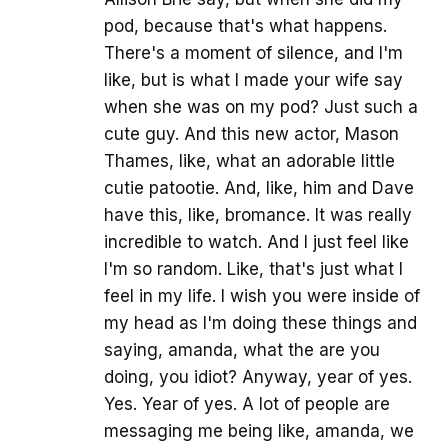
pod, because that's what happens.
There's a moment of silence, and I'm
like, but is what I made your wife say
when she was on my pod? Just such a
cute guy. And this new actor, Mason
Thames, like, what an adorable little
cutie patootie. And, like, him and Dave
have this, like, bromance. It was really
incredible to watch. And I just feel like
I'm so random. Like, that's just what I
feel in my life. I wish you were inside of
my head as I'm doing these things and
saying, amanda, what the are you
doing, you idiot? Anyway, year of yes.
Yes. Year of yes. A lot of people are
messaging me being like, amanda, we