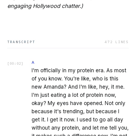
engaging Hollywood chatter.)
TRANSCRIPT
472
LINES
A
[
00:02
]
I'm officially in my protein era. As most
of you know. You're like, who is this
new Amanda? And I'm like, hey, it me.
I'm just eating a lot of protein now,
okay? My eyes have opened. Not only
because it's trending, but because I
get it. I get it now. I used to go all day
without any protein, and let me tell you,