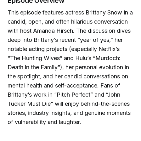
Episode Overview
This episode features actress Brittany Snow in a
candid, open, and often hilarious conversation
with host Amanda Hirsch. The discussion dives
deep into Brittany’s recent “year of yes,” her
notable acting projects (especially Netflix’s
“The Hunting Wives” and Hulu’s “Murdoch:
Death in the Family”), her personal evolution in
the spotlight, and her candid conversations on
mental health and self-acceptance. Fans of
Brittany’s work in “Pitch Perfect” and “John
Tucker Must Die” will enjoy behind-the-scenes
stories, industry insights, and genuine moments
of vulnerability and laughter.