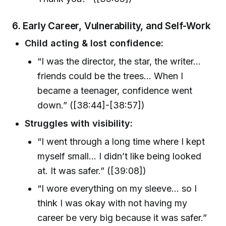
6. Early Career, Vulnerability, and Self-Work
Child acting & lost confidence:
“I was the director, the star, the writer…
friends could be the trees… When I
became a teenager, confidence went
down.” ([38:44]-[38:57])
Struggles with visibility:
“I went through a long time where I kept
myself small… I didn’t like being looked
at. It was safer.” ([39:08])
“I wore everything on my sleeve… so I
think I was okay with not having my
career be very big because it was safer.”