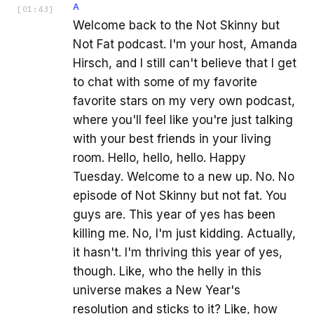
A
[
01:43
]
Welcome back to the Not Skinny but
Not Fat podcast. I'm your host, Amanda
Hirsch, and I still can't believe that I get
to chat with some of my favorite
favorite stars on my very own podcast,
where you'll feel like you're just talking
with your best friends in your living
room. Hello, hello, hello. Happy
Tuesday. Welcome to a new up. No. No
episode of Not Skinny but not fat. You
guys are. This year of yes has been
killing me. No, I'm just kidding. Actually,
it hasn't. I'm thriving this year of yes,
though. Like, who the helly in this
universe makes a New Year's
resolution and sticks to it? Like, how