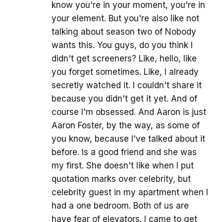
know you're in your moment, you're in
your element. But you're also like not
talking about season two of Nobody
wants this. You guys, do you think I
didn't get screeners? Like, hello, like
you forget sometimes. Like, I already
secretly watched it. I couldn't share it
because you didn't get it yet. And of
course I'm obsessed. And Aaron is just
Aaron Foster, by the way, as some of
you know, because I've talked about it
before. Is a good friend and she was
my first. She doesn't like when I put
quotation marks over celebrity, but
celebrity guest in my apartment when I
had a one bedroom. Both of us are
have fear of elevators. I came to get