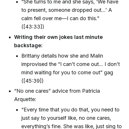
“She turns to me and she says, ‘We have
to present, someone dropped out…’ A
calm fell over me—I can do this.”
([43:33])
Writing their own jokes last minute
backstage:
Brittany details how she and Malin
improvised the “I can’t come out… I don’t
mind waiting for you to come out” gag
([45:39])
“No one cares” advice from Patricia
Arquette:
“Every time that you do that, you need to
just say to yourself like, no one cares,
everything’s fine. She was like, just sing to