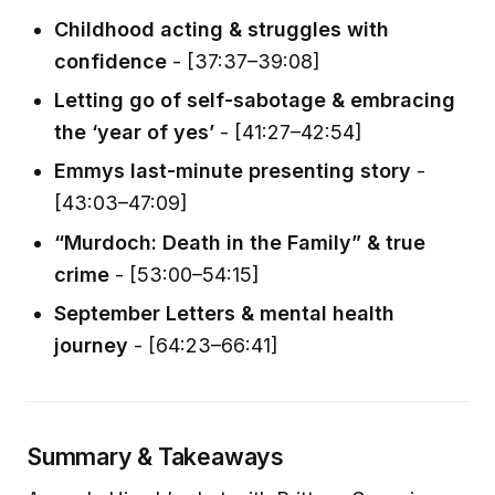
Childhood acting & struggles with
confidence
- [37:37–39:08]
Letting go of self-sabotage & embracing
the ‘year of yes’
- [41:27–42:54]
Emmys last-minute presenting story
-
[43:03–47:09]
“Murdoch: Death in the Family” & true
crime
- [53:00–54:15]
September Letters & mental health
journey
- [64:23–66:41]
Summary & Takeaways