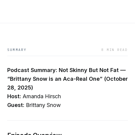
SUMMARY
8 MIN READ
Podcast Summary: Not Skinny But Not Fat —
“Brittany Snow is an Aca-Real One” (October
28, 2025)
Host:
Amanda Hirsch
Guest:
Brittany Snow