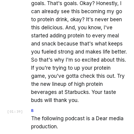
goals. That's goals. Okay? Honestly, I
can already see this becoming my go
to protein drink, okay? It's never been
this delicious. And, you know, I've
started adding protein to every meal
and snack because that's what keeps
you fueled strong and makes life better.
So that's why I'm so excited about this.
If you're trying to up your protein
game, you've gotta check this out. Try
the new lineup of high protein
beverages at Starbucks. Your taste
buds will thank you.
B
[
01:39
]
The following podcast is a Dear media
production.