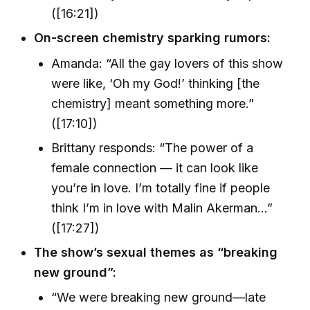
([16:21])
On-screen chemistry sparking rumors:
Amanda: “All the gay lovers of this show
were like, ‘Oh my God!’ thinking [the
chemistry] meant something more.”
([17:10])
Brittany responds: “The power of a
female connection — it can look like
you’re in love. I’m totally fine if people
think I’m in love with Malin Akerman…”
([17:27])
The show’s sexual themes as “breaking
new ground”:
“We were breaking new ground—late