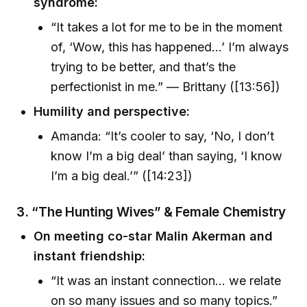
syndrome:
“It takes a lot for me to be in the moment
of, ‘Wow, this has happened…’ I’m always
trying to be better, and that’s the
perfectionist in me.” — Brittany ([13:56])
Humility and perspective:
Amanda: “It’s cooler to say, ‘No, I don’t
know I’m a big deal’ than saying, ‘I know
I’m a big deal.’” ([14:23])
3. “The Hunting Wives” & Female Chemistry
On meeting co-star Malin Akerman and
instant friendship:
“It was an instant connection… we relate
on so many issues and so many topics.”