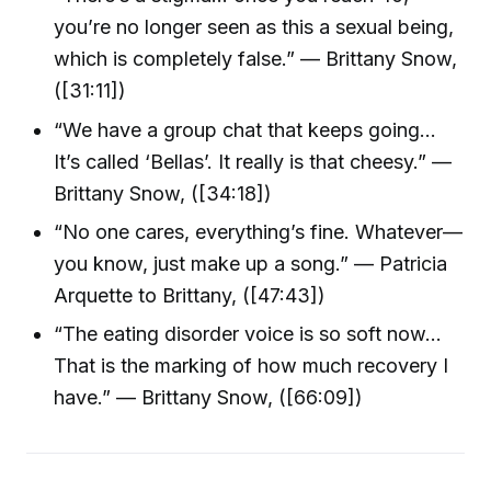
you’re no longer seen as this a sexual being,
which is completely false.” — Brittany Snow,
([31:11])
“We have a group chat that keeps going…
It’s called ‘Bellas’. It really is that cheesy.” —
Brittany Snow, ([34:18])
“No one cares, everything’s fine. Whatever—
you know, just make up a song.” — Patricia
Arquette to Brittany, ([47:43])
“The eating disorder voice is so soft now…
That is the marking of how much recovery I
have.” — Brittany Snow, ([66:09])