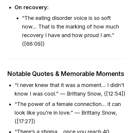
On recovery:
“The eating disorder voice is so soft
now… That is the marking of how much
recovery I have and how proud I am.”
([66:09])
Notable Quotes & Memorable Moments
“I never knew that it was a moment… I didn’t
know I was cool.” — Brittany Snow, ([12:54])
“The power of a female connection… it can
look like you’re in love.” — Brittany Snow,
([17:27])
“There’s a stigma… once you reach 40,