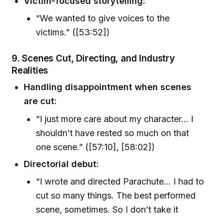
Victim-focused storytelling:
“We wanted to give voices to the
victims.” ([53:52])
9. Scenes Cut, Directing, and Industry
Realities
Handling disappointment when scenes
are cut:
“I just more care about my character… I
shouldn’t have rested so much on that
one scene.” ([57:10], [58:02])
Directorial debut:
“I wrote and directed Parachute… I had to
cut so many things. The best performed
scene, sometimes. So I don’t take it