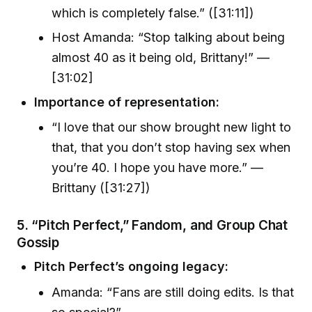
which is completely false.” ([31:11])
Host Amanda: “Stop talking about being
almost 40 as it being old, Brittany!” —
[31:02]
Importance of representation:
“I love that our show brought new light to
that, that you don’t stop having sex when
you’re 40. I hope you have more.” —
Brittany ([31:27])
5. “Pitch Perfect,” Fandom, and Group Chat
Gossip
Pitch Perfect’s ongoing legacy:
Amanda: “Fans are still doing edits. Is that