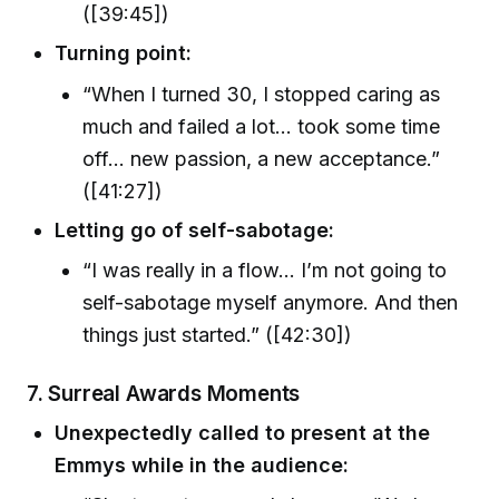
([39:45])
Turning point:
“When I turned 30, I stopped caring as
much and failed a lot… took some time
off… new passion, a new acceptance.”
([41:27])
Letting go of self-sabotage:
“I was really in a flow… I’m not going to
self-sabotage myself anymore. And then
things just started.” ([42:30])
7. Surreal Awards Moments
Unexpectedly called to present at the
Emmys while in the audience: