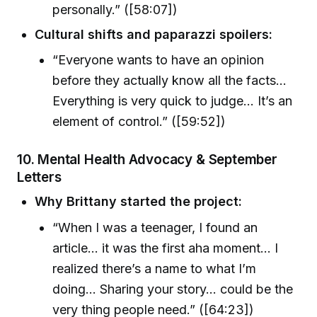
personally.” ([58:07])
Cultural shifts and paparazzi spoilers:
“Everyone wants to have an opinion
before they actually know all the facts…
Everything is very quick to judge… It’s an
element of control.” ([59:52])
10. Mental Health Advocacy & September
Letters
Why Brittany started the project:
“When I was a teenager, I found an
article… it was the first aha moment… I
realized there’s a name to what I’m
doing… Sharing your story… could be the
very thing people need.” ([64:23])