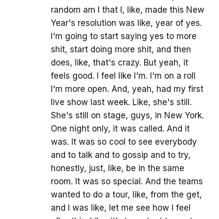
random am I that I, like, made this New
Year's resolution was like, year of yes.
I'm going to start saying yes to more
shit, start doing more shit, and then
does, like, that's crazy. But yeah, it
feels good. I feel like I'm. I'm on a roll
I'm more open. And, yeah, had my first
live show last week. Like, she's still.
She's still on stage, guys, in New York.
One night only, it was called. And it
was. It was so cool to see everybody
and to talk and to gossip and to try,
honestly, just, like, be in the same
room. It was so special. And the teams
wanted to do a tour, like, from the get,
and I was like, let me see how I feel