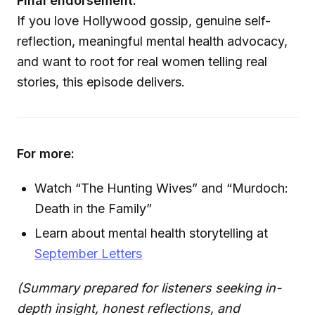
Final endorsement:
If you love Hollywood gossip, genuine self-
reflection, meaningful mental health advocacy,
and want to root for real women telling real
stories, this episode delivers.
For more:
Watch “The Hunting Wives” and “Murdoch:
Death in the Family”
Learn about mental health storytelling at
September Letters
(Summary prepared for listeners seeking in-
depth insight, honest reflections, and