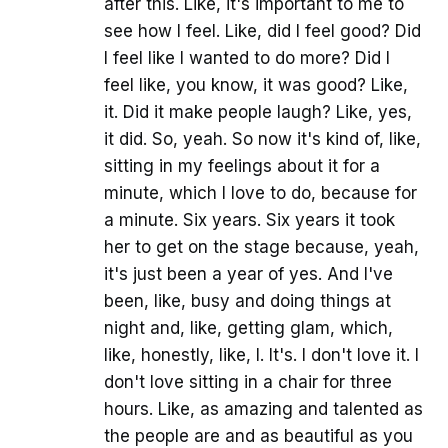
after this. Like, it's important to me to
see how I feel. Like, did I feel good? Did
I feel like I wanted to do more? Did I
feel like, you know, it was good? Like,
it. Did it make people laugh? Like, yes,
it did. So, yeah. So now it's kind of, like,
sitting in my feelings about it for a
minute, which I love to do, because for
a minute. Six years. Six years it took
her to get on the stage because, yeah,
it's just been a year of yes. And I've
been, like, busy and doing things at
night and, like, getting glam, which,
like, honestly, like, I. It's. I don't love it. I
don't love sitting in a chair for three
hours. Like, as amazing and talented as
the people are and as beautiful as you