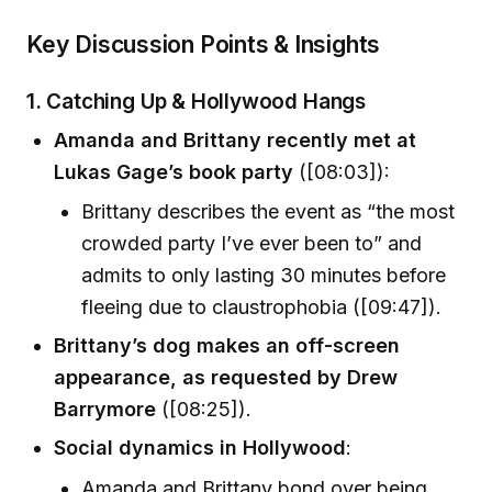
Key Discussion Points & Insights
1. Catching Up & Hollywood Hangs
Amanda and Brittany recently met at
Lukas Gage’s book party
([08:03]):
Brittany describes the event as “the most
crowded party I’ve ever been to” and
admits to only lasting 30 minutes before
fleeing due to claustrophobia ([09:47]).
Brittany’s dog makes an off-screen
appearance, as requested by Drew
Barrymore
([08:25]).
Social dynamics in Hollywood
:
Amanda and Brittany bond over being