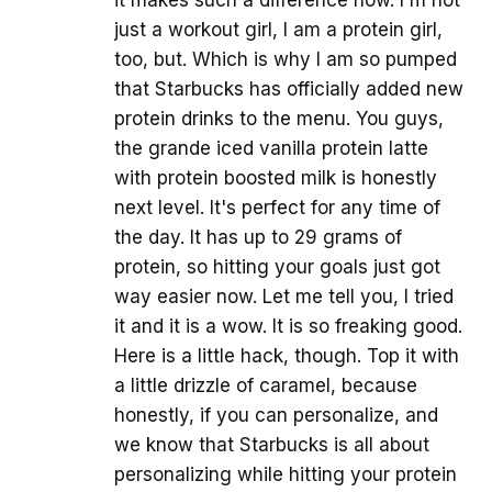
it makes such a difference now. I'm not
just a workout girl, I am a protein girl,
too, but. Which is why I am so pumped
that Starbucks has officially added new
protein drinks to the menu. You guys,
the grande iced vanilla protein latte
with protein boosted milk is honestly
next level. It's perfect for any time of
the day. It has up to 29 grams of
protein, so hitting your goals just got
way easier now. Let me tell you, I tried
it and it is a wow. It is so freaking good.
Here is a little hack, though. Top it with
a little drizzle of caramel, because
honestly, if you can personalize, and
we know that Starbucks is all about
personalizing while hitting your protein