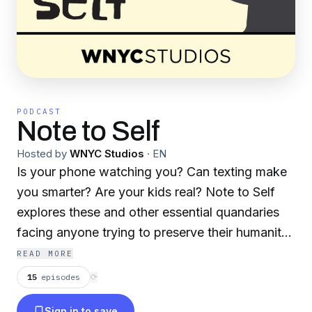
PODCAST
Note to Self
Hosted by
WNYC Studios
·
EN
Is your phone watching you? Can texting make
you smarter? Are your kids real? Note to Self
explores these and other essential quandaries
facing anyone trying to preserve their humanity
in the digital age. WNYC Studios is a listener-
READ MORE
supported producer of other leading podcasts,
15
episodes
⟳
including Radiolab, Death, Sex & Money, Snap
Sign in to save