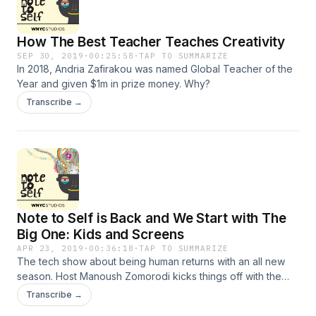
Thursday. Sign up at StableG.com/newsletter and find her
other podcasts at ZigZagPod.com and IRLPodcast.com
How The Best Teacher Teaches Creativity
SEP 30, 2019
·
00:25:58
·
TAP TO SUMMARIZE
In 2018, Andria Zafirakou was named Global Teacher of the
Year and given $1m in prize money. Why?
Transcribe →
Note to Self is Back and We Start with The
Big One: Kids and Screens
APR 23, 2019
·
00:36:18
·
TAP TO SUMMARIZE
The tech show about being human returns with an all new
season. Host Manoush Zomorodi kicks things off with the
latest on the battle between kids and parents over their
Transcribe →
screens: do we know how kids are impacted by tech? Does