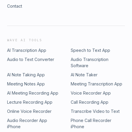
Contact
WAVE AI TOOLS
AI Transcription App
Speech to Text App
Audio to Text Converter
Audio Transcription
Software
AI Note Taking App
AI Note Taker
Meeting Notes App
Meeting Transcription App
AI Meeting Recording App
Voice Recorder App
Lecture Recording App
Call Recording App
Online Voice Recorder
Transcribe Video to Text
Audio Recorder App
Phone Call Recorder
iPhone
iPhone