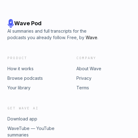
Wave Pod
AI summaries and full transcripts for the
podcasts you already follow. Free, by
Wave
.
PRODUCT
COMPANY
How it works
About Wave
Browse podcasts
Privacy
Your library
Terms
GET WAVE AI
Download app
WaveTube — YouTube
summaries