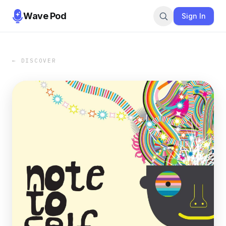
Wave Pod
Sign In
← DISCOVER