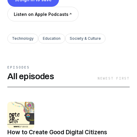
Judgment, Here’s the Thing with Alec Baldwin,
Nancy and many others. © WNYC Studios
Listen on Apple Podcasts
Technology
Education
Society & Culture
EPISODES
All episodes
NEWEST FIRST
How to Create Good Digital Citizens