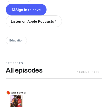
podcast too!
Sign in to save
Listen on Apple Podcasts
Education
EPISODES
All episodes
NEWEST FIRST