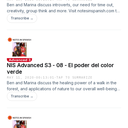
Ben and Marina discuss introverts, our need for time out,
creativity, group think and more. Visit notesinspanish.com to
pick up the accompanying worksheets.
Transcribe →
NIS Advanced S3 - 08 - El poder del color
verde
MAY 11, 2020
·
00:13:01
·
TAP TO SUMMARIZE
Ben and Marina discuss the healing power of a walk in the
forest, and applications of nature to our overall well-being
and health. See notesinspanish.com to pick up the
Transcribe →
worksheets.