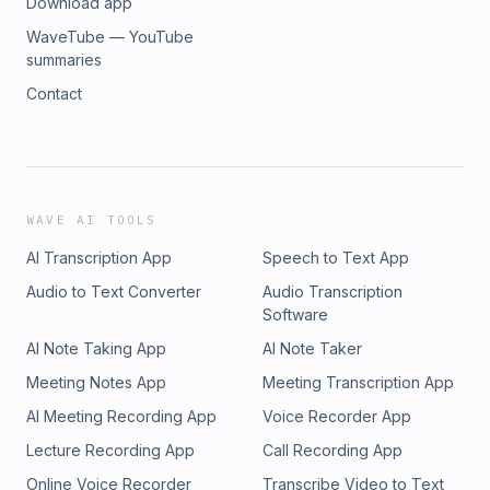
Download app
WaveTube — YouTube
summaries
Contact
WAVE AI TOOLS
AI Transcription App
Speech to Text App
Audio to Text Converter
Audio Transcription
Software
AI Note Taking App
AI Note Taker
Meeting Notes App
Meeting Transcription App
AI Meeting Recording App
Voice Recorder App
Lecture Recording App
Call Recording App
Online Voice Recorder
Transcribe Video to Text