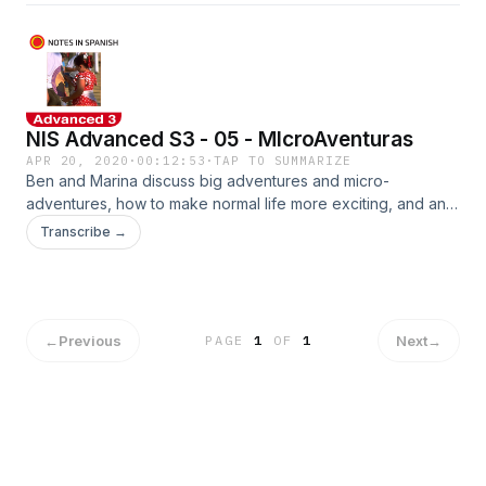
NIS Advanced S3 - 05 - MIcroAventuras
APR 20, 2020
·
00:12:53
·
TAP TO SUMMARIZE
Ben and Marina discuss big adventures and micro-
adventures, how to make normal life more exciting, and an
amazing 24 hours Marina spent high above Madrid! Pick up
Transcribe →
the worksheets at www.notesinspanish.com
←
Previous
Next
→
PAGE
1
OF
1