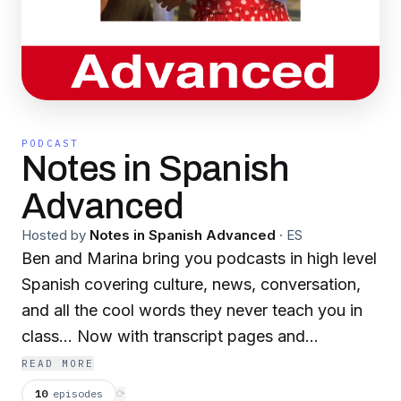
PODCAST
Notes in Spanish
Advanced
Hosted by
Notes in Spanish Advanced
·
ES
Ben and Marina bring you podcasts in high level
Spanish covering culture, news, conversation,
and all the cool words they never teach you in
class... Now with transcript pages and
worksheets! Visit notesinspanish.com for
READ MORE
details. See our Notes in Spanish Intermediate
10
episodes
⟳