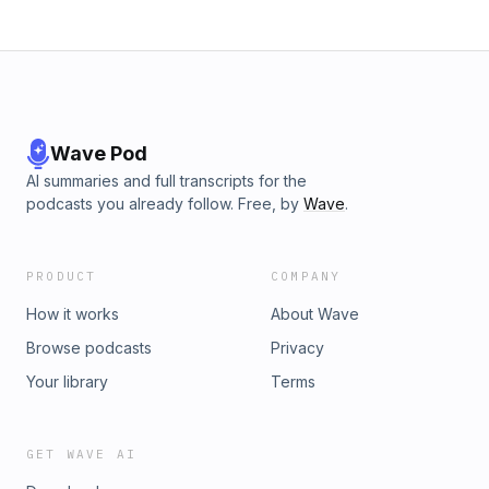
Wave Pod
AI summaries and full transcripts for the
podcasts you already follow. Free, by
Wave
.
PRODUCT
COMPANY
How it works
About Wave
Browse podcasts
Privacy
Your library
Terms
GET WAVE AI