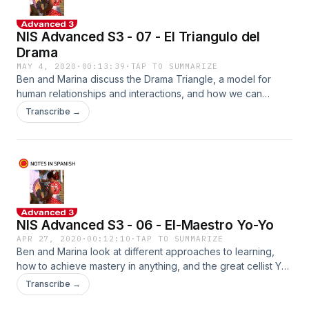
NIS Advanced S3 - 07 - El Triangulo del
Drama
MAY 4, 2020
·
00:13:39
·
TAP TO SUMMARIZE
Ben and Marina discuss the Drama Triangle, a model for
human relationships and interactions, and how we can
escape it with a new psychological paradigm. See
Transcribe →
notesinspanish.com to pick up the worksheets!
NIS Advanced S3 - 06 - El-Maestro Yo-Yo
APR 27, 2020
·
00:12:10
·
TAP TO SUMMARIZE
Ben and Marina look at different approaches to learning,
how to achieve mastery in anything, and the great cellist Yo-
Yo Ma. Pick up the worksheets at www.notesinspanish.com
Transcribe →