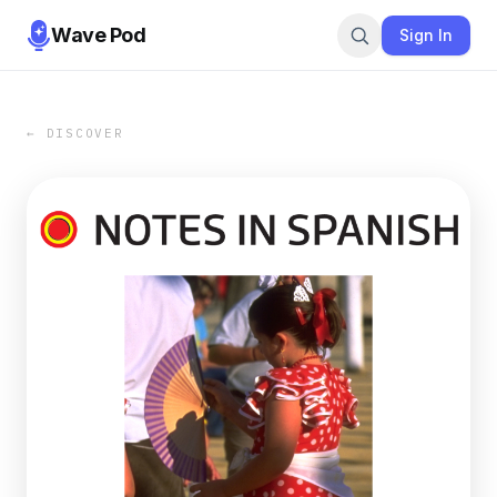
Wave Pod
Sign In
← DISCOVER