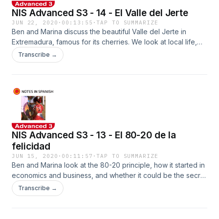
NIS Advanced S3 - 14 - El Valle del Jerte
JUN 22, 2020
·
00:13:55
·
TAP TO SUMMARIZE
Ben and Marina discuss the beautiful Valle del Jerte in
Extremadura, famous for its cherries. We look at local life,
the cherry picking season, and an amazing, surprise concert
Transcribe →
in a bar. Get the worksheets at www.notesinspanish.com
NIS Advanced S3 - 13 - El 80-20 de la
felicidad
JUN 15, 2020
·
00:11:57
·
TAP TO SUMMARIZE
Ben and Marina look at the 80-20 principle, how it started in
economics and business, and whether it could be the secret
to living a happier life. See notesinspanish.com to pick up
Transcribe →
the worksheets!