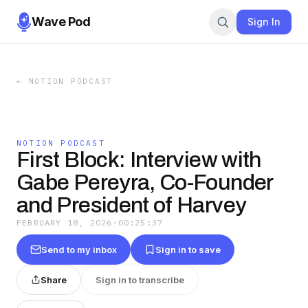
Wave Pod
Sign In
←
NOTION PODCAST
NOTION PODCAST
First Block: Interview with
Gabe Pereyra, Co-Founder
and President of Harvey
FEBRUARY 18, 2026
·
00:25:37
Send to my inbox
Sign in to save
Share
Sign in to transcribe