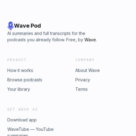
Wave Pod
AI summaries and full transcripts for the
podcasts you already follow. Free, by
Wave
.
PRODUCT
COMPANY
How it works
About Wave
Browse podcasts
Privacy
Your library
Terms
GET WAVE AI
Download app
WaveTube — YouTube
summaries