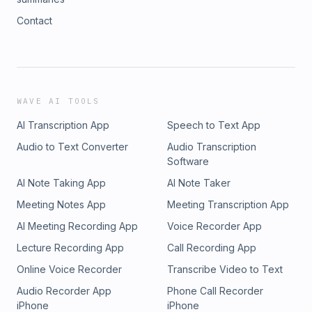
Contact
WAVE AI TOOLS
AI Transcription App
Speech to Text App
Audio to Text Converter
Audio Transcription
Software
AI Note Taking App
AI Note Taker
Meeting Notes App
Meeting Transcription App
AI Meeting Recording App
Voice Recorder App
Lecture Recording App
Call Recording App
Online Voice Recorder
Transcribe Video to Text
Audio Recorder App
Phone Call Recorder
iPhone
iPhone