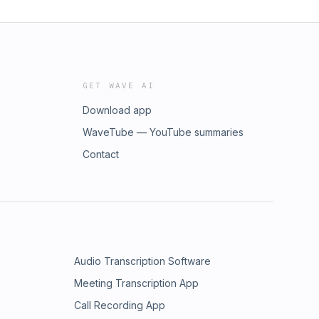
GET WAVE AI
Download app
WaveTube — YouTube summaries
Contact
Audio Transcription Software
Meeting Transcription App
Call Recording App