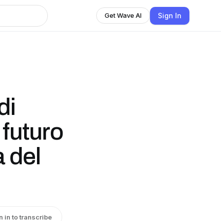
Sign In
Get Wave AI
di
 futuro
 del
n in to transcribe