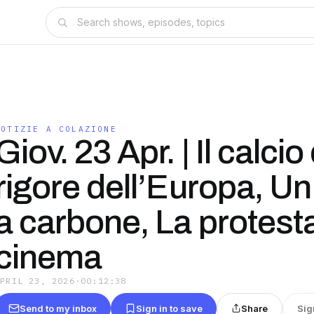
NOTIZIE A COLAZIONE
Giov. 23 Apr. | Il calcio 
rigore dell’Europa, Un
a carbone, La protesta
cinema
APRIL 23, 2026
·
00:12:38
Send to my inbox
Sign in to save
Share
Sig