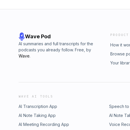
PRODUCT
Wave Pod
AI summaries and full transcripts for the
How it wo
podcasts you already follow. Free, by
Browse p
Wave
.
Your libra
WAVE AI TOOLS
AI Transcription App
Speech to
AI Note Taking App
AI Note Ta
AI Meeting Recording App
Voice Rec