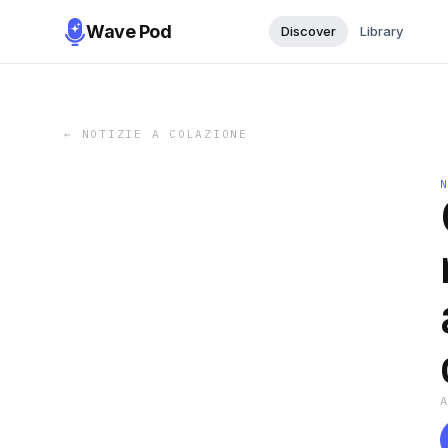
Wave Pod
Discover
Library
←
NOTIZIE A COLAZIONE