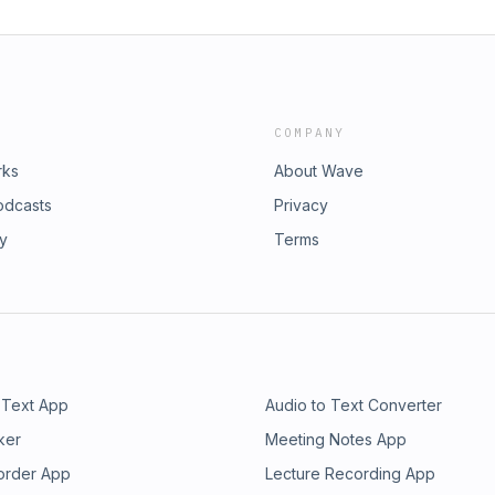
COMPANY
rks
About Wave
odcasts
Privacy
ry
Terms
 Text App
Audio to Text Converter
ker
Meeting Notes App
order App
Lecture Recording App