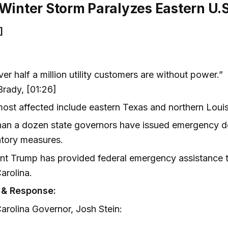
 Winter Storm Paralyzes Eastern U.S
]
ver half a million utility customers are without power.”
rady, [01:26]
ost affected include eastern Texas and northern Louis
an a dozen state governors have issued emergency de
atory measures.
nt Trump has provided federal emergency assistance to
arolina.
 & Response:
arolina Governor, Josh Stein: