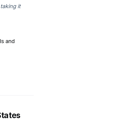
taking it
ls and
States