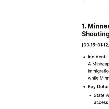
1. Minne
Shootin
[00:15–01:12
Incident:
A Minneapo
immigratio
while Minn
Key Detai
State v
access 