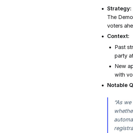
Strategy:
The Democr
voters ahe
Context:
Past st
party af
New app
with vo
Notable Q
“As we 
whether
automat
registr