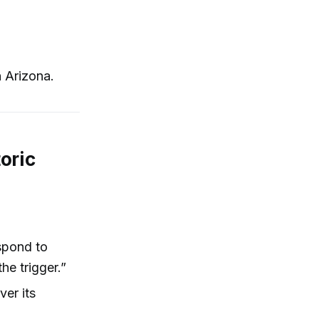
 Arizona.
oric
espond to
the trigger.”
ver its