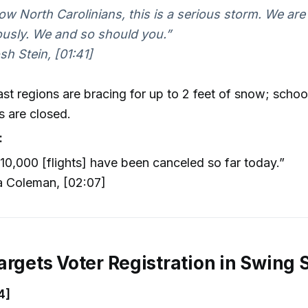
low North Carolinians, this is a serious storm. We are 
ously. We and so should you.”
h Stein, [01:41]
st regions are bracing for up to 2 feet of snow; schoo
s are closed.
:
10,000 [flights] have been canceled so far today.”
 Coleman, [02:07]
argets Voter Registration in Swing 
4]