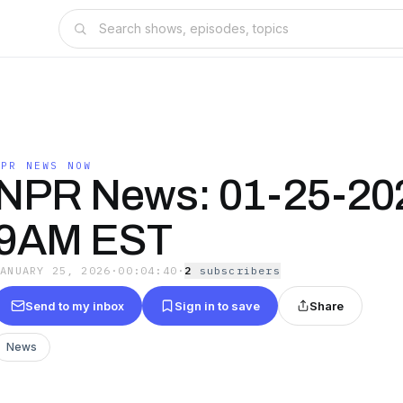
NPR NEWS NOW
NPR News: 01-25-20
9AM EST
JANUARY 25, 2026
·
00:04:40
·
2
subscriber
s
Send to my inbox
Sign in to save
Share
News