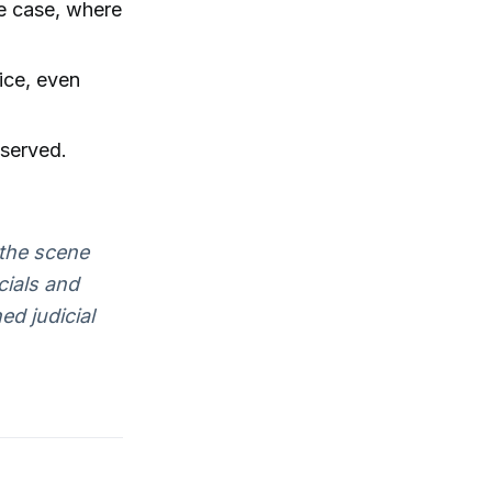
de case, where
ice, even
eserved.
the scene
cials and
d judicial