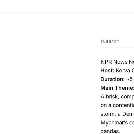
SUMMARY
NPR News No
Host:
Korva 
Duration:
~5 
Main Theme
A brisk, comp
on a contenti
storm, a Demo
Myanmar’s con
pandas.