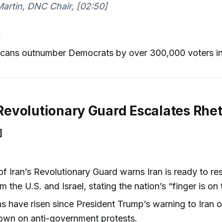
rtin, DNC Chair, [02:50]
:
icans outnumber Democrats by over 300,000 voters in
s Revolutionary Guard Escalates Rhet
]
f Iran’s Revolutionary Guard warns Iran is ready to r
m the U.S. and Israel, stating the nation’s “finger is on 
s have risen since President Trump’s warning to Iran o
own on anti-government protests.