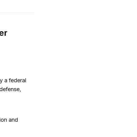
er
y a federal
-defense,
tion and