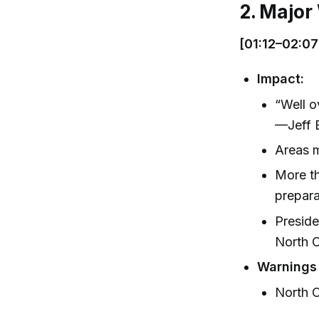
2. Major
[01:12–02:07
Impact:
“Well o
—Jeff B
Areas m
More th
prepar
Preside
North C
Warnings
North C