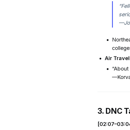
“Fel
seri
—Jos
Northea
college
Air Travel
“About 
—Korva
3. DNC T
[02:07–03:0