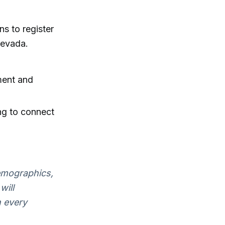
s to register
Nevada.
ment and
ng to connect
demographics,
will
n every