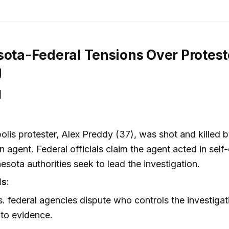
sota-Federal Tensions Over Protest
g
]
lis protester, Alex Preddy (37), was shot and killed b
n agent. Federal officials claim the agent acted in self
esota authorities seek to lead the investigation.
ls:
s. federal agencies dispute who controls the investiga
to evidence.