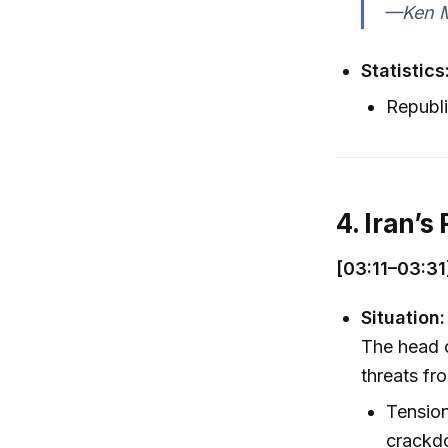
—Ken Ma
Statistics
Republ
4. Iran’
[03:11–03:31
Situation:
The head o
threats fro
Tension
crackd