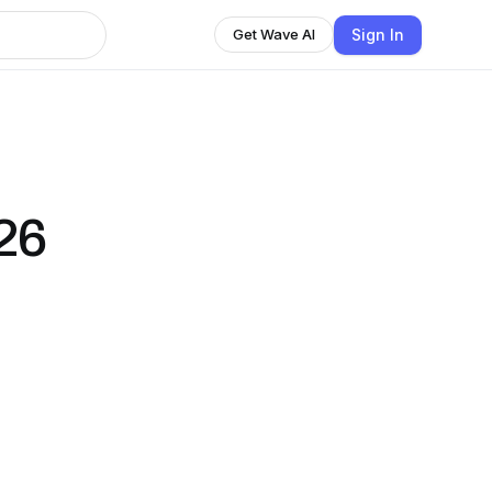
Sign In
Get Wave AI
26