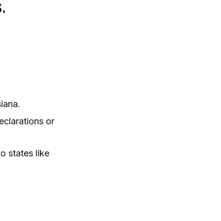
.
iana.
clarations or
 states like