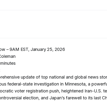
w – 9AM EST, January 25, 2026
Coleman
minutes
:
rehensive update of top national and global news stor
ous federal-state investigation in Minnesota, a powerfu
cratic voter registration push, heightened Iran-U.S. t
troversial election, and Japan’s farewell to its last C