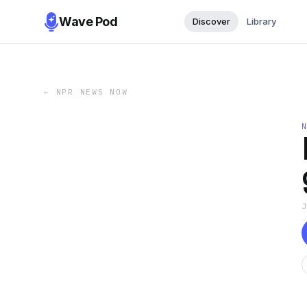
Wave Pod
Discover
Library
←
NPR NEWS NOW