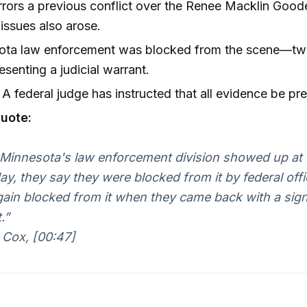
rrors a previous conflict over the Renee Macklin Goo
issues also arose.
ota law enforcement was blocked from the scene—tw
resenting a judicial warrant.
A federal judge has instructed that all evidence be pr
uote:
innesota's law enforcement division showed up at 
ay, they say they were blocked from it by federal offi
ain blocked from it when they came back with a signe
.”
 Cox, [00:47]