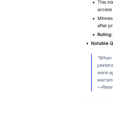
This mi
access 
Minnes
after p
Ruling:
Notable Q
“When M
yesterd
were ag
warrant
—Peter