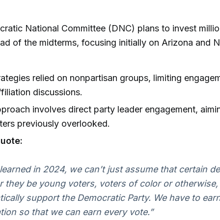
atic National Committee (DNC) plans to invest million
ad of the midterms, focusing initially on Arizona and 
rategies relied on nonpartisan groups, limiting engage
filiation discussions.
roach involves direct party leader engagement, aimi
ters previously overlooked.
uote:
learned in 2024, we can’t just assume that certain 
 they be young voters, voters of color or otherwise, 
ically support the Democratic Party. We have to ear
ation so that we can earn every vote.”