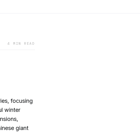
4 MIN READ
ies, focusing
l winter
ensions,
hinese giant