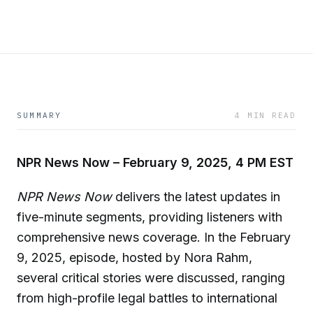
SUMMARY
4 MIN READ
NPR News Now – February 9, 2025, 4 PM EST
NPR News Now
delivers the latest updates in
five-minute segments, providing listeners with
comprehensive news coverage. In the February
9, 2025, episode, hosted by Nora Rahm,
several critical stories were discussed, ranging
from high-profile legal battles to international