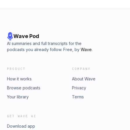
Wave Pod
AI summaries and full transcripts for the
podcasts you already follow. Free, by
Wave
.
PRODUCT
COMPANY
How it works
About Wave
Browse podcasts
Privacy
Your library
Terms
GET WAVE AI
Download app