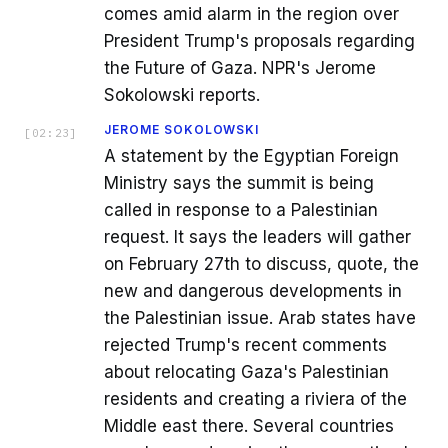
comes amid alarm in the region over
President Trump's proposals regarding
the Future of Gaza. NPR's Jerome
Sokolowski reports.
JEROME SOKOLOWSKI
[
02:23
]
A statement by the Egyptian Foreign
Ministry says the summit is being
called in response to a Palestinian
request. It says the leaders will gather
on February 27th to discuss, quote, the
new and dangerous developments in
the Palestinian issue. Arab states have
rejected Trump's recent comments
about relocating Gaza's Palestinian
residents and creating a riviera of the
Middle east there. Several countries