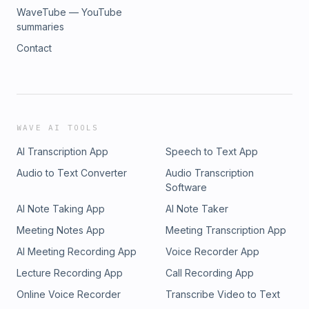
WaveTube — YouTube
summaries
Contact
WAVE AI TOOLS
AI Transcription App
Speech to Text App
Audio to Text Converter
Audio Transcription
Software
AI Note Taking App
AI Note Taker
Meeting Notes App
Meeting Transcription App
AI Meeting Recording App
Voice Recorder App
Lecture Recording App
Call Recording App
Online Voice Recorder
Transcribe Video to Text