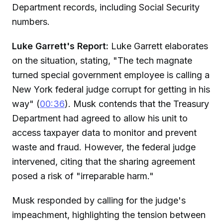
Department records, including Social Security
numbers.
Luke Garrett's Report:
Luke Garrett elaborates
on the situation, stating, "The tech magnate
turned special government employee is calling a
New York federal judge corrupt for getting in his
way" (
00:36
). Musk contends that the Treasury
Department had agreed to allow his unit to
access taxpayer data to monitor and prevent
waste and fraud. However, the federal judge
intervened, citing that the sharing agreement
posed a risk of "irreparable harm."
Musk responded by calling for the judge's
impeachment, highlighting the tension between