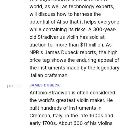
world, as well as technology experts,
will discuss how to harness the
potential of AI so that it helps everyone
while containing its risks. A 300-year-
old Stradivarius violin has sold at
auction for more than $11 million. As
NPR's James Dubeck reports, the high
price tag shows the enduring appeal of
the instruments made by the legendary
Italian craftsman.
JAMES DUBECK
[
03:50
]
Antonio Stradivari is often considered
the world's greatest violin maker. He
built hundreds of instruments in
Cremona, Italy, in the late 1600s and
early 1700s. About 600 of his violins