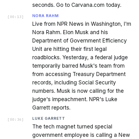
seconds. Go to Carvana.com today.
NORA RAHM
[
00:13
]
Live from NPR News in Washington, I'm
Nora Rahm. Elon Musk and his
Department of Government Efficiency
Unit are hitting their first legal
roadblocks. Yesterday, a federal judge
temporarily barred Musk's team from
from accessing Treasury Department
records, including Social Security
numbers. Musk is now calling for the
judge's impeachment. NPR's Luke
Garrett reports.
LUKE GARRETT
[
00:36
]
The tech magnet turned special
government employee is calling a New