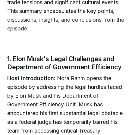
trade tensions and significant cultural events.
This summary encapsulates the key points,
discussions, insights, and conclusions from the
episode.
1. Elon Musk's Legal Challenges and
Department of Government Efficiency
Host Introduction:
Nora Rahm opens the
episode by addressing the legal hurdles faced
by Elon Musk and his Department of
Government Efficiency Unit. Musk has
encountered his first substantial legal obstacle
as a federal judge has temporarily barred his
team from accessing critical Treasury