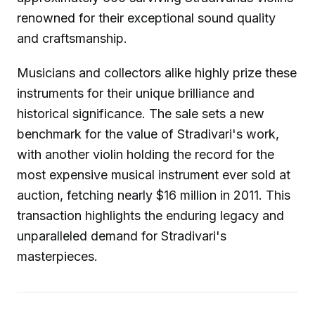
renowned for their exceptional sound quality
and craftsmanship.
Musicians and collectors alike highly prize these
instruments for their unique brilliance and
historical significance. The sale sets a new
benchmark for the value of Stradivari's work,
with another violin holding the record for the
most expensive musical instrument ever sold at
auction, fetching nearly $16 million in 2011. This
transaction highlights the enduring legacy and
unparalleled demand for Stradivari's
masterpieces.