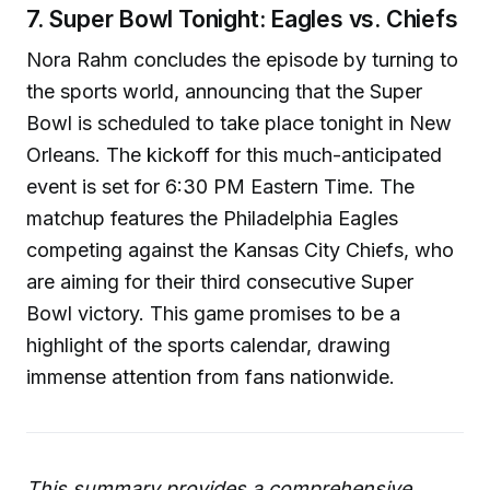
7. Super Bowl Tonight: Eagles vs. Chiefs
Nora Rahm concludes the episode by turning to
the sports world, announcing that the Super
Bowl is scheduled to take place tonight in New
Orleans. The kickoff for this much-anticipated
event is set for 6:30 PM Eastern Time. The
matchup features the Philadelphia Eagles
competing against the Kansas City Chiefs, who
are aiming for their third consecutive Super
Bowl victory. This game promises to be a
highlight of the sports calendar, drawing
immense attention from fans nationwide.
This summary provides a comprehensive