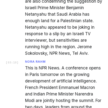
are also condemning the suggestion by
Israeli Prime Minister Benjamin
Netanyahu that Saudi Arabia has
enough land for a Palestinian state.
Netanyahu appeared to be joking in
response to a slip by an Israeli TV
interviewer, but sensitivities are
running high in the region. Jerome
Sokolovsky, NPR News, Tel Aviv.
NORA RAHM
[
03:10
]
This is NPR News. A conference opens
in Paris tomorrow on the growing
development of artificial intelligence.
French President Emmanuel Macron
and Indian Prime Minister Narendra
Modi are jointly hosting the summit. For
two days, leaders from around the