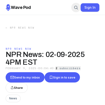
Wave Pod
Sign In
←
NPR NEWS NOW
NPR NEWS NOW
NPR News: 02-09-2025
4PM EST
FEBRUARY 9, 2025
·
00:04:40
·
2
subscriber
s
Send to my inbox
Sign in to save
Share
News