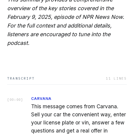
overview of the key stories covered in the
February 9, 2025, episode of NPR News Now.
For the full context and additional details,
listeners are encouraged to tune into the
podcast.
TRANSCRIPT
11
LINES
CARVANA
[
00:00
]
This message comes from Carvana.
Sell your car the convenient way, enter
your license plate or vin, answer a few
questions and get a real offer in