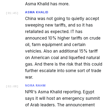
Asma Khalid has more.
ASMA KHALID
[
01:45
]
China was not going to quietly accept
sweeping new tariffs, and so it has
retaliated as expected. IT has
announced 10% higher tariffs on crude
oil, farm equipment and certain
vehicles. Also an additional 15% tariff
on American coal and liquefied natural
gas. And there is the risk that this could
further escalate into some sort of trade
war.
NORA RAHM
[
02:08
]
NPR's Asma Khalid reporting. Egypt
says it will host an emergency summit
of Arab leaders. The announcement