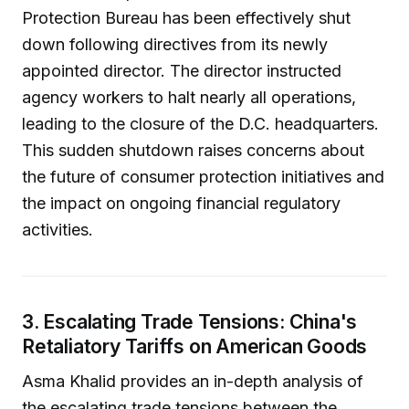
Protection Bureau has been effectively shut
down following directives from its newly
appointed director. The director instructed
agency workers to halt nearly all operations,
leading to the closure of the D.C. headquarters.
This sudden shutdown raises concerns about
the future of consumer protection initiatives and
the impact on ongoing financial regulatory
activities.
3. Escalating Trade Tensions: China's
Retaliatory Tariffs on American Goods
Asma Khalid provides an in-depth analysis of
the escalating trade tensions between the