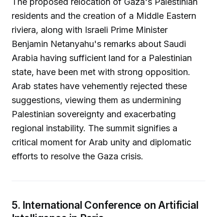
The proposed relocation of Gaza's Palestinian
residents and the creation of a Middle Eastern
riviera, along with Israeli Prime Minister
Benjamin Netanyahu's remarks about Saudi
Arabia having sufficient land for a Palestinian
state, have been met with strong opposition.
Arab states have vehemently rejected these
suggestions, viewing them as undermining
Palestinian sovereignty and exacerbating
regional instability. The summit signifies a
critical moment for Arab unity and diplomatic
efforts to resolve the Gaza crisis.
5. International Conference on Artificial