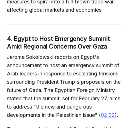
measures to spiral into a full-blown trade war,
affecting global markets and economies.
4. Egypt to Host Emergency Summit
Amid Regional Concerns Over Gaza
Jerome Sokolowski reports on Egypt's
announcement to host an emergency summit of
Arab leaders in response to escalating tensions
surrounding President Trump's proposals on the
future of Gaza. The Egyptian Foreign Ministry
stated that the summit, set for February 27, aims
to address "the new and dangerous
developments in the Palestinian issue" (
02:22
).