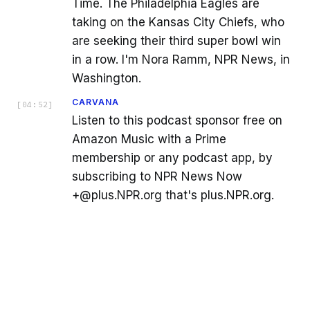
Time. The Philadelphia Eagles are
taking on the Kansas City Chiefs, who
are seeking their third super bowl win
in a row. I'm Nora Ramm, NPR News, in
Washington.
CARVANA
[
04:52
]
Listen to this podcast sponsor free on
Amazon Music with a Prime
membership or any podcast app, by
subscribing to NPR News Now
+@plus.NPR.org that's plus.NPR.org.