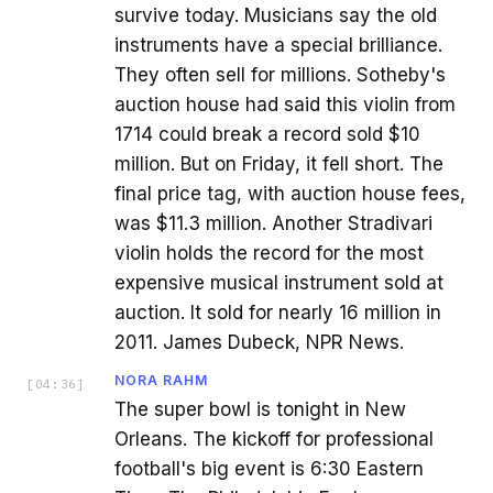
survive today. Musicians say the old
instruments have a special brilliance.
They often sell for millions. Sotheby's
auction house had said this violin from
1714 could break a record sold $10
million. But on Friday, it fell short. The
final price tag, with auction house fees,
was $11.3 million. Another Stradivari
violin holds the record for the most
expensive musical instrument sold at
auction. It sold for nearly 16 million in
2011. James Dubeck, NPR News.
NORA RAHM
[
04:36
]
The super bowl is tonight in New
Orleans. The kickoff for professional
football's big event is 6:30 Eastern