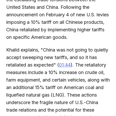
United States and China. Following the
announcement on February 4 of new U.S. levies
imposing a 10% tariff on all Chinese products,
China retaliated by implementing higher tariffs
on specific American goods.
Khalid explains, "China was not going to quietly
accept sweeping new tariffs, and so it has
retaliated as expected" (
01:44
). The retaliatory
measures include a 10% increase on crude oil,
farm equipment, and certain vehicles, along with
an additional 15% tariff on American coal and
liquefied natural gas (LNG). These actions
underscore the fragile nature of U.S.-China
trade relations and the potential for these