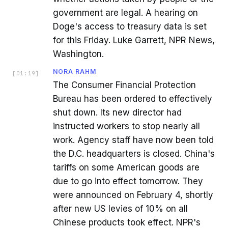
government are legal. A hearing on
Doge's access to treasury data is set
for this Friday. Luke Garrett, NPR News,
Washington.
NORA RAHM
[
01:19
]
The Consumer Financial Protection
Bureau has been ordered to effectively
shut down. Its new director had
instructed workers to stop nearly all
work. Agency staff have now been told
the D.C. headquarters is closed. China's
tariffs on some American goods are
due to go into effect tomorrow. They
were announced on February 4, shortly
after new US levies of 10% on all
Chinese products took effect. NPR's