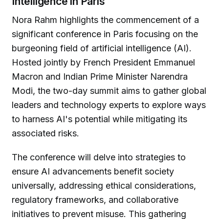
Intelligence in Paris
Nora Rahm highlights the commencement of a
significant conference in Paris focusing on the
burgeoning field of artificial intelligence (AI).
Hosted jointly by French President Emmanuel
Macron and Indian Prime Minister Narendra
Modi, the two-day summit aims to gather global
leaders and technology experts to explore ways
to harness AI's potential while mitigating its
associated risks.
The conference will delve into strategies to
ensure AI advancements benefit society
universally, addressing ethical considerations,
regulatory frameworks, and collaborative
initiatives to prevent misuse. This gathering