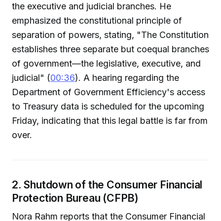
the executive and judicial branches. He
emphasized the constitutional principle of
separation of powers, stating, "The Constitution
establishes three separate but coequal branches
of government—the legislative, executive, and
judicial" (
00:36
). A hearing regarding the
Department of Government Efficiency's access
to Treasury data is scheduled for the upcoming
Friday, indicating that this legal battle is far from
over.
2. Shutdown of the Consumer Financial
Protection Bureau (CFPB)
Nora Rahm reports that the Consumer Financial