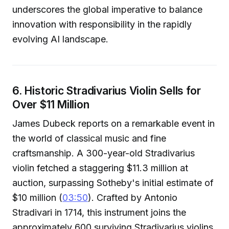
underscores the global imperative to balance
innovation with responsibility in the rapidly
evolving AI landscape.
6. Historic Stradivarius Violin Sells for
Over $11 Million
James Dubeck reports on a remarkable event in
the world of classical music and fine
craftsmanship. A 300-year-old Stradivarius
violin fetched a staggering $11.3 million at
auction, surpassing Sotheby's initial estimate of
$10 million (
03:50
). Crafted by Antonio
Stradivari in 1714, this instrument joins the
approximately 600 surviving Stradivarius violins