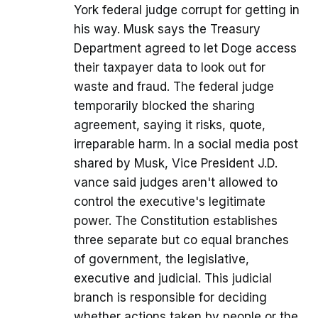
York federal judge corrupt for getting in
his way. Musk says the Treasury
Department agreed to let Doge access
their taxpayer data to look out for
waste and fraud. The federal judge
temporarily blocked the sharing
agreement, saying it risks, quote,
irreparable harm. In a social media post
shared by Musk, Vice President J.D.
vance said judges aren't allowed to
control the executive's legitimate
power. The Constitution establishes
three separate but co equal branches
of government, the legislative,
executive and judicial. This judicial
branch is responsible for deciding
whether actions taken by people or the