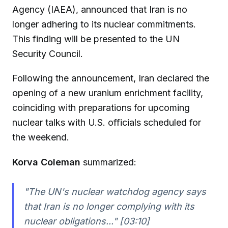
Agency (IAEA), announced that Iran is no
longer adhering to its nuclear commitments.
This finding will be presented to the UN
Security Council.
Following the announcement, Iran declared the
opening of a new uranium enrichment facility,
coinciding with preparations for upcoming
nuclear talks with U.S. officials scheduled for
the weekend.
Korva Coleman
summarized:
"The UN's nuclear watchdog agency says
that Iran is no longer complying with its
nuclear obligations..." [03:10]