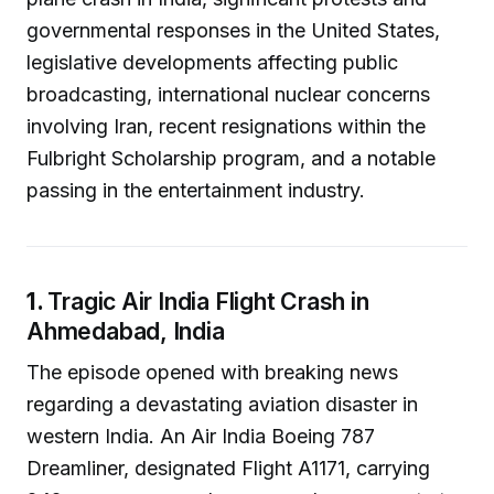
governmental responses in the United States,
legislative developments affecting public
broadcasting, international nuclear concerns
involving Iran, recent resignations within the
Fulbright Scholarship program, and a notable
passing in the entertainment industry.
1.
Tragic Air India Flight Crash in
Ahmedabad, India
The episode opened with breaking news
regarding a devastating aviation disaster in
western India. An Air India Boeing 787
Dreamliner, designated Flight A1171, carrying