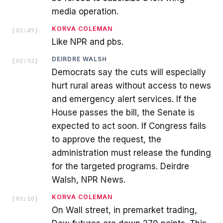
media operation.
KORVA COLEMAN
[
02:49
]
Like NPR and pbs.
DEIRDRE WALSH
[
02:52
]
Democrats say the cuts will especially
hurt rural areas without access to news
and emergency alert services. If the
House passes the bill, the Senate is
expected to act soon. If Congress fails
to approve the request, the
administration must release the funding
for the targeted programs. Deirdre
Walsh, NPR News.
KORVA COLEMAN
[
03:10
]
On Wall street, in premarket trading,