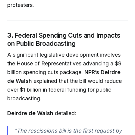
protesters.
3.
Federal Spending Cuts and Impacts
on Public Broadcasting
A significant legislative development involves
the House of Representatives advancing a $9
billion spending cuts package.
NPR’s Deirdre
de Walsh
explained that the bill would reduce
over $1 billion in federal funding for public
broadcasting.
Deirdre de Walsh
detailed:
"The rescissions bill is the first request by