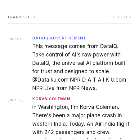
TRANSCRIPT
12
LINES
DATAIQ ADVERTISEMENT
[
00:01
]
This message comes from DataIQ.
Take control of AI's raw power with
DataIQ, the universal AI platform built
for trust and designed to scale.
@Dataiku.com NPR D A T A I K U.com
NPR Live from NPR News.
KORVA COLEMAN
[
00:19
]
In Washington, I'm Korva Coleman.
There's been a major plane crash in
western India. Today. An Air India flight
with 242 passengers and crew