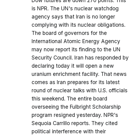
Dow futures are down 270 points. This
is NPR. The UN's nuclear watchdog
agency says that Iran is no longer
complying with its nuclear obligations.
The board of governors for the
International Atomic Energy Agency
may now report its finding to the UN
Security Council. Iran has responded by
declaring today it will open a new
uranium enrichment facility. That news
comes as Iran prepares for its latest
round of nuclear talks with U.S. officials
this weekend. The entire board
overseeing the Fulbright Scholarship
program resigned yesterday. NPR's
Sequoia Carrillo reports. They cited
political interference with their