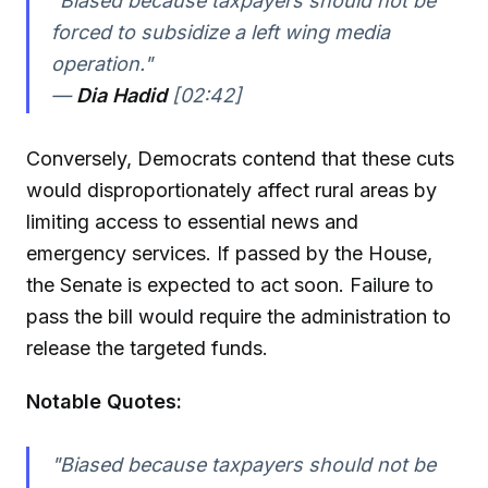
"Biased because taxpayers should not be
forced to subsidize a left wing media
operation."
—
Dia Hadid
[02:42]
Conversely, Democrats contend that these cuts
would disproportionately affect rural areas by
limiting access to essential news and
emergency services. If passed by the House,
the Senate is expected to act soon. Failure to
pass the bill would require the administration to
release the targeted funds.
Notable Quotes:
"Biased because taxpayers should not be