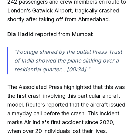
242 passengers and crew members en route to
London’s Gatwick Airport, tragically crashed
shortly after taking off from Ahmedabad.
Dia Hadid
reported from Mumbai:
"Footage shared by the outlet Press Trust
of India showed the plane sinking over a
residential quarter... [00:34]."
The Associated Press highlighted that this was
the first crash involving this particular aircraft
model. Reuters reported that the aircraft issued
a mayday call before the crash. This incident
marks Air India's first accident since 2020,
when over 20 individuals lost their lives.