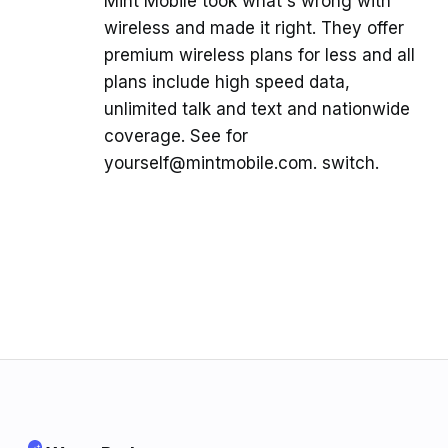
Mint Mobile took what's wrong with
wireless and made it right. They offer
premium wireless plans for less and all
plans include high speed data,
unlimited talk and text and nationwide
coverage. See for
yourself@mintmobile.com. switch.