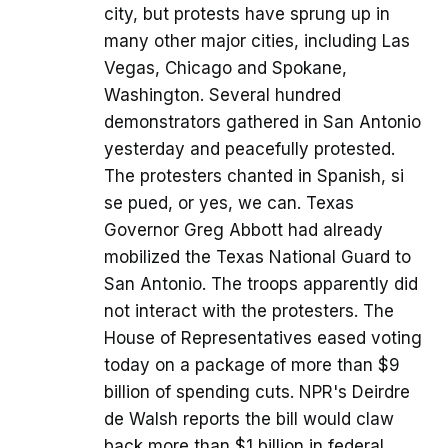
city, but protests have sprung up in
many other major cities, including Las
Vegas, Chicago and Spokane,
Washington. Several hundred
demonstrators gathered in San Antonio
yesterday and peacefully protested.
The protesters chanted in Spanish, si
se pued, or yes, we can. Texas
Governor Greg Abbott had already
mobilized the Texas National Guard to
San Antonio. The troops apparently did
not interact with the protesters. The
House of Representatives eased voting
today on a package of more than $9
billion of spending cuts. NPR's Deirdre
de Walsh reports the bill would claw
back more than $1 billion in federal