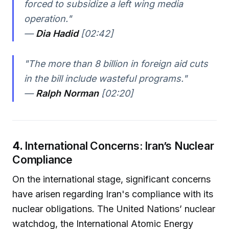
forced to subsidize a left wing media
operation."
—
Dia Hadid
[02:42]
"The more than 8 billion in foreign aid cuts
in the bill include wasteful programs."
—
Ralph Norman
[02:20]
4.
International Concerns: Iran’s Nuclear
Compliance
On the international stage, significant concerns
have arisen regarding Iran's compliance with its
nuclear obligations. The United Nations’ nuclear
watchdog, the International Atomic Energy