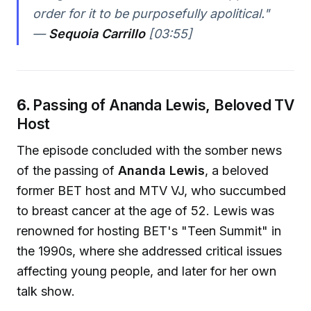
order for it to be purposefully apolitical."
—
Sequoia Carrillo
[03:55]
6.
Passing of Ananda Lewis, Beloved TV
Host
The episode concluded with the somber news
of the passing of
Ananda Lewis
, a beloved
former BET host and MTV VJ, who succumbed
to breast cancer at the age of 52. Lewis was
renowned for hosting BET's "Teen Summit" in
the 1990s, where she addressed critical issues
affecting young people, and later for her own
talk show.