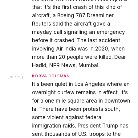
that it's the first crash of this kind of
aircraft, a Boeing 787 Dreamliner.
Reuters said the aircraft gave a
mayday call signalling an emergency
before it crashed. The last accident
involving Air India was in 2020, when
more than 20 people were killed. Dear
Hadid, NPR News, Mumbai.
KORVA COLEMAN
[
01:21
]
It's been quiet in Los Angeles where an
overnight curfew remains in effect. It's
for a one mile square area in downtown
la. There have been protests south,
some violent against federal
immigration raids. President Trump has
sent thousands of U.S. troops to the