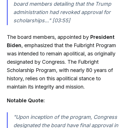
board members detailing that the Trump
administration had revoked approval for
scholarships..." [03:55]
The board members, appointed by
President
Biden
, emphasized that the Fulbright Program
was intended to remain apolitical, as originally
designated by Congress. The Fulbright
Scholarship Program, with nearly 80 years of
history, relies on this apolitical stance to
maintain its integrity and mission.
Notable Quote:
"Upon inception of the program, Congress
designated the board have final approval in