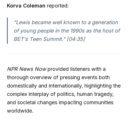
Korva Coleman
reported:
"Lewis became well known to a generation
of young people in the 1990s as the host of
BET's Teen Summit." [04:35]
NPR News Now
provided listeners with a
thorough overview of pressing events both
domestically and internationally, highlighting the
complex interplay of politics, human tragedy,
and societal changes impacting communities
worldwide.