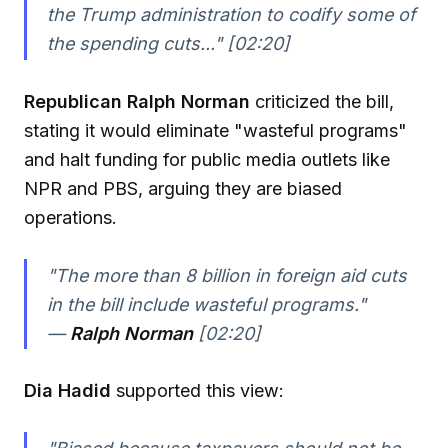
the Trump administration to codify some of
the spending cuts..." [02:20]
Republican Ralph Norman
criticized the bill,
stating it would eliminate "wasteful programs"
and halt funding for public media outlets like
NPR and PBS, arguing they are biased
operations.
"The more than 8 billion in foreign aid cuts
in the bill include wasteful programs."
—
Ralph Norman
[02:20]
Dia Hadid
supported this view: