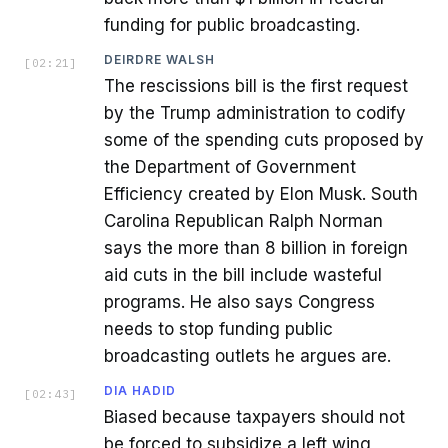
funding for public broadcasting.
DEIRDRE WALSH
[
02:21
]
The rescissions bill is the first request
by the Trump administration to codify
some of the spending cuts proposed by
the Department of Government
Efficiency created by Elon Musk. South
Carolina Republican Ralph Norman
says the more than 8 billion in foreign
aid cuts in the bill include wasteful
programs. He also says Congress
needs to stop funding public
broadcasting outlets he argues are.
DIA HADID
[
02:43
]
Biased because taxpayers should not
be forced to subsidize a left wing