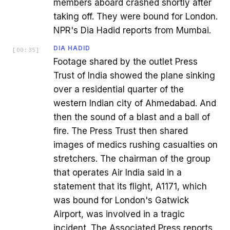
members aboard crashed shortly after
taking off. They were bound for London.
NPR's Dia Hadid reports from Mumbai.
DIA HADID
[
00:35
]
Footage shared by the outlet Press
Trust of India showed the plane sinking
over a residential quarter of the
western Indian city of Ahmedabad. And
then the sound of a blast and a ball of
fire. The Press Trust then shared
images of medics rushing casualties on
stretchers. The chairman of the group
that operates Air India said in a
statement that its flight, A1171, which
was bound for London's Gatwick
Airport, was involved in a tragic
incident. The Associated Press reports