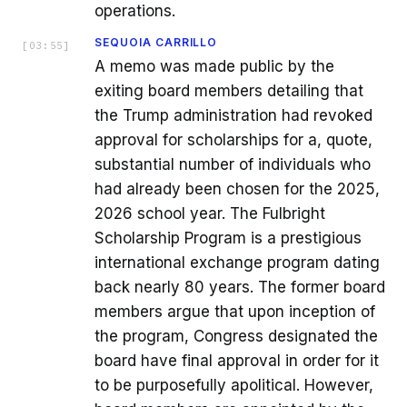
operations.
SEQUOIA CARRILLO
[
03:55
]
A memo was made public by the
exiting board members detailing that
the Trump administration had revoked
approval for scholarships for a, quote,
substantial number of individuals who
had already been chosen for the 2025,
2026 school year. The Fulbright
Scholarship Program is a prestigious
international exchange program dating
back nearly 80 years. The former board
members argue that upon inception of
the program, Congress designated the
board have final approval in order for it
to be purposefully apolitical. However,