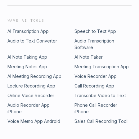
WAVE AI TOOLS
AI Transcription App
Speech to Text App
Audio to Text Converter
Audio Transcription
Software
AI Note Taking App
AI Note Taker
Meeting Notes App
Meeting Transcription App
AI Meeting Recording App
Voice Recorder App
Lecture Recording App
Call Recording App
Online Voice Recorder
Transcribe Video to Text
Audio Recorder App
Phone Call Recorder
iPhone
iPhone
Voice Memo App Android
Sales Call Recording Tool