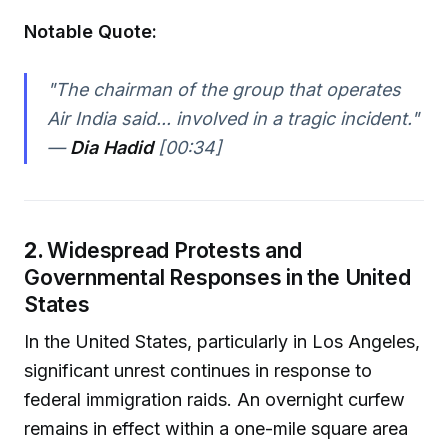
Notable Quote:
"The chairman of the group that operates
Air India said... involved in a tragic incident."
—
Dia Hadid
[00:34]
2.
Widespread Protests and
Governmental Responses in the United
States
In the United States, particularly in Los Angeles,
significant unrest continues in response to
federal immigration raids. An overnight curfew
remains in effect within a one-mile square area