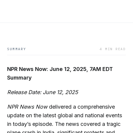
SUMMARY
4 MIN READ
NPR News Now: June 12, 2025, 7AM EDT
Summary
Release Date: June 12, 2025
NPR News Now
delivered a comprehensive
update on the latest global and national events
in today’s episode. The news covered a tragic
plane crash in India, significant protests and