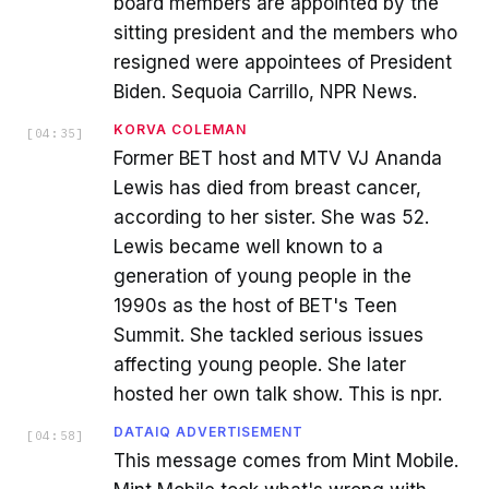
board members are appointed by the
sitting president and the members who
resigned were appointees of President
Biden. Sequoia Carrillo, NPR News.
KORVA COLEMAN
[
04:35
]
Former BET host and MTV VJ Ananda
Lewis has died from breast cancer,
according to her sister. She was 52.
Lewis became well known to a
generation of young people in the
1990s as the host of BET's Teen
Summit. She tackled serious issues
affecting young people. She later
hosted her own talk show. This is npr.
DATAIQ ADVERTISEMENT
[
04:58
]
This message comes from Mint Mobile.