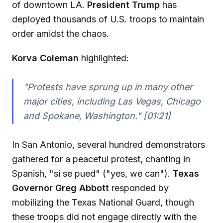
of downtown LA.
President Trump
has
deployed thousands of U.S. troops to maintain
order amidst the chaos.
Korva Coleman
highlighted:
"Protests have sprung up in many other
major cities, including Las Vegas, Chicago
and Spokane, Washington." [01:21]
In San Antonio, several hundred demonstrators
gathered for a peaceful protest, chanting in
Spanish, "si se pued" ("yes, we can").
Texas
Governor Greg Abbott
responded by
mobilizing the Texas National Guard, though
these troops did not engage directly with the