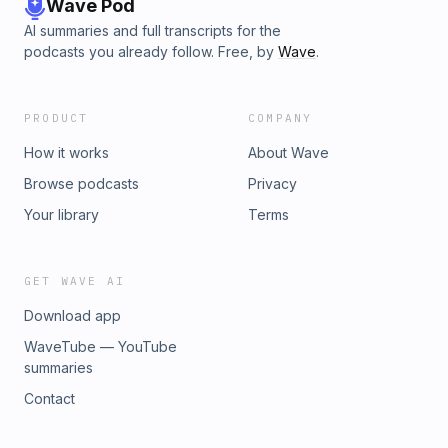
Wave Pod
AI summaries and full transcripts for the
podcasts you already follow. Free, by
Wave
.
PRODUCT
COMPANY
How it works
About Wave
Browse podcasts
Privacy
Your library
Terms
GET WAVE AI
Download app
WaveTube — YouTube
summaries
Contact