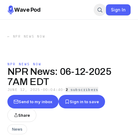
Wave Pod
Sign In
←
NPR NEWS NOW
NPR NEWS NOW
NPR News: 06-12-2025
7AM EDT
JUNE 12, 2025
·
00:04:40
·
2
subscriber
s
Send to my inbox
Sign in to save
Share
News