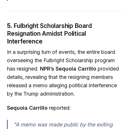
5.
Fulbright Scholarship Board
Resignation Amidst Political
Interference
In a surprising turn of events, the entire board
overseeing the Fulbright Scholarship program
has resigned.
NPR’s Sequoia Carrillo
provided
details, revealing that the resigning members
released a memo alleging political interference
by the Trump administration.
Sequoia Carrillo
reported:
"A memo was made public by the exiting