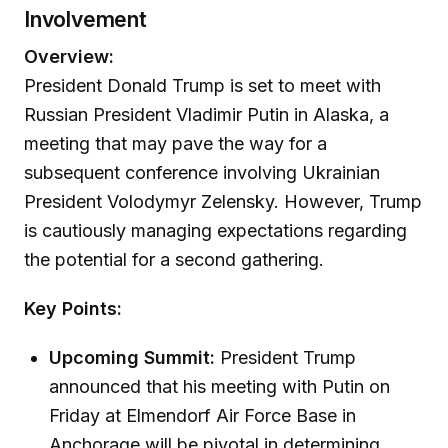
Involvement
Overview:
President Donald Trump is set to meet with
Russian President Vladimir Putin in Alaska, a
meeting that may pave the way for a
subsequent conference involving Ukrainian
President Volodymyr Zelensky. However, Trump
is cautiously managing expectations regarding
the potential for a second gathering.
Key Points:
Upcoming Summit:
President Trump
announced that his meeting with Putin on
Friday at Elmendorf Air Force Base in
Anchorage will be pivotal in determining