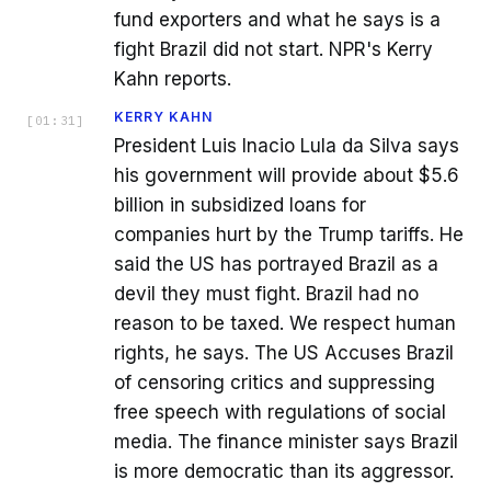
fund exporters and what he says is a
fight Brazil did not start. NPR's Kerry
Kahn reports.
KERRY KAHN
[
01:31
]
President Luis Inacio Lula da Silva says
his government will provide about $5.6
billion in subsidized loans for
companies hurt by the Trump tariffs. He
said the US has portrayed Brazil as a
devil they must fight. Brazil had no
reason to be taxed. We respect human
rights, he says. The US Accuses Brazil
of censoring critics and suppressing
free speech with regulations of social
media. The finance minister says Brazil
is more democratic than its aggressor.