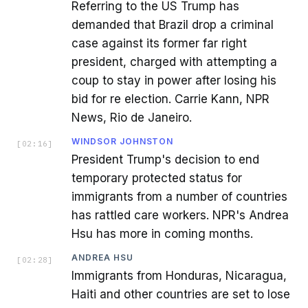
Referring to the US Trump has
demanded that Brazil drop a criminal
case against its former far right
president, charged with attempting a
coup to stay in power after losing his
bid for re election. Carrie Kann, NPR
News, Rio de Janeiro.
WINDSOR JOHNSTON
[
02:16
]
President Trump's decision to end
temporary protected status for
immigrants from a number of countries
has rattled care workers. NPR's Andrea
Hsu has more in coming months.
ANDREA HSU
[
02:28
]
Immigrants from Honduras, Nicaragua,
Haiti and other countries are set to lose