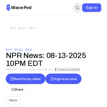
Wave Pod
Sign In
←
NPR NEWS NOW
NPR NEWS NOW
NPR News: 08-13-2025
10PM EDT
AUGUST 14, 2025
·
00:04:40
·
2
subscriber
s
Send to my inbox
Sign in to save
Share
News