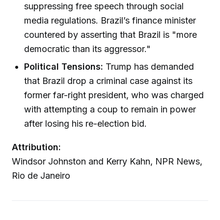
suppressing free speech through social
media regulations. Brazil’s finance minister
countered by asserting that Brazil is "more
democratic than its aggressor."
Political Tensions:
Trump has demanded
that Brazil drop a criminal case against its
former far-right president, who was charged
with attempting a coup to remain in power
after losing his re-election bid.
Attribution:
Windsor Johnston and Kerry Kahn, NPR News,
Rio de Janeiro