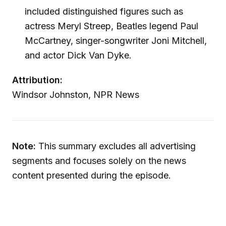
included distinguished figures such as
actress Meryl Streep, Beatles legend Paul
McCartney, singer-songwriter Joni Mitchell,
and actor Dick Van Dyke.
Attribution:
Windsor Johnston, NPR News
Note:
This summary excludes all advertising
segments and focuses solely on the news
content presented during the episode.