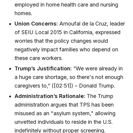
employed in home health care and nursing
homes.
Union Concerns:
Arnoufal de la Cruz, leader
of SEIU Local 2015 in California, expressed
worries that the policy changes would
negatively impact families who depend on
these care workers.
Trump’s Justification:
“We were already in
a huge care shortage, so there's not enough
caregivers to,” ([02:51]) – Donald Trump.
Administration’s Rationale:
The Trump
administration argues that TPS has been
misused as an "asylum system," allowing
unvetted individuals to reside in the U.S.
indefinitely without proper screening.