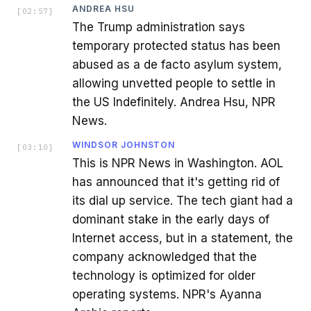
ANDREA HSU
[
02:57
]
The Trump administration says
temporary protected status has been
abused as a de facto asylum system,
allowing unvetted people to settle in
the US Indefinitely. Andrea Hsu, NPR
News.
WINDSOR JOHNSTON
[
03:10
]
This is NPR News in Washington. AOL
has announced that it's getting rid of
its dial up service. The tech giant had a
dominant stake in the early days of
Internet access, but in a statement, the
company acknowledged that the
technology is optimized for older
operating systems. NPR's Ayanna