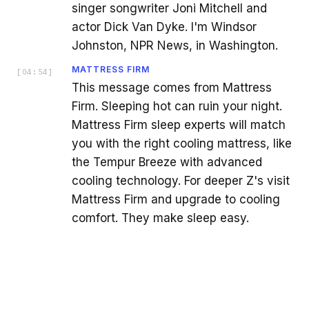
singer songwriter Joni Mitchell and
actor Dick Van Dyke. I'm Windsor
Johnston, NPR News, in Washington.
MATTRESS FIRM
[
04:54
]
This message comes from Mattress
Firm. Sleeping hot can ruin your night.
Mattress Firm sleep experts will match
you with the right cooling mattress, like
the Tempur Breeze with advanced
cooling technology. For deeper Z's visit
Mattress Firm and upgrade to cooling
comfort. They make sleep easy.