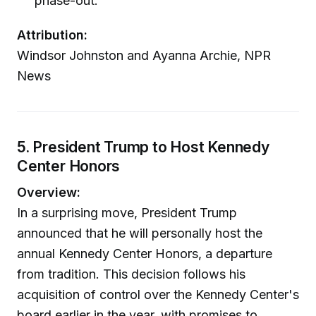
phase-out.
Attribution:
Windsor Johnston and Ayanna Archie, NPR
News
5. President Trump to Host Kennedy
Center Honors
Overview:
In a surprising move, President Trump
announced that he will personally host the
annual Kennedy Center Honors, a departure
from tradition. This decision follows his
acquisition of control over the Kennedy Center's
board earlier in the year, with promises to