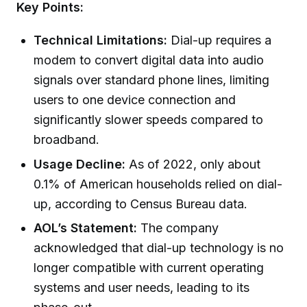
Key Points:
Technical Limitations:
Dial-up requires a
modem to convert digital data into audio
signals over standard phone lines, limiting
users to one device connection and
significantly slower speeds compared to
broadband.
Usage Decline:
As of 2022, only about
0.1% of American households relied on dial-
up, according to Census Bureau data.
AOL’s Statement:
The company
acknowledged that dial-up technology is no
longer compatible with current operating
systems and user needs, leading to its