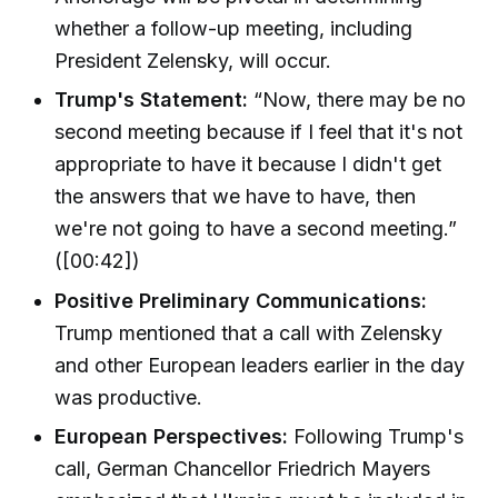
whether a follow-up meeting, including
President Zelensky, will occur.
Trump's Statement:
“Now, there may be no
second meeting because if I feel that it's not
appropriate to have it because I didn't get
the answers that we have to have, then
we're not going to have a second meeting.”
([00:42])
Positive Preliminary Communications:
Trump mentioned that a call with Zelensky
and other European leaders earlier in the day
was productive.
European Perspectives:
Following Trump's
call, German Chancellor Friedrich Mayers