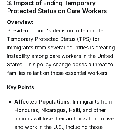
3. Impact of Ending Temporary
Protected Status on Care Workers
Overview:
President Trump's decision to terminate
Temporary Protected Status (TPS) for
immigrants from several countries is creating
instability among care workers in the United
States. This policy change poses a threat to
families reliant on these essential workers.
Key Points:
Affected Populations:
Immigrants from
Honduras, Nicaragua, Haiti, and other
nations will lose their authorization to live
and work in the U.S., including those