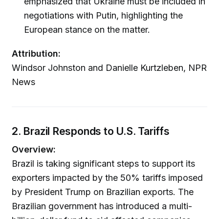
emphasized that Ukraine must be included in
negotiations with Putin, highlighting the
European stance on the matter.
Attribution:
Windsor Johnston and Danielle Kurtzleben, NPR
News
2. Brazil Responds to U.S. Tariffs
Overview:
Brazil is taking significant steps to support its
exporters impacted by the 50% tariffs imposed
by President Trump on Brazilian exports. The
Brazilian government has introduced a multi-