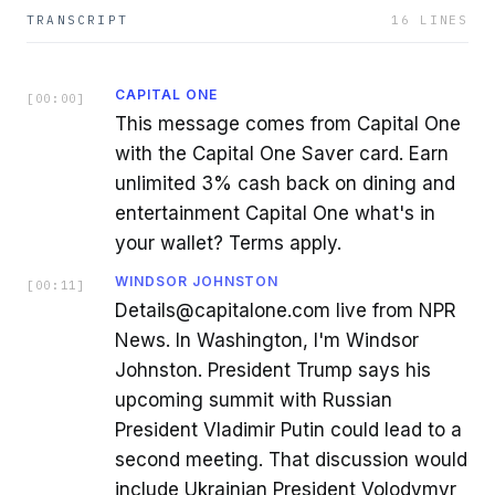
TRANSCRIPT
16
LINES
CAPITAL ONE
[
00:00
]
This message comes from Capital One
with the Capital One Saver card. Earn
unlimited 3% cash back on dining and
entertainment Capital One what's in
your wallet? Terms apply.
WINDSOR JOHNSTON
[
00:11
]
Details@capitalone.com live from NPR
News. In Washington, I'm Windsor
Johnston. President Trump says his
upcoming summit with Russian
President Vladimir Putin could lead to a
second meeting. That discussion would
include Ukrainian President Volodymyr