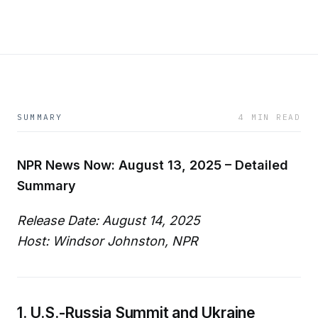
SUMMARY
4 MIN READ
NPR News Now: August 13, 2025 – Detailed
Summary
Release Date: August 14, 2025
Host: Windsor Johnston, NPR
1. U.S.-Russia Summit and Ukraine