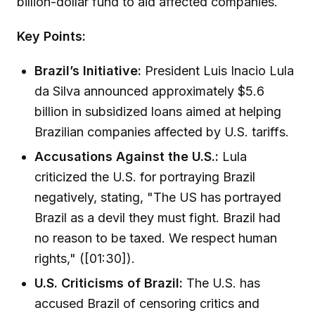
billion-dollar fund to aid affected companies.
Key Points:
Brazil’s Initiative:
President Luis Inacio Lula
da Silva announced approximately $5.6
billion in subsidized loans aimed at helping
Brazilian companies affected by U.S. tariffs.
Accusations Against the U.S.:
Lula
criticized the U.S. for portraying Brazil
negatively, stating, "The US has portrayed
Brazil as a devil they must fight. Brazil had
no reason to be taxed. We respect human
rights," ([01:30]).
U.S. Criticisms of Brazil:
The U.S. has
accused Brazil of censoring critics and