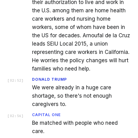
their authorization to live and work in
the U.S. among them are home health
care workers and nursing home
workers, some of whom have been in
the US for decades. Arnoufal de la Cruz
leads SEIU Local 2015, a union
representing care workers in California.
He worries the policy changes will hurt
families who need help.
DONALD TRUMP
[
02:52
]
We were already in a huge care
shortage, so there's not enough
caregivers to.
CAPITAL ONE
[
02:56
]
Be matched with people who need
care.