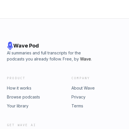
Wave Pod
AI summaries and full transcripts for the
podcasts you already follow. Free, by
Wave
.
PRODUCT
COMPANY
How it works
About Wave
Browse podcasts
Privacy
Your library
Terms
GET WAVE AI