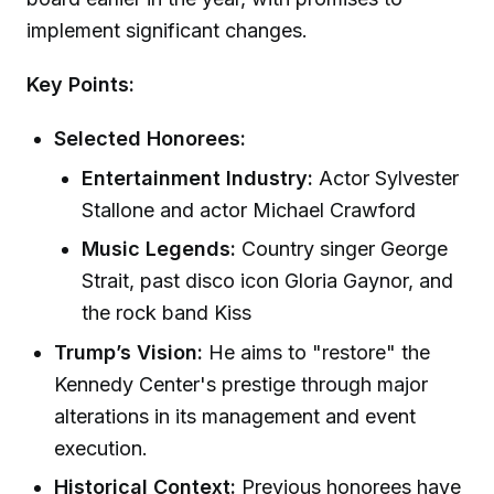
implement significant changes.
Key Points:
Selected Honorees:
Entertainment Industry:
Actor Sylvester
Stallone and actor Michael Crawford
Music Legends:
Country singer George
Strait, past disco icon Gloria Gaynor, and
the rock band Kiss
Trump’s Vision:
He aims to "restore" the
Kennedy Center's prestige through major
alterations in its management and event
execution.
Historical Context:
Previous honorees have