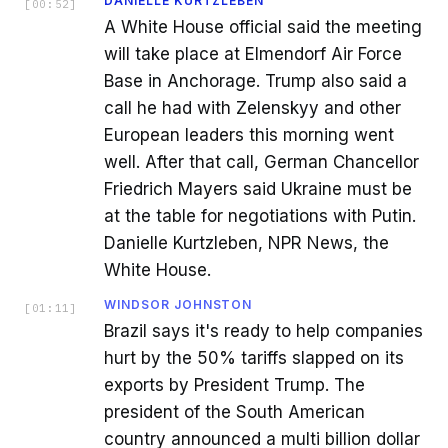
DANIELLE KURTZLEBEN
[
00:52
]
A White House official said the meeting
will take place at Elmendorf Air Force
Base in Anchorage. Trump also said a
call he had with Zelenskyy and other
European leaders this morning went
well. After that call, German Chancellor
Friedrich Mayers said Ukraine must be
at the table for negotiations with Putin.
Danielle Kurtzleben, NPR News, the
White House.
WINDSOR JOHNSTON
[
01:11
]
Brazil says it's ready to help companies
hurt by the 50% tariffs slapped on its
exports by President Trump. The
president of the South American
country announced a multi billion dollar