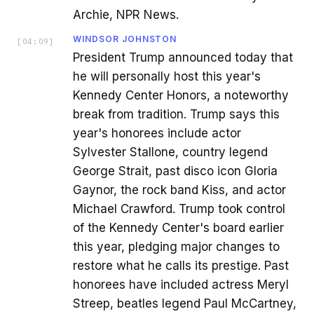
Archie, NPR News.
WINDSOR JOHNSTON
[
04:09
]
President Trump announced today that
he will personally host this year's
Kennedy Center Honors, a noteworthy
break from tradition. Trump says this
year's honorees include actor
Sylvester Stallone, country legend
George Strait, past disco icon Gloria
Gaynor, the rock band Kiss, and actor
Michael Crawford. Trump took control
of the Kennedy Center's board earlier
this year, pledging major changes to
restore what he calls its prestige. Past
honorees have included actress Meryl
Streep, beatles legend Paul McCartney,