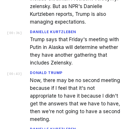
zelensky. But as NPR's Danielle
Kurtzleben reports, Trump is also
managing expectations.
DANIELLE KURTZLEBEN
[
00:36
]
Trump says that Friday's meeting with
Putin in Alaska will determine whether
they have another gathering that
includes Zelensky.
DONALD TRUMP
[
00:43
]
Now, there may be no second meeting
because if I feel that it's not
appropriate to have it because I didn't
get the answers that we have to have,
then we're not going to have a second
meeting.