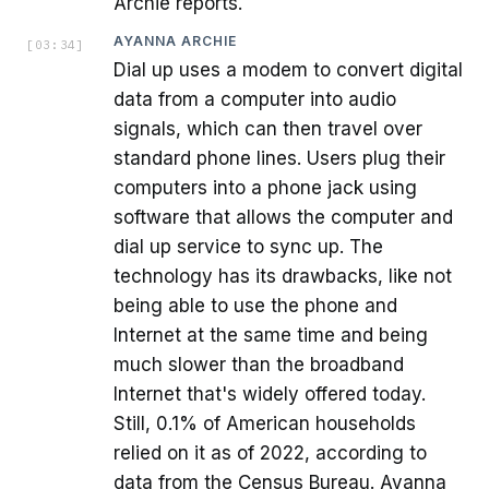
Archie reports.
AYANNA ARCHIE
[
03:34
]
Dial up uses a modem to convert digital
data from a computer into audio
signals, which can then travel over
standard phone lines. Users plug their
computers into a phone jack using
software that allows the computer and
dial up service to sync up. The
technology has its drawbacks, like not
being able to use the phone and
Internet at the same time and being
much slower than the broadband
Internet that's widely offered today.
Still, 0.1% of American households
relied on it as of 2022, according to
data from the Census Bureau. Ayanna