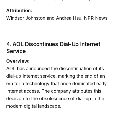
Attribution:
Windsor Johnston and Andrea Hsu, NPR News
4. AOL Discontinues Dial-Up Internet
Service
Overview:
AOL has announced the discontinuation of its
dial-up Internet service, marking the end of an
era for a technology that once dominated early
Internet access. The company attributes this
decision to the obsolescence of dial-up in the
modern digital landscape.