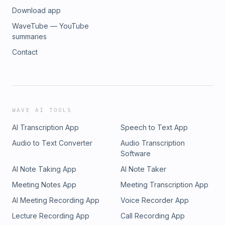
Download app
WaveTube — YouTube
summaries
Contact
WAVE AI TOOLS
AI Transcription App
Speech to Text App
Audio to Text Converter
Audio Transcription
Software
AI Note Taking App
AI Note Taker
Meeting Notes App
Meeting Transcription App
AI Meeting Recording App
Voice Recorder App
Lecture Recording App
Call Recording App