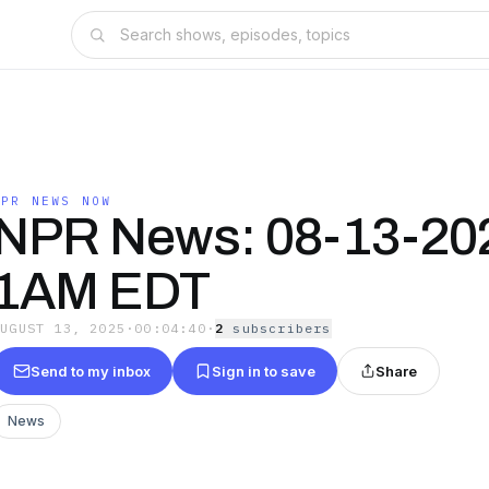
NPR NEWS NOW
NPR News: 08-13-20
1AM EDT
AUGUST 13, 2025
·
00:04:40
·
2
subscriber
s
Send to my inbox
Sign in to save
Share
News