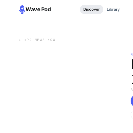
Wave Pod
Discover
Library
←
NPR NEWS NOW