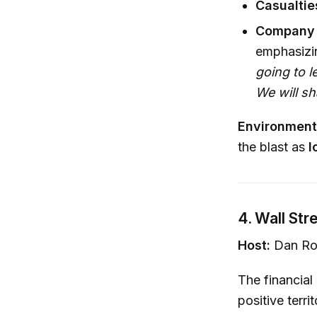
Casualtie
Company 
emphasizi
going to l
We will s
Environment
the blast as
l
4. Wall St
Host:
Dan Ro
The financial
positive territ