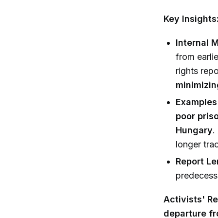
Key Insights
Internal 
from earlie
rights rep
minimizin
Examples 
poor pris
Hungary
.
longer tra
Report Le
predecesso
Activists' R
departure fr