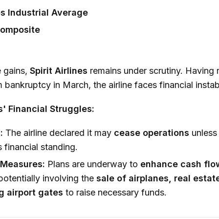
 Industrial Average
omposite
e gains,
Spirit Airlines
remains under scrutiny. Having 
bankruptcy in March, the airline faces financial instabi
es' Financial Struggles:
:
The airline declared it may
cease operations
unless 
s financial standing.
 Measures:
Plans are underway to
enhance cash flo
 potentially involving the
sale of airplanes, real estat
g airport gates
to raise necessary funds.