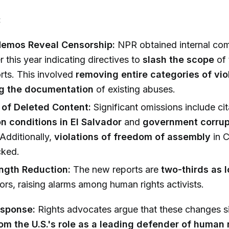
:
Memos Reveal Censorship:
NPR obtained internal co
r this year indicating directives to
slash the scope
of 
orts. This involved
removing entire categories of vio
g the documentation
of existing abuses.
of Deleted Content:
Significant omissions include cit
on conditions in El Salvador
and
government corrup
 Additionally,
violations of freedom of assembly
in C
cked.
ngth Reduction:
The new reports are
two-thirds as 
rs, raising alarms among human rights activists.
esponse:
Rights advocates argue that these changes s
om the U.S.'s role as a leading defender of human 