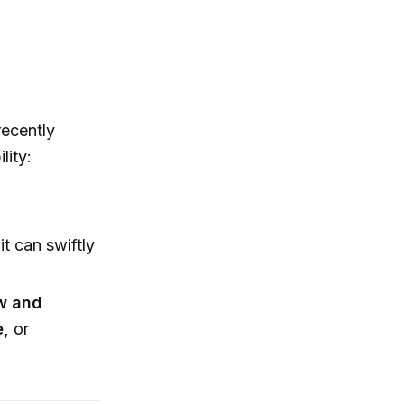
recently
lity:
it can swiftly
w and
e,
or