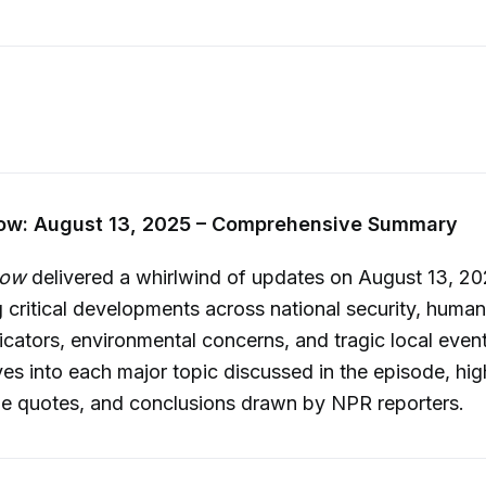
w: August 13, 2025 – Comprehensive Summary
Now
delivered a whirlwind of updates on August 13, 20
 critical developments across national security, human 
cators, environmental concerns, and tragic local event
s into each major topic discussed in the episode, hig
le quotes, and conclusions drawn by NPR reporters.