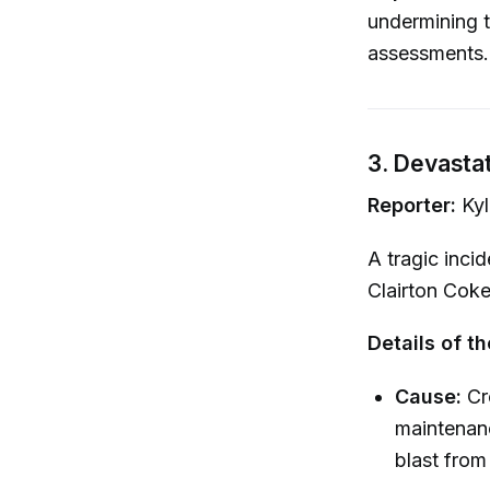
undermining t
assessments.
3. Devastat
Reporter:
Kyl
A tragic inci
Clairton Cok
Details of th
Cause:
Cr
maintenanc
blast fro