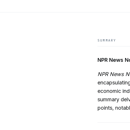
SUMMARY
NPR News No
NPR News 
encapsulating
economic indi
summary delve
points, notab