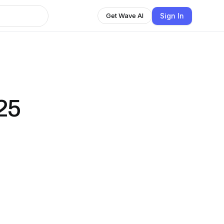
Sign In
Get Wave AI
25