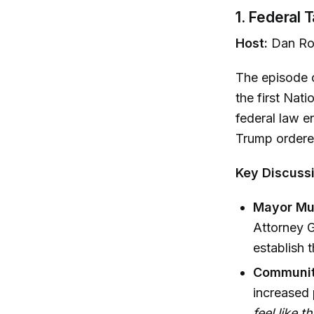
1. Federal 
Host:
Dan Ro
The episode 
the first Nat
federal law e
Trump order
Key Discussi
Mayor Mur
Attorney G
establish 
Communit
increased 
feel like t