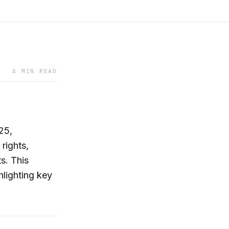
4 MIN READ
25,
rights,
s. This
hlighting key