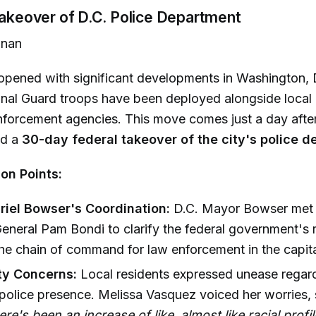
Takeover of D.C. Police Department
nan
opened with significant developments in Washington, 
ional Guard troops have been deployed alongside local
nforcement agencies. This move comes just a day afte
ed a
30-day federal takeover of the city's police 
on Points:
iel Bowser's Coordination:
D.C. Mayor Bowser met 
eneral Pam Bondi to clarify the federal government's 
the chain of command for law enforcement in the capita
y Concerns:
Local residents expressed unease regar
police presence. Melissa Vasquez voiced her worries, 
here's been an increase of like, almost like racial profi