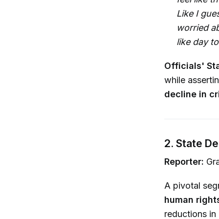
Like I gue
worried ab
like day to
Officials' St
while asserti
decline in c
2. State D
Reporter:
Gra
A pivotal se
human rights
reductions in