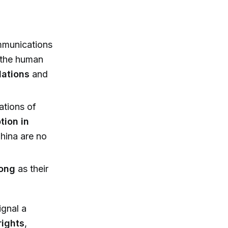
mmunications
the human
lations
and
ations of
tion in
hina are no
long
as their
ignal a
rights
,