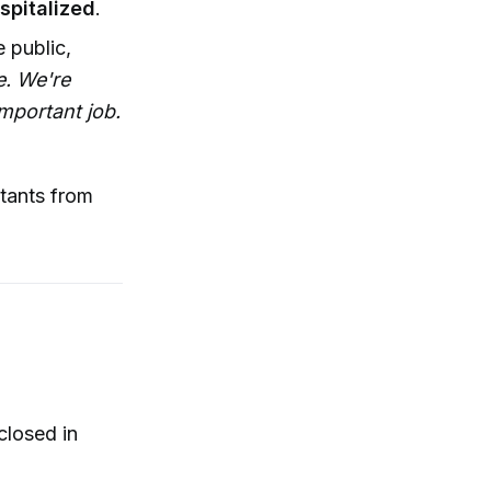
spitalized
.
 public,
e. We're
important job.
utants from
closed in