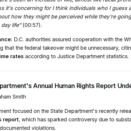
ss it's concerning for I think individuals who I guess a
out how they might be perceived while they're going
 day life"
(00:57).
ance:
D.C. authorities assured cooperation with the W
ng that the federal takeover might be unnecessary, citi
rime rates
according to Justice Department statistics.
epartment's Annual Human Rights Report Unde
ham Smith
gment focused on the State Department's recently rel
 report
, which has sparked controversy due to substa
 documented violations.