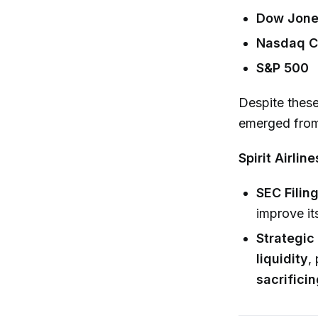
Dow Jones
Nasdaq C
S&P 500
Despite thes
emerged from 
Spirit Airlin
SEC Filing
improve it
Strategic
liquidity
,
sacrificin