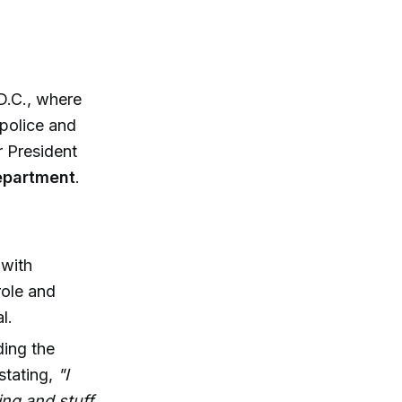
D.C., where
 police and
r President
department
.
with
role and
l.
ding the
stating,
"I
ling and stuff.