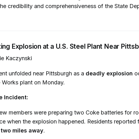
he credibility and comprehensiveness of the State De
ing Explosion at a U.S. Steel Plant Near Pitts
ie Kaczynski
dent unfolded near Pittsburgh as a
deadly explosion
oc
e Works plant on Monday.
e Incident:
ew members were preparing two Coke batteries for ro
e when the explosion happened. Residents reported f
m
two miles away
.