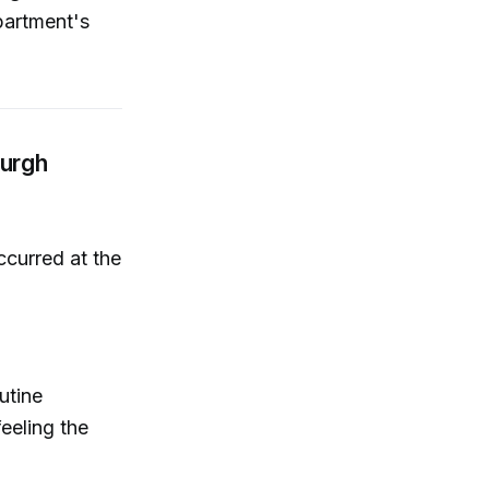
partment's
burgh
curred at the
utine
eeling the