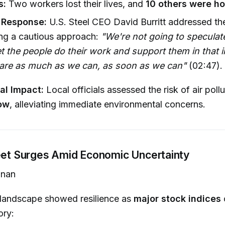
s:
Two workers lost their lives, and
10 others were ho
Response:
U.S. Steel CEO David Burritt addressed the
ng a cautious approach:
"We're not going to speculat
et the people do their work and support them in that 
hare as much as we can, as soon as we can"
(02:47).
al Impact:
Local officials assessed the risk of air poll
ow
, alleviating immediate environmental concerns.
reet Surges Amid Economic Uncertainty
nan
 landscape showed resilience as
major stock indices
ory: