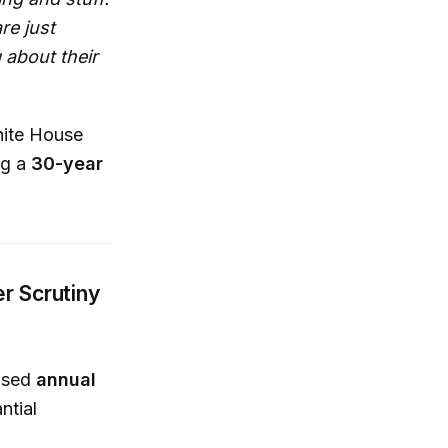
re just
 about their
hite House
ng a
30-year
r Scrutiny
eased
annual
ntial