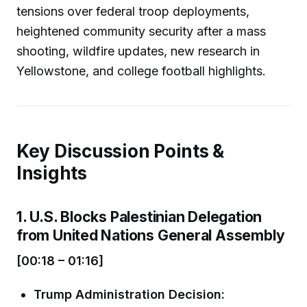
tensions over federal troop deployments,
heightened community security after a mass
shooting, wildfire updates, new research in
Yellowstone, and college football highlights.
Key Discussion Points &
Insights
1. U.S. Blocks Palestinian Delegation
from United Nations General Assembly
[00:18 – 01:16]
Trump Administration Decision: