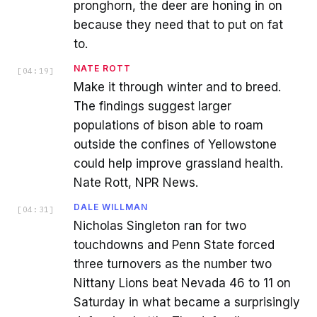
pronghorn, the deer are honing in on
because they need that to put on fat
to.
NATE ROTT
[
04:19
]
Make it through winter and to breed.
The findings suggest larger
populations of bison able to roam
outside the confines of Yellowstone
could help improve grassland health.
Nate Rott, NPR News.
DALE WILLMAN
[
04:31
]
Nicholas Singleton ran for two
touchdowns and Penn State forced
three turnovers as the number two
Nittany Lions beat Nevada 46 to 11 on
Saturday in what became a surprisingly