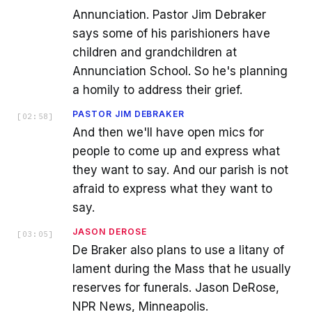
Annunciation. Pastor Jim Debraker
says some of his parishioners have
children and grandchildren at
Annunciation School. So he's planning
a homily to address their grief.
PASTOR JIM DEBRAKER
[
02:58
]
And then we'll have open mics for
people to come up and express what
they want to say. And our parish is not
afraid to express what they want to
say.
JASON DEROSE
[
03:05
]
De Braker also plans to use a litany of
lament during the Mass that he usually
reserves for funerals. Jason DeRose,
NPR News, Minneapolis.