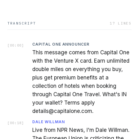
TRANSCRIPT
17
LINES
CAPITAL ONE ANNOUNCER
[
00:00
]
This message comes from Capital One
with the Venture X card. Earn unlimited
double miles on everything you buy,
plus get premium benefits at a
collection of hotels when booking
through Capital One Travel. What's IN
your wallet? Terms apply
details@capitalone.com.
DALE WILLMAN
[
00:18
]
Live from NPR News, I'm Dale Willman.
The European Union is criticizing the