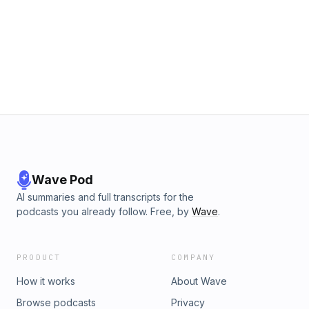
Wave Pod
AI summaries and full transcripts for the
podcasts you already follow. Free, by
Wave
.
PRODUCT
COMPANY
How it works
About Wave
Browse podcasts
Privacy