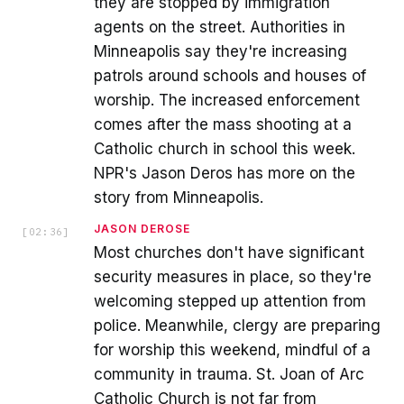
they are stopped by immigration
agents on the street. Authorities in
Minneapolis say they're increasing
patrols around schools and houses of
worship. The increased enforcement
comes after the mass shooting at a
Catholic church in school this week.
NPR's Jason Deros has more on the
story from Minneapolis.
JASON DEROSE
[
02:36
]
Most churches don't have significant
security measures in place, so they're
welcoming stepped up attention from
police. Meanwhile, clergy are preparing
for worship this weekend, mindful of a
community in trauma. St. Joan of Arc
Catholic Church is not far from