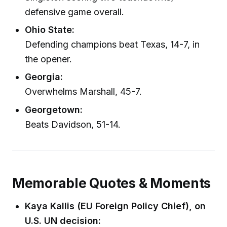
defensive game overall.
Ohio State:
Defending champions beat Texas, 14-7, in
the opener.
Georgia:
Overwhelms Marshall, 45-7.
Georgetown:
Beats Davidson, 51-14.
Memorable Quotes & Moments
Kaya Kallis (EU Foreign Policy Chief), on
U.S. UN decision: