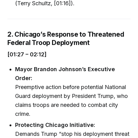
(Terry Schultz, [01:16]).
2. Chicago’s Response to Threatened
Federal Troop Deployment
[01:27 – 02:12]
Mayor Brandon Johnson’s Executive
Order:
Preemptive action before potential National
Guard deployment by President Trump, who
claims troops are needed to combat city
crime.
Protecting Chicago Initiative:
Demands Trump “stop his deployment threat