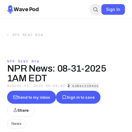
Wave Pod
Sign In
←
NPR NEWS NOW
NPR NEWS NOW
NPR News: 08-31-2025
1AM EDT
AUGUST 31, 2025
·
00:04:40
·
2
subscriber
s
Send to my inbox
Sign in to save
Share
News