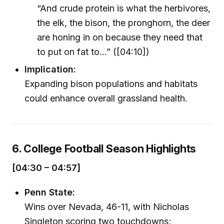
“And crude protein is what the herbivores,
the elk, the bison, the pronghorn, the deer
are honing in on because they need that
to put on fat to…” ([04:10])
Implication:
Expanding bison populations and habitats
could enhance overall grassland health.
6. College Football Season Highlights
[04:30 – 04:57]
Penn State:
Wins over Nevada, 46-11, with Nicholas
Singleton scoring two touchdowns;