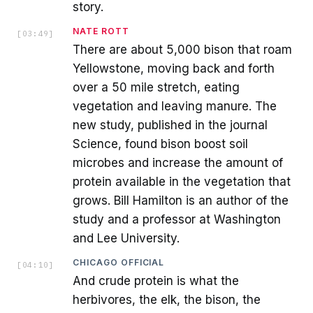
story.
NATE ROTT
[
03:49
]
There are about 5,000 bison that roam
Yellowstone, moving back and forth
over a 50 mile stretch, eating
vegetation and leaving manure. The
new study, published in the journal
Science, found bison boost soil
microbes and increase the amount of
protein available in the vegetation that
grows. Bill Hamilton is an author of the
study and a professor at Washington
and Lee University.
CHICAGO OFFICIAL
[
04:10
]
And crude protein is what the
herbivores, the elk, the bison, the