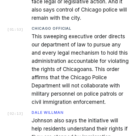
face legal or legislative action. And it
also says control of Chicago police will
remain with the city.
CHICAGO OFFICIAL
[
01:53
]
This sweeping executive order directs
our department of law to pursue any
and every legal mechanism to hold this
administration accountable for violating
the rights of Chicagoans. This order
affirms that the Chicago Police
Department will not collaborate with
military personnel on police patrols or
civil immigration enforcement.
DALE WILLMAN
[
02:13
]
Johnson also says the initiative will
help residents understand their rights if