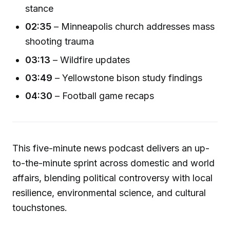
stance
02:35
– Minneapolis church addresses mass
shooting trauma
03:13
– Wildfire updates
03:49
– Yellowstone bison study findings
04:30
– Football game recaps
This five-minute news podcast delivers an up-
to-the-minute sprint across domestic and world
affairs, blending political controversy with local
resilience, environmental science, and cultural
touchstones.