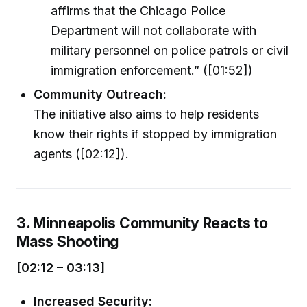
affirms that the Chicago Police
Department will not collaborate with
military personnel on police patrols or civil
immigration enforcement.” ([01:52])
Community Outreach:
The initiative also aims to help residents
know their rights if stopped by immigration
agents ([02:12]).
3. Minneapolis Community Reacts to
Mass Shooting
[02:12 – 03:13]
Increased Security: