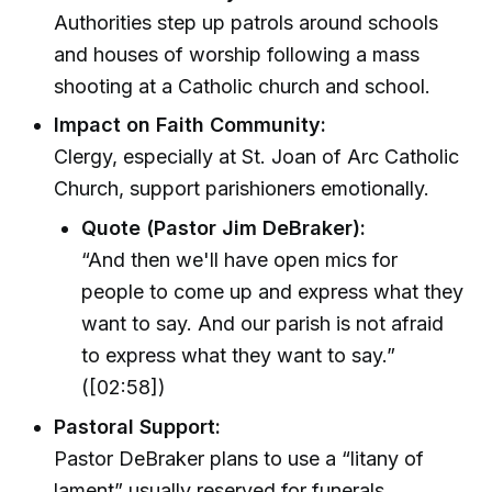
Authorities step up patrols around schools
and houses of worship following a mass
shooting at a Catholic church and school.
Impact on Faith Community:
Clergy, especially at St. Joan of Arc Catholic
Church, support parishioners emotionally.
Quote (Pastor Jim DeBraker):
“And then we'll have open mics for
people to come up and express what they
want to say. And our parish is not afraid
to express what they want to say.”
([02:58])
Pastoral Support:
Pastor DeBraker plans to use a “litany of
lament” usually reserved for funerals,