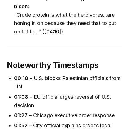
bison:
“Crude protein is what the herbivores...are
honing in on because they need that to put
on fat to…” ([04:10])
Noteworthy Timestamps
00:18
– U.S. blocks Palestinian officials from
UN
01:08
– EU official urges reversal of U.S.
decision
01:27
– Chicago executive order response
01:52
– City official explains order’s legal