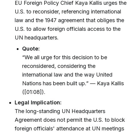
EU Foreign Policy Chief Kaya Kallis urges the
U.S. to reconsider, referencing international
law and the 1947 agreement that obliges the
U.S. to allow foreign officials access to the
UN headquarters.
Quote:
“We all urge for this decision to be
reconsidered, considering the
international law and the way United
Nations has been built up.” — Kaya Kallis
([01:08]).
Legal Implication:
The long-standing UN Headquarters
Agreement does not permit the U.S. to block
foreign officials' attendance at UN meetings