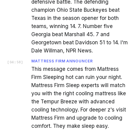
defensive battle. The defending
champion Ohio State Buckeyes beat
Texas in the season opener for both
teams, winning 14. 7. Number five
Georgia beat Marshall 45. 7 and
Georgetown beat Davidson 51 to 14. I'm
Dale Willman, NPR News.
MATTRESS FIRM ANNOUNCER
[
04:58
]
This message comes from Mattress
Firm Sleeping hot can ruin your night.
Mattress Firm Sleep experts will match
you with the right cooling mattress like
the Tempur Breeze with advanced
cooling technology. For deeper z's visit
Mattress Firm and upgrade to cooling
comfort. They make sleep easy.