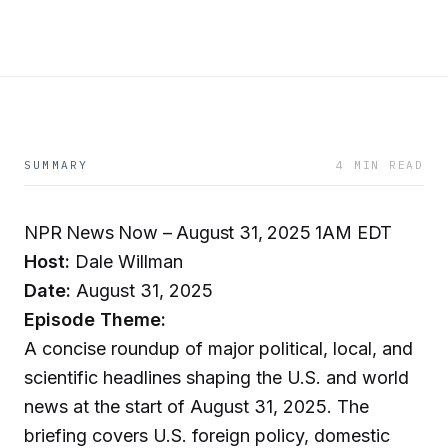
SUMMARY
4 MIN READ
NPR News Now – August 31, 2025 1AM EDT
Host:
Dale Willman
Date:
August 31, 2025
Episode Theme:
A concise roundup of major political, local, and
scientific headlines shaping the U.S. and world
news at the start of August 31, 2025. The
briefing covers U.S. foreign policy, domestic