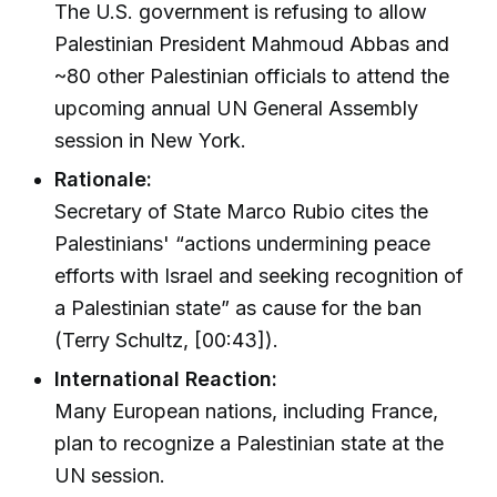
The U.S. government is refusing to allow
Palestinian President Mahmoud Abbas and
~80 other Palestinian officials to attend the
upcoming annual UN General Assembly
session in New York.
Rationale:
Secretary of State Marco Rubio cites the
Palestinians' “actions undermining peace
efforts with Israel and seeking recognition of
a Palestinian state” as cause for the ban
(Terry Schultz, [00:43]).
International Reaction:
Many European nations, including France,
plan to recognize a Palestinian state at the
UN session.