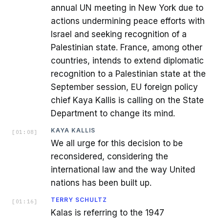
annual UN meeting in New York due to
actions undermining peace efforts with
Israel and seeking recognition of a
Palestinian state. France, among other
countries, intends to extend diplomatic
recognition to a Palestinian state at the
September session, EU foreign policy
chief Kaya Kallis is calling on the State
Department to change its mind.
KAYA KALLIS
[
01:08
]
We all urge for this decision to be
reconsidered, considering the
international law and the way United
nations has been built up.
TERRY SCHULTZ
[
01:16
]
Kalas is referring to the 1947