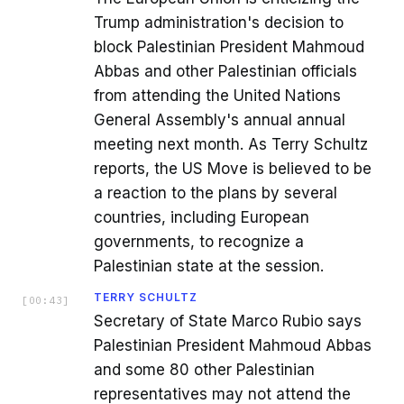
Trump administration's decision to
block Palestinian President Mahmoud
Abbas and other Palestinian officials
from attending the United Nations
General Assembly's annual annual
meeting next month. As Terry Schultz
reports, the US Move is believed to be
a reaction to the plans by several
countries, including European
governments, to recognize a
Palestinian state at the session.
TERRY SCHULTZ
[
00:43
]
Secretary of State Marco Rubio says
Palestinian President Mahmoud Abbas
and some 80 other Palestinian
representatives may not attend the