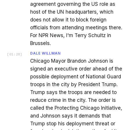
agreement governing the US role as
host of the UN headquarters, which
does not allow it to block foreign
officials from attending meetings there.
For NPR News, I'm Terry Schultz in
Brussels.
DALE WILLMAN
[
01:28
]
Chicago Mayor Brandon Johnson is
signed an executive order ahead of the
possible deployment of National Guard
troops in the city by President Trump.
Trump says the troops are needed to
reduce crime in the city. The order is
called the Protecting Chicago Initiative,
and Johnson says it demands that
Trump stop his deployment threat or