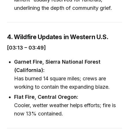
underlining the depth of community grief.
4. Wildfire Updates in Western U.S.
[03:13 – 03:49]
Garnet Fire, Sierra National Forest
(California):
Has burned 14 square miles; crews are
working to contain the expanding blaze.
Flat Fire, Central Oregon:
Cooler, wetter weather helps efforts; fire is
now 13% contained.