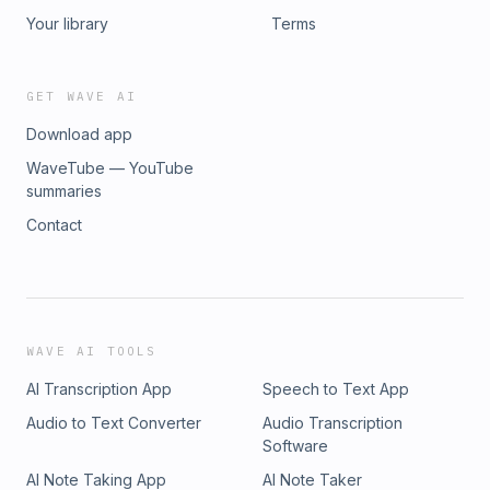
Your library
Terms
GET WAVE AI
Download app
WaveTube — YouTube
summaries
Contact
WAVE AI TOOLS
AI Transcription App
Speech to Text App
Audio to Text Converter
Audio Transcription
Software
AI Note Taking App
AI Note Taker