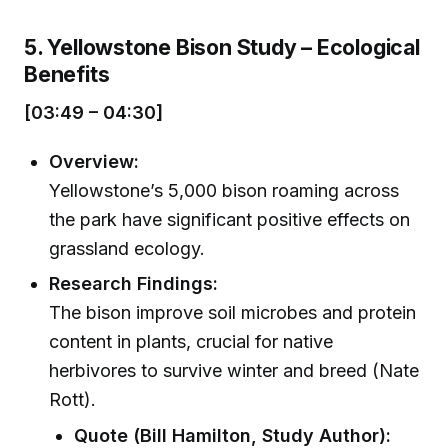
5. Yellowstone Bison Study – Ecological
Benefits
[03:49 – 04:30]
Overview:
Yellowstone’s 5,000 bison roaming across
the park have significant positive effects on
grassland ecology.
Research Findings:
The bison improve soil microbes and protein
content in plants, crucial for native
herbivores to survive winter and breed (Nate
Rott).
Quote (Bill Hamilton, Study Author):