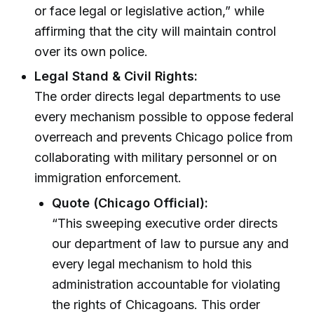
or face legal or legislative action,” while
affirming that the city will maintain control
over its own police.
Legal Stand & Civil Rights:
The order directs legal departments to use
every mechanism possible to oppose federal
overreach and prevents Chicago police from
collaborating with military personnel or on
immigration enforcement.
Quote (Chicago Official):
“This sweeping executive order directs
our department of law to pursue any and
every legal mechanism to hold this
administration accountable for violating
the rights of Chicagoans. This order