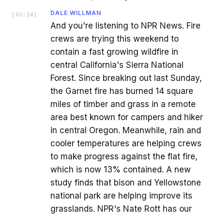
DALE WILLMAN
[
03:14
]
And you're listening to NPR News. Fire
crews are trying this weekend to
contain a fast growing wildfire in
central California's Sierra National
Forest. Since breaking out last Sunday,
the Garnet fire has burned 14 square
miles of timber and grass in a remote
area best known for campers and hiker
in central Oregon. Meanwhile, rain and
cooler temperatures are helping crews
to make progress against the flat fire,
which is now 13% contained. A new
study finds that bison and Yellowstone
national park are helping improve its
grasslands. NPR's Nate Rott has our