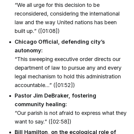
“We all urge for this decision to be
reconsidered, considering the international
law and the way United nations has been
built up.” ([01:08])
Chicago Official, defending city’s
autonomy:
“This sweeping executive order directs our
department of law to pursue any and every
legal mechanism to hold this administration
accountable…” ([01:52])
Pastor Jim DeBraker, fostering
community healing:
“Our parish is not afraid to express what they
want to say.” ([02:58])
Bill Hamilton, on the ecological role of