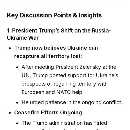
Key Discussion Points & Insights
1. President Trump’s Shift on the Russia-
Ukraine War
Trump now believes Ukraine can
recapture all territory lost
:
After meeting President Zelensky at the
UN, Trump posted support for Ukraine’s
prospects of regaining territory with
European and NATO help.
He urged patience in the ongoing conflict.
Ceasefire Efforts Ongoing
:
The Trump administration has “tried