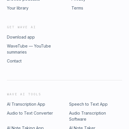
Your library
Terms
GET WAVE AI
Download app
WaveTube — YouTube
summaries
Contact
WAVE AI TOOLS
AI Transcription App
Speech to Text App
Audio to Text Converter
Audio Transcription
Software
AI Note Taking App
AI Note Taker