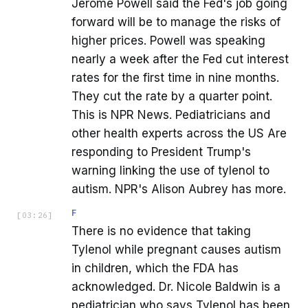
Jerome Powell said the Fed's job going
forward will be to manage the risks of
higher prices. Powell was speaking
nearly a week after the Fed cut interest
rates for the first time in nine months.
They cut the rate by a quarter point.
This is NPR News. Pediatricians and
other health experts across the US Are
responding to President Trump's
warning linking the use of tylenol to
autism. NPR's Alison Aubrey has more.
F
[
03:26
]
There is no evidence that taking
Tylenol while pregnant causes autism
in children, which the FDA has
acknowledged. Dr. Nicole Baldwin is a
pediatrician who says Tylenol has been