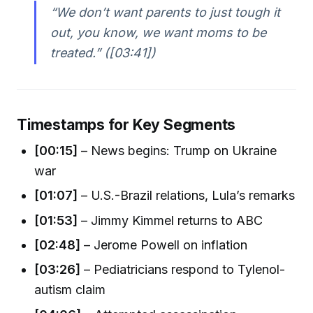
“We don’t want parents to just tough it
out, you know, we want moms to be
treated.” ([03:41])
Timestamps for Key Segments
[00:15]
– News begins: Trump on Ukraine
war
[01:07]
– U.S.-Brazil relations, Lula’s remarks
[01:53]
– Jimmy Kimmel returns to ABC
[02:48]
– Jerome Powell on inflation
[03:26]
– Pediatricians respond to Tylenol-
autism claim