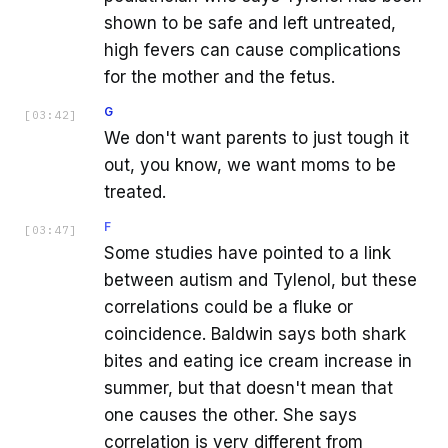
shown to be safe and left untreated,
high fevers can cause complications
for the mother and the fetus.
G
[
03:42
]
We don't want parents to just tough it
out, you know, we want moms to be
treated.
F
[
03:47
]
Some studies have pointed to a link
between autism and Tylenol, but these
correlations could be a fluke or
coincidence. Baldwin says both shark
bites and eating ice cream increase in
summer, but that doesn't mean that
one causes the other. She says
correlation is very different from