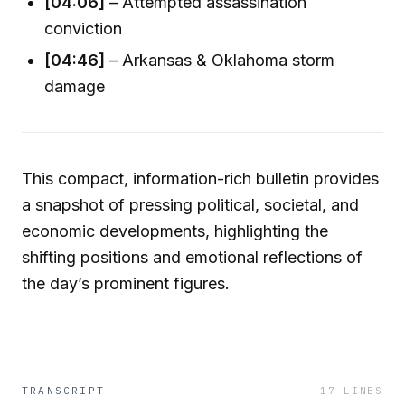
[04:06]
– Attempted assassination
conviction
[04:46]
– Arkansas & Oklahoma storm
damage
This compact, information-rich bulletin provides
a snapshot of pressing political, societal, and
economic developments, highlighting the
shifting positions and emotional reflections of
the day’s prominent figures.
TRANSCRIPT
17
LINES