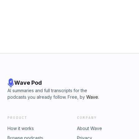
Wave Pod
AI summaries and full transcripts for the
podcasts you already follow. Free, by
Wave
.
PRODUCT
COMPANY
How it works
About Wave
Browse podcasts
Privacy