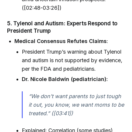
([02:48-03:26])
5. Tylenol and Autism: Experts Respond to
President Trump
Medical Consensus Refutes Claims
:
President Trump’s warning about Tylenol
and autism is not supported by evidence,
per the FDA and pediatricians.
Dr. Nicole Baldwin (pediatrician):
“We don’t want parents to just tough
it out, you know, we want moms to be
treated.” ([03:41])
Explained: Correlation (some studies)