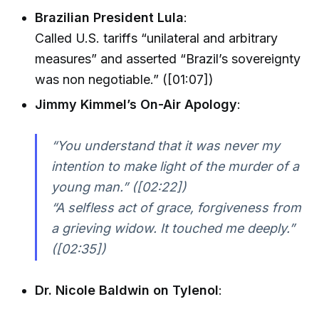
Brazilian President Lula
:
Called U.S. tariffs “unilateral and arbitrary
measures” and asserted “Brazil’s sovereignty
was non negotiable.” ([01:07])
Jimmy Kimmel’s On-Air Apology
:
“You understand that it was never my
intention to make light of the murder of a
young man.” ([02:22])
“A selfless act of grace, forgiveness from
a grieving widow. It touched me deeply.”
([02:35])
Dr. Nicole Baldwin on Tylenol
: