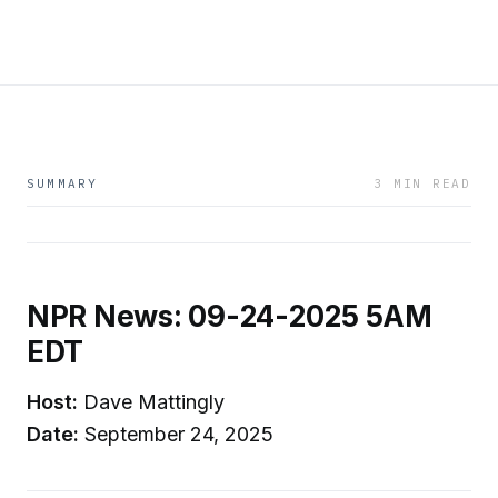
SUMMARY
3 MIN READ
NPR News: 09-24-2025 5AM
EDT
Host:
Dave Mattingly
Date:
September 24, 2025