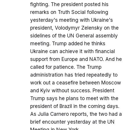
fighting. The president posted his
remarks on Truth Social following
yesterday's meeting with Ukraine's
president, Volodymyr Zelensky on the
sidelines of the UN General assembly
meeting. Trump added he thinks
Ukraine can achieve it with financial
support from Europe and NATO. And he
called for patience. The Trump
administration has tried repeatedly to
work out a ceasefire between Moscow
and Kyiv without success. President
Trump says he plans to meet with the
president of Brazil in the coming days.
As Julia Carnero reports, the two had a
brief encounter yesterday at the UN
Meeting in New York.