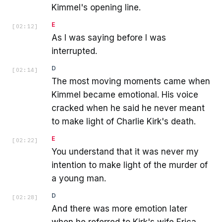
Kimmel's opening line.
E
[
02:12
]
As I was saying before I was
interrupted.
D
[
02:14
]
The most moving moments came when
Kimmel became emotional. His voice
cracked when he said he never meant
to make light of Charlie Kirk's death.
E
[
02:22
]
You understand that it was never my
intention to make light of the murder of
a young man.
D
[
02:28
]
And there was more emotion later
when he referred to Kirk's wife Erica,