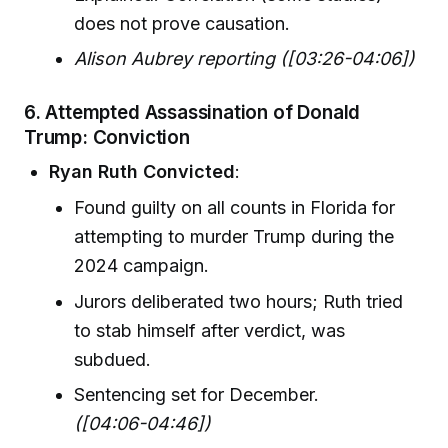
does not prove causation.
Alison Aubrey reporting ([03:26-04:06])
6. Attempted Assassination of Donald
Trump: Conviction
Ryan Ruth Convicted
:
Found guilty on all counts in Florida for
attempting to murder Trump during the
2024 campaign.
Jurors deliberated two hours; Ruth tried
to stab himself after verdict, was
subdued.
Sentencing set for December.
([04:06-04:46])