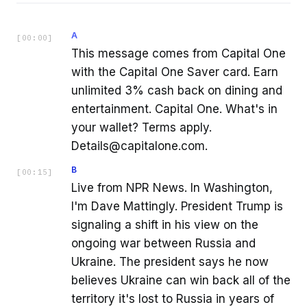
A
[
00:00
]
This message comes from Capital One
with the Capital One Saver card. Earn
unlimited 3% cash back on dining and
entertainment. Capital One. What's in
your wallet? Terms apply.
Details@capitalone.com.
B
[
00:15
]
Live from NPR News. In Washington,
I'm Dave Mattingly. President Trump is
signaling a shift in his view on the
ongoing war between Russia and
Ukraine. The president says he now
believes Ukraine can win back all of the
territory it's lost to Russia in years of