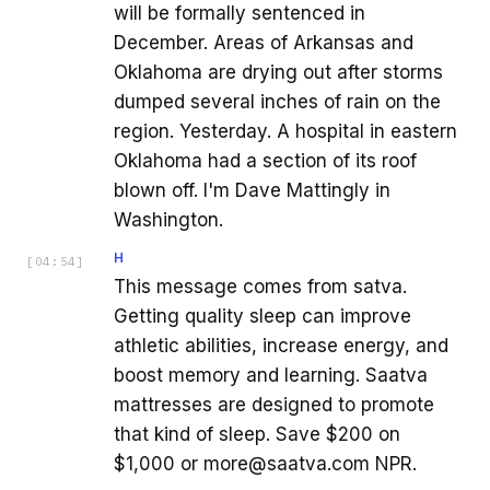
will be formally sentenced in
December. Areas of Arkansas and
Oklahoma are drying out after storms
dumped several inches of rain on the
region. Yesterday. A hospital in eastern
Oklahoma had a section of its roof
blown off. I'm Dave Mattingly in
Washington.
H
[
04:54
]
This message comes from satva.
Getting quality sleep can improve
athletic abilities, increase energy, and
boost memory and learning. Saatva
mattresses are designed to promote
that kind of sleep. Save $200 on
$1,000 or more@saatva.com NPR.