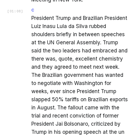
C
[
01:08
]
President Trump and Brazilian President
Luiz Inasu Lula da Silva rubbed
shoulders briefly in between speeches
at the UN General Assembly. Trump
said the two leaders had embraced and
there was, quote, excellent chemistry
and they agreed to meet next week.
The Brazilian government has wanted
to negotiate with Washington for
weeks, ever since President Trump
slapped 50% tariffs on Brazilian exports
in August. The fallout came with the
trial and recent conviction of former
President Jai Bolsonaro, criticized by
Trump in his opening speech at the un