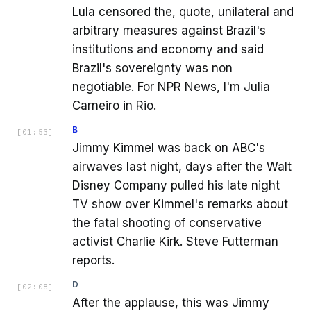
Lula censored the, quote, unilateral and
arbitrary measures against Brazil's
institutions and economy and said
Brazil's sovereignty was non
negotiable. For NPR News, I'm Julia
Carneiro in Rio.
B
[
01:53
]
Jimmy Kimmel was back on ABC's
airwaves last night, days after the Walt
Disney Company pulled his late night
TV show over Kimmel's remarks about
the fatal shooting of conservative
activist Charlie Kirk. Steve Futterman
reports.
D
[
02:08
]
After the applause, this was Jimmy