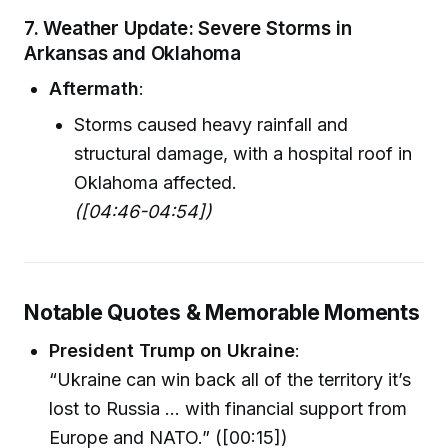
7. Weather Update: Severe Storms in
Arkansas and Oklahoma
Aftermath
:
Storms caused heavy rainfall and
structural damage, with a hospital roof in
Oklahoma affected.
([04:46-04:54])
Notable Quotes & Memorable Moments
President Trump on Ukraine
:
“Ukraine can win back all of the territory it’s
lost to Russia ... with financial support from
Europe and NATO.” ([00:15])