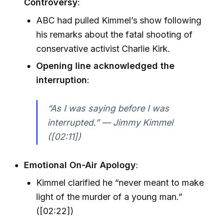
Controversy
:
ABC had pulled Kimmel’s show following
his remarks about the fatal shooting of
conservative activist Charlie Kirk.
Opening line acknowledged the
interruption
:
“As I was saying before I was
interrupted.” — Jimmy Kimmel
([02:11])
Emotional On-Air Apology
:
Kimmel clarified he “never meant to make
light of the murder of a young man.”
([02:22])