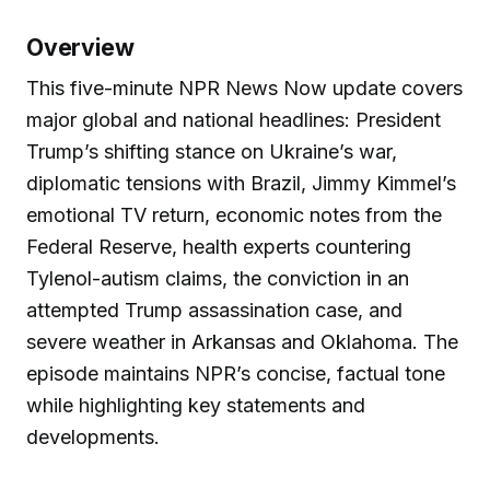
Overview
This five-minute NPR News Now update covers
major global and national headlines: President
Trump’s shifting stance on Ukraine’s war,
diplomatic tensions with Brazil, Jimmy Kimmel’s
emotional TV return, economic notes from the
Federal Reserve, health experts countering
Tylenol-autism claims, the conviction in an
attempted Trump assassination case, and
severe weather in Arkansas and Oklahoma. The
episode maintains NPR’s concise, factual tone
while highlighting key statements and
developments.