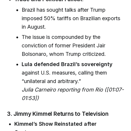
Brazil has sought talks after Trump
imposed 50% tariffs on Brazilian exports
in August.
The issue is compounded by the
conviction of former President Jair
Bolsonaro, whom Trump criticized.
Lula defended Brazil’s sovereignty
against U.S. measures, calling them
“unilateral and arbitrary.”
Julia Carneiro reporting from Rio ([01:07-
01:53])
3. Jimmy Kimmel Returns to Television
Kimmel’s Show Reinstated after