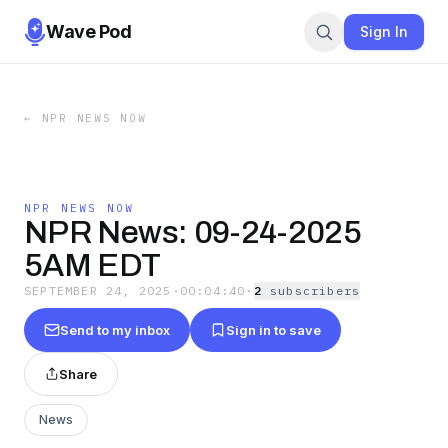
Wave Pod
Sign In
←
NPR NEWS NOW
NPR NEWS NOW
NPR News: 09-24-2025
5AM EDT
SEPTEMBER 24, 2025
·
00:04:40
·
2
subscriber
s
Send to my inbox
Sign in to save
Share
News