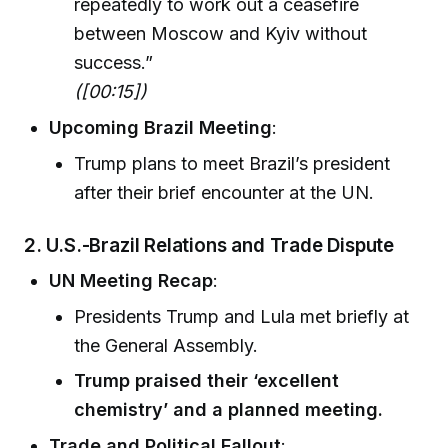
repeatedly to work out a ceasefire
between Moscow and Kyiv without
success.”
([00:15])
Upcoming Brazil Meeting
:
Trump plans to meet Brazil’s president
after their brief encounter at the UN.
2. U.S.-Brazil Relations and Trade Dispute
UN Meeting Recap
:
Presidents Trump and Lula met briefly at
the General Assembly.
Trump praised their ‘excellent
chemistry’ and a planned meeting.
Trade and Political Fallout
: