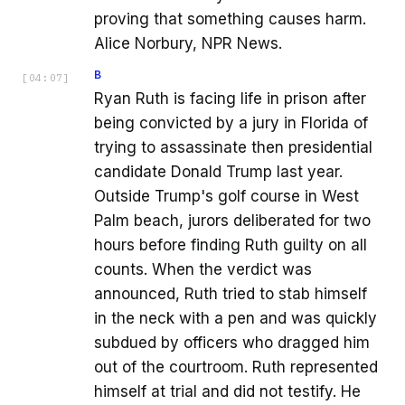
proving that something causes harm.
Alice Norbury, NPR News.
B
[
04:07
]
Ryan Ruth is facing life in prison after
being convicted by a jury in Florida of
trying to assassinate then presidential
candidate Donald Trump last year.
Outside Trump's golf course in West
Palm beach, jurors deliberated for two
hours before finding Ruth guilty on all
counts. When the verdict was
announced, Ruth tried to stab himself
in the neck with a pen and was quickly
subdued by officers who dragged him
out of the courtroom. Ruth represented
himself at trial and did not testify. He