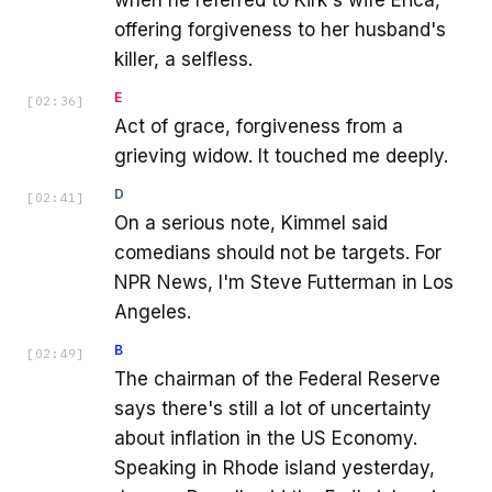
offering forgiveness to her husband's
killer, a selfless.
E
[
02:36
]
Act of grace, forgiveness from a
grieving widow. It touched me deeply.
D
[
02:41
]
On a serious note, Kimmel said
comedians should not be targets. For
NPR News, I'm Steve Futterman in Los
Angeles.
B
[
02:49
]
The chairman of the Federal Reserve
says there's still a lot of uncertainty
about inflation in the US Economy.
Speaking in Rhode island yesterday,