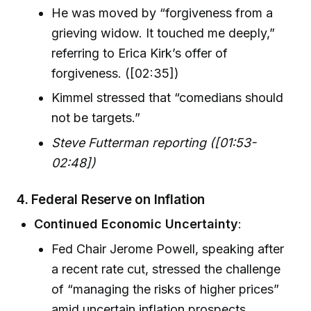
He was moved by “forgiveness from a
grieving widow. It touched me deeply,”
referring to Erica Kirk’s offer of
forgiveness. ([02:35])
Kimmel stressed that “comedians should
not be targets.”
Steve Futterman reporting ([01:53-
02:48])
4. Federal Reserve on Inflation
Continued Economic Uncertainty
:
Fed Chair Jerome Powell, speaking after
a recent rate cut, stressed the challenge
of “managing the risks of higher prices”
amid uncertain inflation prospects.