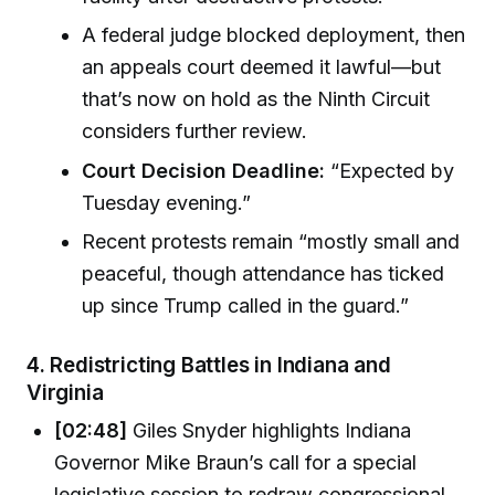
A federal judge blocked deployment, then
an appeals court deemed it lawful—but
that’s now on hold as the Ninth Circuit
considers further review.
Court Decision Deadline:
“Expected by
Tuesday evening.”
Recent protests remain “mostly small and
peaceful, though attendance has ticked
up since Trump called in the guard.”
4.
Redistricting Battles in Indiana and
Virginia
[02:48]
Giles Snyder highlights Indiana
Governor Mike Braun’s call for a special
legislative session to redraw congressional