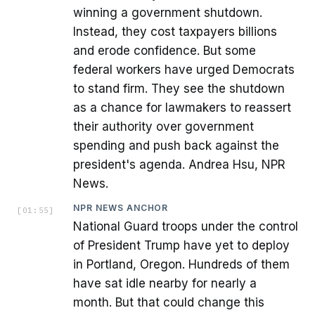
winning a government shutdown.
Instead, they cost taxpayers billions
and erode confidence. But some
federal workers have urged Democrats
to stand firm. They see the shutdown
as a chance for lawmakers to reassert
their authority over government
spending and push back against the
president's agenda. Andrea Hsu, NPR
News.
NPR NEWS ANCHOR
[
01:55
]
National Guard troops under the control
of President Trump have yet to deploy
in Portland, Oregon. Hundreds of them
have sat idle nearby for nearly a
month. But that could change this