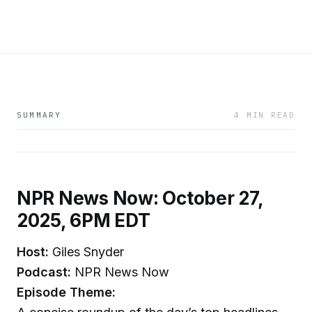
SUMMARY
4 MIN READ
NPR News Now: October 27,
2025, 6PM EDT
Host:
Giles Snyder
Podcast:
NPR News Now
Episode Theme: