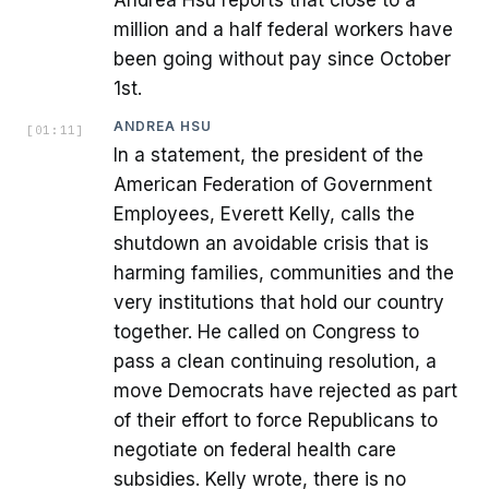
Andrea Hsu reports that close to a
million and a half federal workers have
been going without pay since October
1st.
ANDREA HSU
[
01:11
]
In a statement, the president of the
American Federation of Government
Employees, Everett Kelly, calls the
shutdown an avoidable crisis that is
harming families, communities and the
very institutions that hold our country
together. He called on Congress to
pass a clean continuing resolution, a
move Democrats have rejected as part
of their effort to force Republicans to
negotiate on federal health care
subsidies. Kelly wrote, there is no