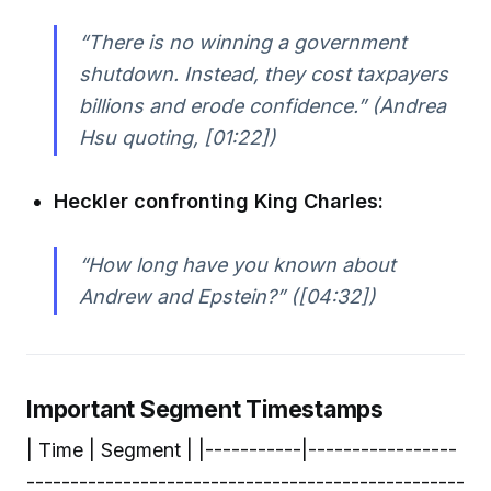
“There is no winning a government
shutdown. Instead, they cost taxpayers
billions and erode confidence.” (Andrea
Hsu quoting, [01:22])
Heckler confronting King Charles:
“How long have you known about
Andrew and Epstein?” ([04:32])
Important Segment Timestamps
| Time | Segment | |-----------|-----------------
--------------------------------------------------