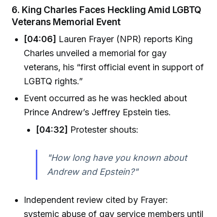
6.
King Charles Faces Heckling Amid LGBTQ
Veterans Memorial Event
[04:06]
Lauren Frayer (NPR) reports King
Charles unveiled a memorial for gay
veterans, his “first official event in support of
LGBTQ rights.”
Event occurred as he was heckled about
Prince Andrew’s Jeffrey Epstein ties.
[04:32]
Protester shouts:
"How long have you known about
Andrew and Epstein?"
Independent review cited by Frayer:
systemic abuse of gay service members until