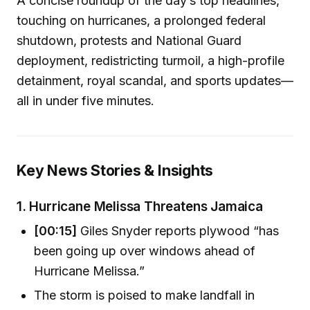
A concise roundup of the day’s top headlines,
touching on hurricanes, a prolonged federal
shutdown, protests and National Guard
deployment, redistricting turmoil, a high-profile
detainment, royal scandal, and sports updates—
all in under five minutes.
Key News Stories & Insights
1.
Hurricane Melissa Threatens Jamaica
[00:15]
Giles Snyder reports plywood “has
been going up over windows ahead of
Hurricane Melissa.”
The storm is poised to make landfall in