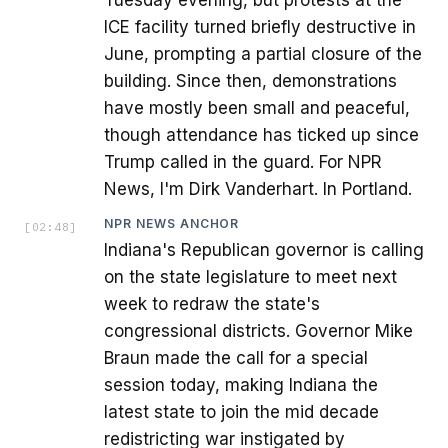
Tuesday evening, but protests at the
ICE facility turned briefly destructive in
June, prompting a partial closure of the
building. Since then, demonstrations
have mostly been small and peaceful,
though attendance has ticked up since
Trump called in the guard. For NPR
News, I'm Dirk Vanderhart. In Portland.
NPR NEWS ANCHOR
[
02:48
]
Indiana's Republican governor is calling
on the state legislature to meet next
week to redraw the state's
congressional districts. Governor Mike
Braun made the call for a special
session today, making Indiana the
latest state to join the mid decade
redistricting war instigated by