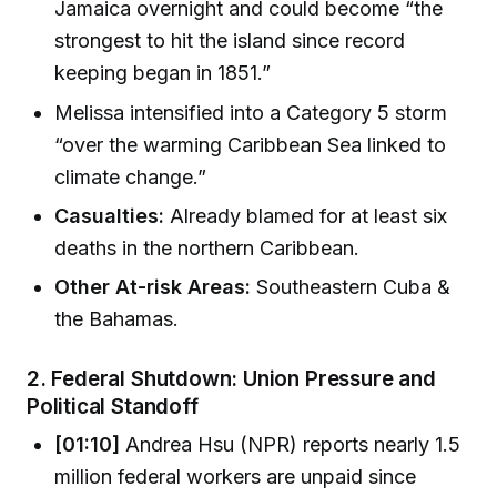
Jamaica overnight and could become “the
strongest to hit the island since record
keeping began in 1851.”
Melissa intensified into a Category 5 storm
“over the warming Caribbean Sea linked to
climate change.”
Casualties:
Already blamed for at least six
deaths in the northern Caribbean.
Other At-risk Areas:
Southeastern Cuba &
the Bahamas.
2.
Federal Shutdown: Union Pressure and
Political Standoff
[01:10]
Andrea Hsu (NPR) reports nearly 1.5
million federal workers are unpaid since