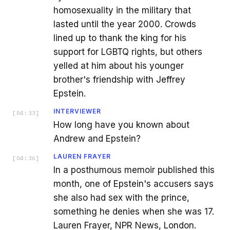
homosexuality in the military that
lasted until the year 2000. Crowds
lined up to thank the king for his
support for LGBTQ rights, but others
yelled at him about his younger
brother's friendship with Jeffrey
Epstein.
INTERVIEWER
[
04:33
]
How long have you known about
Andrew and Epstein?
LAUREN FRAYER
[
04:36
]
In a posthumous memoir published this
month, one of Epstein's accusers says
she also had sex with the prince,
something he denies when she was 17.
Lauren Frayer, NPR News, London.