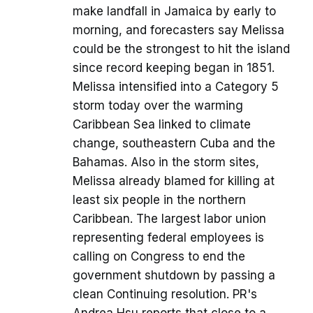
make landfall in Jamaica by early to
morning, and forecasters say Melissa
could be the strongest to hit the island
since record keeping began in 1851.
Melissa intensified into a Category 5
storm today over the warming
Caribbean Sea linked to climate
change, southeastern Cuba and the
Bahamas. Also in the storm sites,
Melissa already blamed for killing at
least six people in the northern
Caribbean. The largest labor union
representing federal employees is
calling on Congress to end the
government shutdown by passing a
clean Continuing resolution. PR's