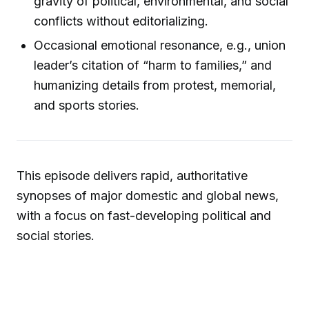
gravity of political, environmental, and social
conflicts without editorializing.
Occasional emotional resonance, e.g., union
leader’s citation of “harm to families,” and
humanizing details from protest, memorial,
and sports stories.
This episode delivers rapid, authoritative
synopses of major domestic and global news,
with a focus on fast-developing political and
social stories.