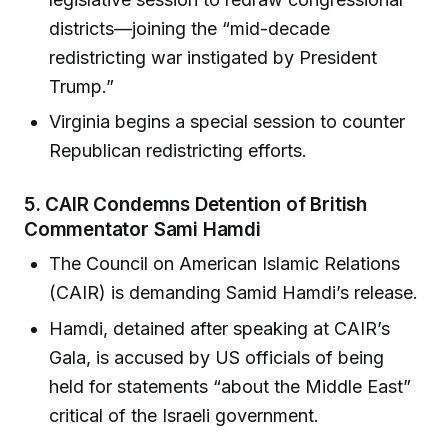
districts—joining the “mid-decade
redistricting war instigated by President
Trump.”
Virginia begins a special session to counter
Republican redistricting efforts.
5.
CAIR Condemns Detention of British
Commentator Sami Hamdi
The Council on American Islamic Relations
(CAIR) is demanding Samid Hamdi’s release.
Hamdi, detained after speaking at CAIR’s
Gala, is accused by US officials of being
held for statements “about the Middle East”
critical of the Israeli government.