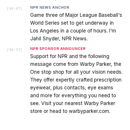
NPR NEWS ANCHOR
[
04:47
]
Game three of Major League Baseball's
World Series set to get underway in
Los Angeles in a couple of hours. I'm
Jahil Snyder, NPR News.
NPR SPONSOR ANNOUNCER
[
04:57
]
Support for NPR and the following
message come from Warby Parker, the
One stop shop for all your vision needs.
They offer expertly crafted prescription
eyewear, plus contacts, eye exams
and more for everything you need to
see. Visit your nearest Warby Parker
store or head to warbyparker.com.