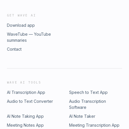
GET WAVE AI
Download app
WaveTube — YouTube
summaries
Contact
WAVE AI TOOLS
AI Transcription App
Speech to Text App
Audio to Text Converter
Audio Transcription
Software
AI Note Taking App
AI Note Taker
Meeting Notes App
Meeting Transcription App