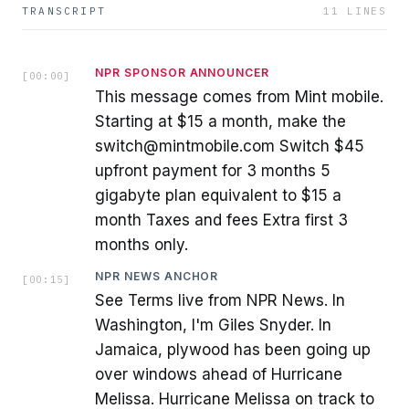
TRANSCRIPT
11
LINES
NPR SPONSOR ANNOUNCER
[
00:00
]
This message comes from Mint mobile.
Starting at $15 a month, make the
switch@mintmobile.com Switch $45
upfront payment for 3 months 5
gigabyte plan equivalent to $15 a
month Taxes and fees Extra first 3
months only.
NPR NEWS ANCHOR
[
00:15
]
See Terms live from NPR News. In
Washington, I'm Giles Snyder. In
Jamaica, plywood has been going up
over windows ahead of Hurricane
Melissa. Hurricane Melissa on track to