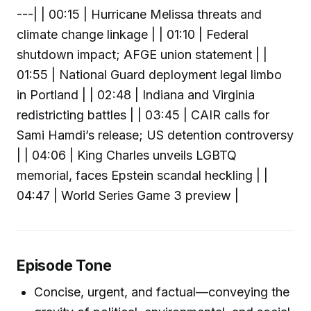
---| | 00:15 | Hurricane Melissa threats and
climate change linkage | | 01:10 | Federal
shutdown impact; AFGE union statement | |
01:55 | National Guard deployment legal limbo
in Portland | | 02:48 | Indiana and Virginia
redistricting battles | | 03:45 | CAIR calls for
Sami Hamdi’s release; US detention controversy
| | 04:06 | King Charles unveils LGBTQ
memorial, faces Epstein scandal heckling | |
04:47 | World Series Game 3 preview |
Episode Tone
Concise, urgent, and factual—conveying the