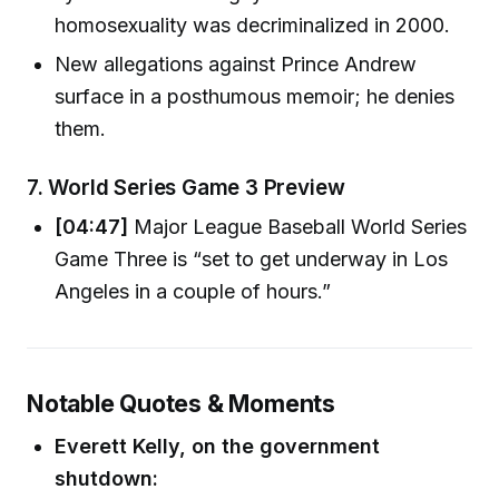
homosexuality was decriminalized in 2000.
New allegations against Prince Andrew
surface in a posthumous memoir; he denies
them.
7.
World Series Game 3 Preview
[04:47]
Major League Baseball World Series
Game Three is “set to get underway in Los
Angeles in a couple of hours.”
Notable Quotes & Moments
Everett Kelly, on the government
shutdown: