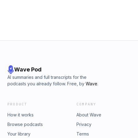
Wave Pod
AI summaries and full transcripts for the
podcasts you already follow. Free, by
Wave
.
PRODUCT
COMPANY
How it works
About Wave
Browse podcasts
Privacy
Your library
Terms