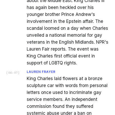
about the Middle East. King Charles III
has again been heckled over his
younger brother Prince Andrew's
involvement in the Epstein affair. The
scandal loomed on a day when Charles
unveiled a national memorial for gay
veterans in the English Midlands. NPR's
Lauren Fair reports. The event was
King Charles first official event in
support of LGBTQ rights.
LAUREN FRAYER
[
04:07
]
King Charles laid flowers at a bronze
sculpture car with words from personal
letters once used to incriminate gay
service members. An independent
commission found they suffered
systemic abuse under a ban on