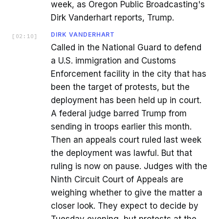
week, as Oregon Public Broadcasting's
Dirk Vanderhart reports, Trump.
DIRK VANDERHART
[
02:10
]
Called in the National Guard to defend
a U.S. immigration and Customs
Enforcement facility in the city that has
been the target of protests, but the
deployment has been held up in court.
A federal judge barred Trump from
sending in troops earlier this month.
Then an appeals court ruled last week
the deployment was lawful. But that
ruling is now on pause. Judges with the
Ninth Circuit Court of Appeals are
weighing whether to give the matter a
closer look. They expect to decide by