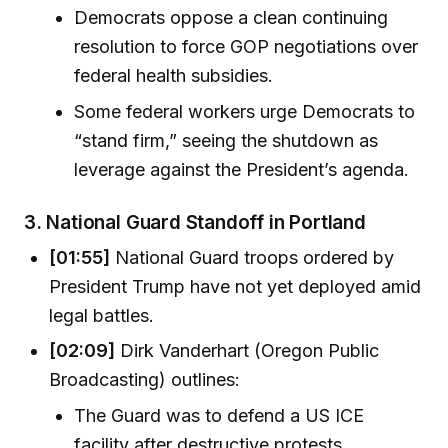
Democrats oppose a clean continuing
resolution to force GOP negotiations over
federal health subsidies.
Some federal workers urge Democrats to
“stand firm,” seeing the shutdown as
leverage against the President’s agenda.
3.
National Guard Standoff in Portland
[01:55]
National Guard troops ordered by
President Trump have not yet deployed amid
legal battles.
[02:09]
Dirk Vanderhart (Oregon Public
Broadcasting) outlines:
The Guard was to defend a US ICE
facility after destructive protests.