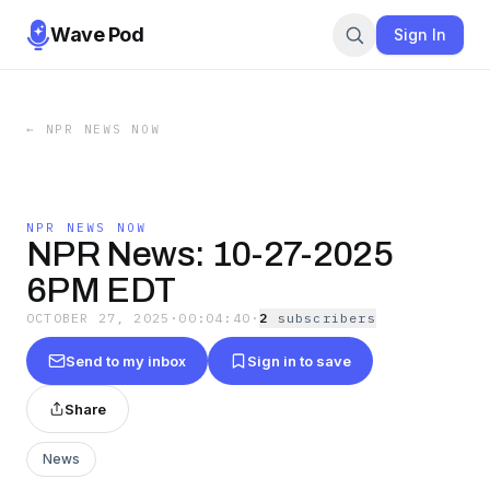
Wave Pod
Sign In
←
NPR NEWS NOW
NPR NEWS NOW
NPR News: 10-27-2025
6PM EDT
OCTOBER 27, 2025
·
00:04:40
·
2
subscriber
s
Send to my inbox
Sign in to save
Share
News