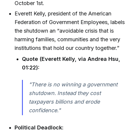
October 1st.
Everett Kelly, president of the American
Federation of Government Employees, labels
the shutdown an “avoidable crisis that is
harming families, communities and the very
institutions that hold our country together.”
Quote (Everett Kelly, via Andrea Hsu,
01:22):
"There is no winning a government
shutdown. Instead they cost
taxpayers billions and erode
confidence."
Political Deadlock: