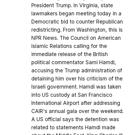
President Trump. In Virginia, state
lawmakers began meeting today in a
Democratic bid to counter Republican
redistricting. From Washington, this is
NPR News. The Council on American
Islamic Relations calling for the
immediate release of the British
political commentator Sami Hamdi,
accusing the Trump administration of
detaining him over his criticism of the
Israeli government. Hamdi was taken
into US custody at San Francisco
International Airport after addressing
CAIR's annual gala over the weekend.
A US official says the detention was
related to statements Hamdi made